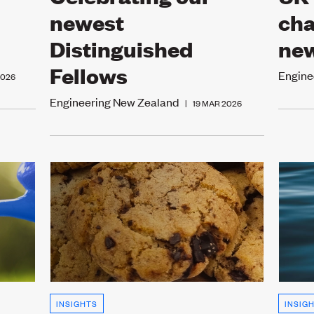
newest
cha
Distinguished
new
Fellows
Engine
2026
Engineering New Zealand
|
19 MAR 2026
INSIGHTS
INSIG