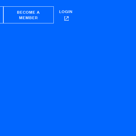
LOGIN
BECOME A
MEMBER