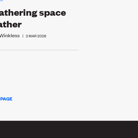
thering space
ather
 Winkless
|
2 MAR 2026
 PAGE