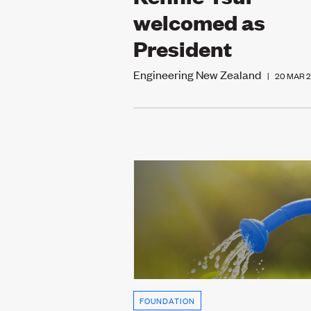
welcomed as
President
Engineering New Zealand
|
20 MAR 
FOUNDATION