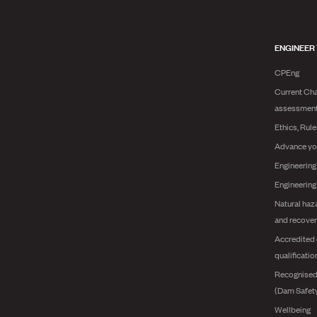
ENGINEER
CPEng
Current Cha
assessmen
Ethics, Rul
Advance yo
Engineering
Engineerin
Natural haz
and recover
Accredited 
qualificatio
Recognised
(Dam Safet
Wellbeing