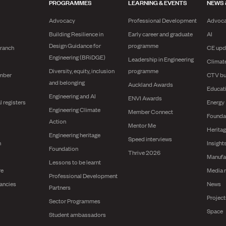
PROGRAMMES
LEARNING & EVENTS
NEWS 
Advocacy
Professional Development
Advoc
Building Resilience in
Early career and graduate
AI
Design Guidance for
programme
branch
CE upd
Engineering (BRiDGE)
Leadership in Engineering
Climat
Diversity, equity, inclusion
programme
mber
CTV bu
and belonging
Auckland Awards
Educat
Engineering and AI
ENVI Awards
l registers
Energy
Engineering Climate
Member Connect
Founda
Action
Mentor Me
Herita
Engineering heritage
Speed interviews
n
Insight
Foundation
Thrive 2026
Manufa
Lessons to be learnt
re
Media 
Professional Development
ancies
News
Partners
Projec
Sector Programmes
Space
Student ambassadors