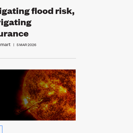
igating flood risk,
igating
urance
smart
|
5 MAR 2026