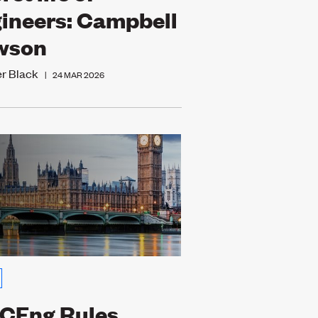
ineers: Campbell
wson
er Black
|
24 MAR 2026
CEng Rules