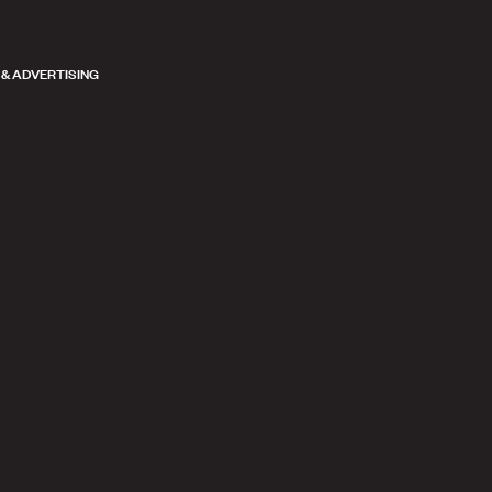
 & ADVERTISING