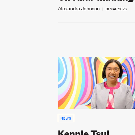
Alexandra Johnson
|
31 MAR 2026
NEWS
Kennie Tsui