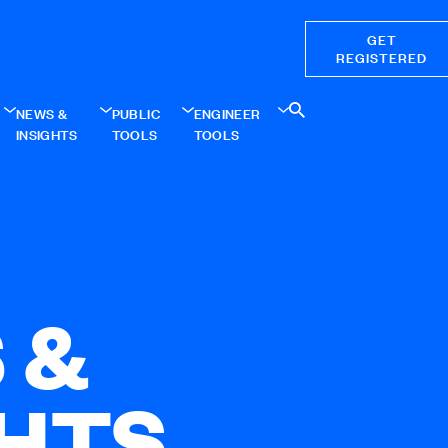
GET
REGISTERED
NEWS &
PUBLIC
ENGINEER
INSIGHTS
TOOLS
TOOLS
 &
GHTS