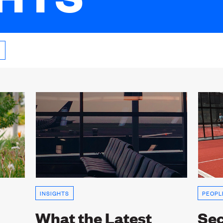
INSIGHTS
PEOPL
What the Latest
Sec