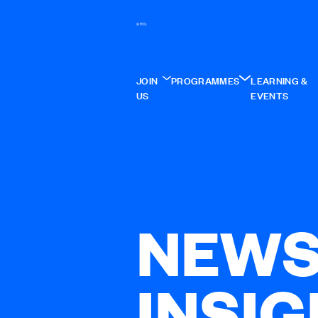
JOIN
PROGRAMMES
LEARNING &
US
EVENTS
NEWS
INSI