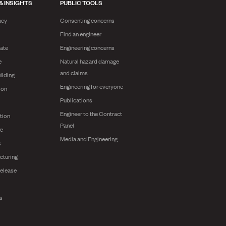
& INSIGHTS
PUBLIC TOOLS
acy
Consenting concerns
Find an engineer
ate
Engineering concerns
e
Natural hazard damage
and claims
ilding
Engineering for everyone
ion
Publications
Engineer to the Contract
tion
Panel
ge
Media and Engineering
s
cturing
release
ts