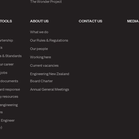
The Wonder Project
 TOOLS
ABOUT US
CONTACT US
MEDIA
What we do
rtership
Our Rules & Regulations
ts
Our people
es & Standards
Working here
ur career
Current vacancies
 jobs
Engineering New Zealand
g documents
Board Charter
ard response
Annual General Meetings
y resources
engineering
ns
 Engineer
y)