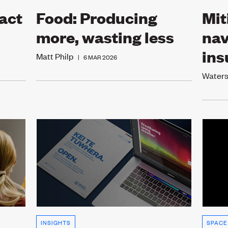
act
Food: Producing
Mit
more, wasting less
nav
ins
Matt Philp
|
6 MAR 2026
Water
INSIGHTS
SPACE