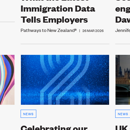
Immigration Data
eng
Tells Employers
Da
Pathways to New Zealand®
Jennif
|
26 MAR 2026
NEWS
NEWS
Celebrating our
UK 