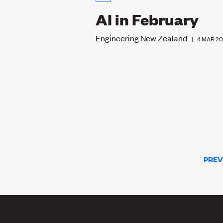
AI in February
Engineering New Zealand
|
4 MAR 2
PREV