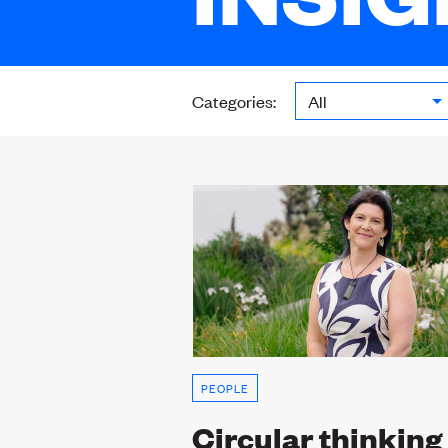
Categories:
PEOPLE
Circular thinking