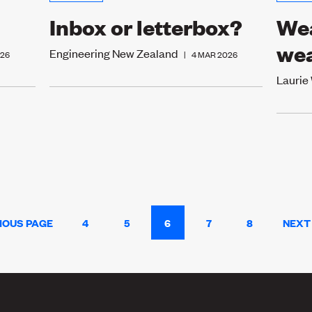
Inbox or letterbox?
Wea
we
Engineering New Zealand
026
|
4 MAR 2026
Laurie
IOUS PAGE
4
5
6
7
8
NEXT