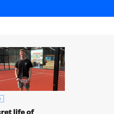
E
ret life of