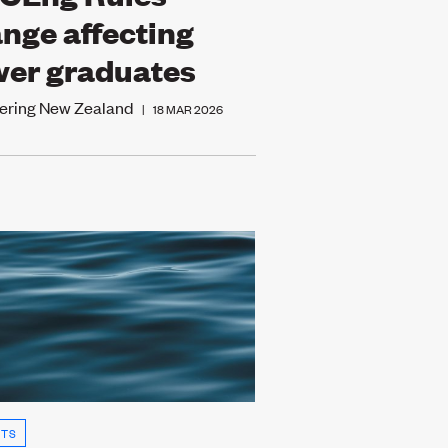
nge affecting
er graduates
ering New Zealand
|
18 MAR 2026
HTS