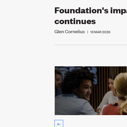
Foundation's imp
continues
Glen Cornelius
|
13 MAR 2026
AI