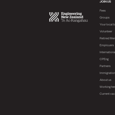
JOIN US
Fees
Groups
Your local 
Volunteer
Retired Me
Employers
Internationa
CPEng
Partners
Immigratio
About us
Working he
Current vac