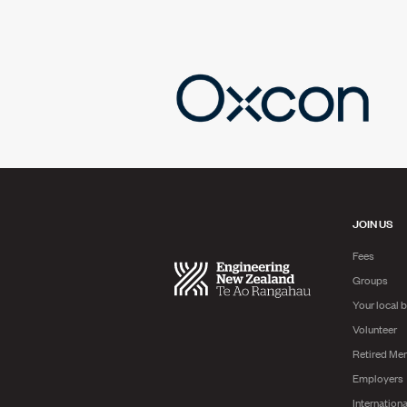
JOIN US
Fees
Groups
Your local 
Volunteer
Retired Me
Employers
Internationa