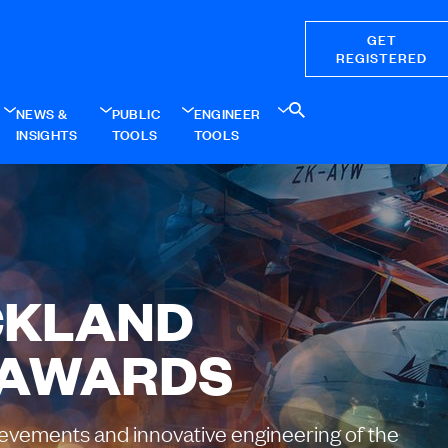
GET
REGISTERED
NEWS &
PUBLIC
ENGINEER
INSIGHTS
TOOLS
TOOLS
CKLAND
 AWARDS
ievements and innovative engineering of the