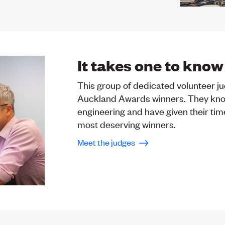
It takes one to know
This group of dedicated volunteer j
Auckland Awards winners. They kno
engineering and have given their tim
most deserving winners.
Meet the judges