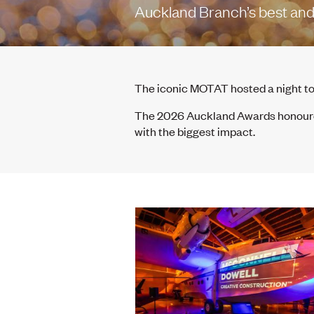
Auckland Branch’s best and 
The iconic MOTAT hosted a night t
The 2026 Auckland Awards honoured
with the biggest impact.