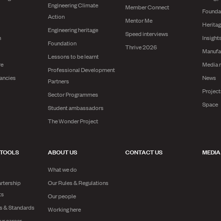
Engineering Climate
Member Connect
Founda
Action
Mentor Me
Herita
Engineering heritage
Speed interviews
n
Insight
Foundation
Thrive 2026
Manufa
Lessons to be learnt
re
Media 
Professional Development
ancies
News
Partners
Projec
Sector Programmes
Space
Student ambassadors
The Wonder Project
 TOOLS
ABOUT US
CONTACT US
MEDIA
What we do
rtership
Our Rules & Regulations
ts
Our people
es & Standards
Working here
ur career