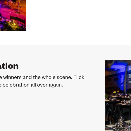
ation
e winners and the whole scene. Flick
 celebration all over again.