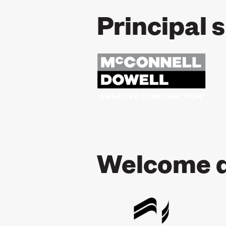
Principal 
Welcome d