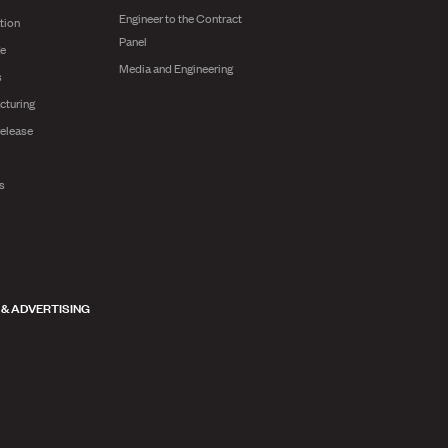
Engineer to the Contract
tion
Panel
ge
Media and Engineering
s
cturing
release
ts
 & ADVERTISING