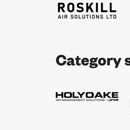
Category 