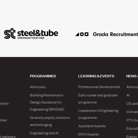
PROGRAMMES
LEARNING & EVENTS
NEWS 
Advocacy
Professional Development
Advoc
Building Resilience in
Early career and graduate
AI
Design Guidance for
programme
branch
CE upd
Engineering (BRiDGE)
Leadership in Engineering
Climat
Diversity, equity, inclusion
programme
mber
CTV bu
and belonging
Auckland Awards
Educat
Engineering and AI
ENVI Awards
l registers
Energy