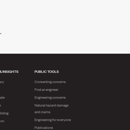
& INSIGHTS
PUBLIC TOOLS
acy
Consenting concerns
Find an engineer
ate
Engineering concerns
e
Natural hazard damage
and claims
ilding
Engineering for everyone
ion
Publications