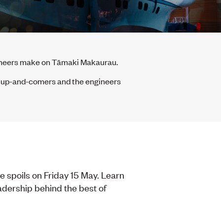
gineers make on Tāmaki Makaurau.
f up-and-comers and the engineers
 spoils on Friday 15 May. Learn
adership behind the best of