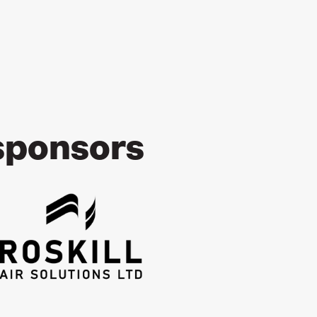
sponsors