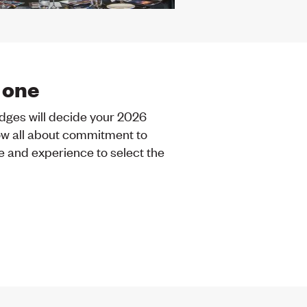
 one
udges will decide your 2026
w all about commitment to
e and experience to select the