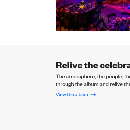
Relive the celebr
The atmosphere, the people, th
through the album and relive the
View the album