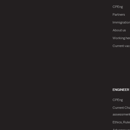
CPEng
Partners
Immigratio
About us
Working he
Current vac
ENGINEER
CPEng
Current Cha
assessmen
Ethics, Rul
Advance yo