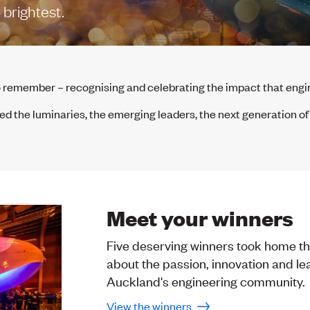
brightest.
o remember – recognising and celebrating the impact that en
 the luminaries, the emerging leaders, the next generation o
Meet your winners
Five deserving winners took home the
about the passion, innovation and le
Auckland's engineering community.
View the winners