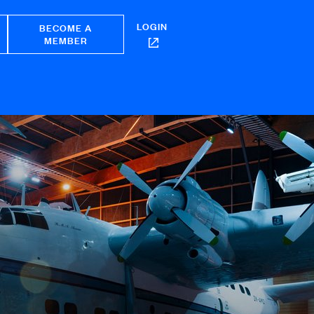
LOGIN
BECOME A
MEMBER