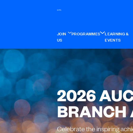
JOIN
PROGRAMMES
LEARNING &
US
EVENTS
2026 AU
BRANCH
Celebrate the inspiring ach