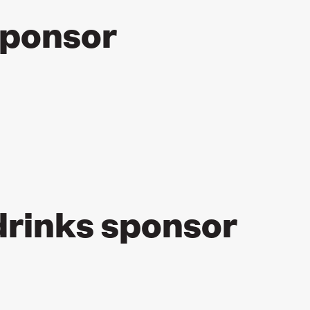
sponsor
rinks sponsor