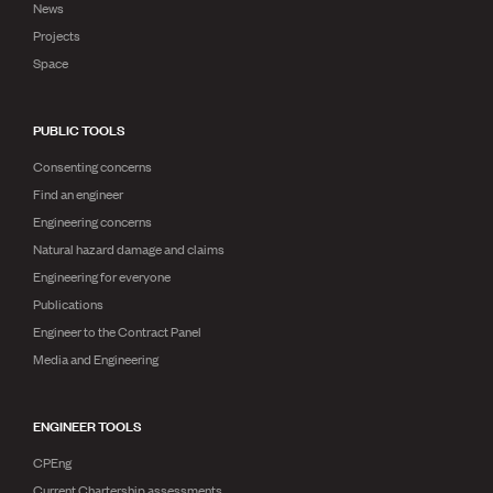
News
Projects
Space
PUBLIC TOOLS
Consenting concerns
Find an engineer
Engineering concerns
Natural hazard damage and claims
Engineering for everyone
Publications
Engineer to the Contract Panel
Media and Engineering
ENGINEER TOOLS
CPEng
Current Chartership assessments