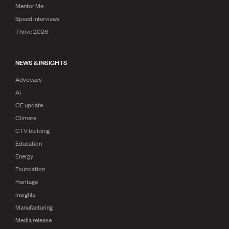
Mentor Me
Speed interviews
Thrive 2026
NEWS & INSIGHTS
Advocacy
AI
CE update
Climate
CTV building
Education
Energy
Foundation
Heritage
Insights
Manufacturing
Media release