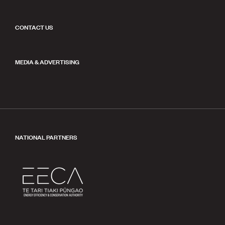
CONTACT US
MEDIA & ADVERTISING
NATIONAL PARTNERS