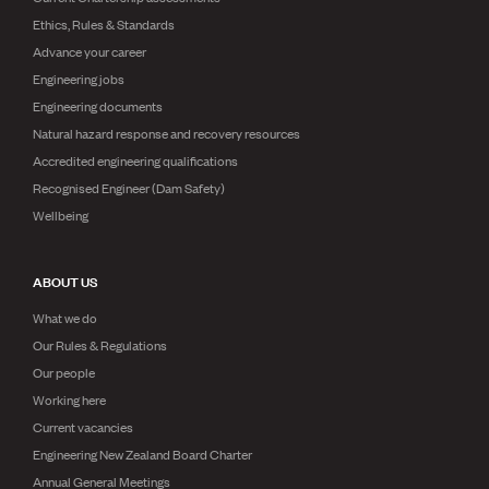
Ethics, Rules & Standards
Advance your career
Engineering jobs
Engineering documents
Natural hazard response and recovery resources
Accredited engineering qualifications
Recognised Engineer (Dam Safety)
Wellbeing
ABOUT US
What we do
Our Rules & Regulations
Our people
Working here
Current vacancies
Engineering New Zealand Board Charter
Annual General Meetings