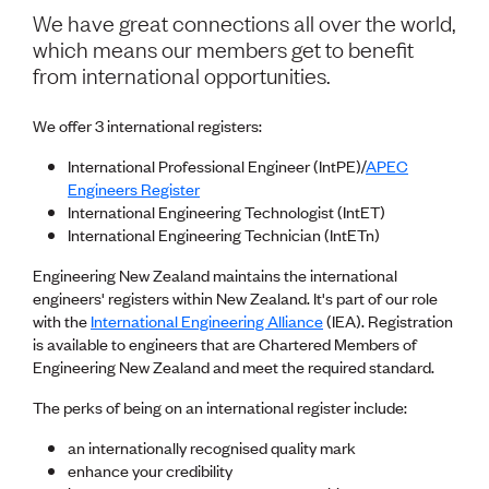
Volunteer
We have great connections all over the world,
Retired Member
which means our members get to benefit
Employers
from international opportunities.
International registers
CPEng
We offer 3 international registers:
Partners
Immigration
International Professional Engineer (IntPE)/
APEC
About us
Engineers Register
Working here
International Engineering Technologist (IntET)
Current vacancies
International Engineering Technician (IntETn)
Engineering New Zealand maintains the international
PROGRAMMES
engineers' registers within New Zealand. It's part of our role
Advocacy
with the
International Engineering Alliance
(IEA). Registration
Building Resilience in Design Guidance for Engineering
is available to engineers that are Chartered Members of
(BRiDGE)
Engineering New Zealand and meet the required standard.
Diversity, equity, inclusion and belonging
Engineering and AI
The perks of being on an international register include:
Engineering Climate Action
Engineering heritage
an internationally recognised quality mark
Foundation
enhance your credibility