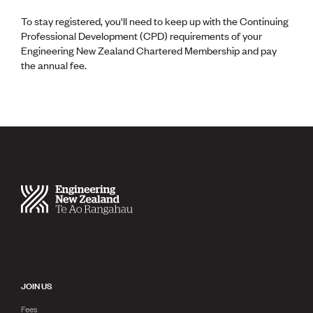
To stay registered, you'll need to keep up with the Continuing
Professional Development (CPD) requirements of your
Engineering New Zealand Chartered Membership and pay
the annual fee.
JOIN US
Fees