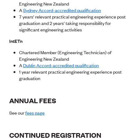
Publications
Engineering New Zealand
Engineer to the Contract Panel
A
Sydney Accord-accredited qualification
Media and Engineering
7 years' relevant practical engineering experience post
graduation and 2 years' taking responsibility for
significant engineering activities
ENGINEER TOOLS
CPEng
IntETn
Current Chartership assessments
Chartered Member (Engineering Technician) of
Ethics, Rules & Standards
Engineering New Zealand
Advance your career
A
Dublin Accord-accredited qualification
Engineering jobs
1 year relevant practical engineering experience post
Engineering documents
graduation
Natural hazard response and recovery resources
Accredited engineering qualifications
Recognised Engineer (Dam Safety)
Wellbeing
ANNUAL FEES
See our
fees page
CONTINUED REGISTRATION