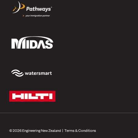
© 2026 Engineering New Zealand |
Terms & Conditions