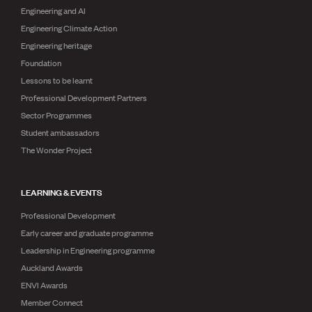
Engineering and AI
Engineering Climate Action
Engineering heritage
Foundation
Lessons to be learnt
Professional Development Partners
Sector Programmes
Student ambassadors
The Wonder Project
LEARNING & EVENTS
Professional Development
Early career and graduate programme
Leadership in Engineering programme
Auckland Awards
ENVI Awards
Member Connect