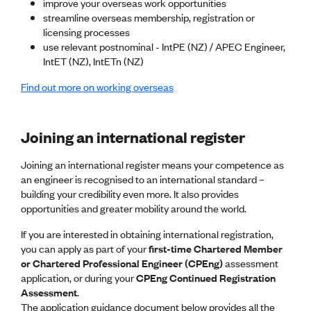
Lessons to be learnt
improve your overseas work opportunities
Professional Development Partners
streamline overseas membership, registration or
Sector Programmes
licensing processes
Student ambassadors
use relevant postnominal - IntPE (NZ) / APEC Engineer,
The Wonder Project
IntET (NZ), IntETn (NZ)
Find out more on working overseas
LEARNING & EVENTS
Professional Development
Early career and graduate programme
Joining an international register
Leadership in Engineering programme
Auckland Awards
Joining an international register means your competence as
ENVI Awards
an engineer is recognised to an international standard –
Member Connect
building your credibility even more. It also provides
Mentor Me
opportunities and greater mobility around the world.
Speed interviews
If you are interested in obtaining international registration,
Thrive 2026
you can apply as part of your
first-time Chartered Member
or Chartered Professional Engineer (CPEng)
assessment
NEWS & INSIGHTS
application, or during your
CPEng Continued Registration
Assessment
Advocacy
.
The application guidance document below provides all the
AI