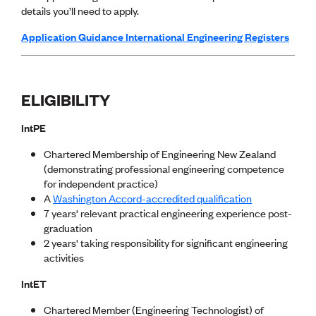
details you’ll need to apply.
CE update
Climate
Application Guidance International Engineering Registers
CTV building
Education
Energy
Foundation
ELIGIBILITY
Heritage
Insights
IntPE
Manufacturing
Media release
Chartered Membership of Engineering New Zealand
News
(demonstrating professional engineering competence
Projects
for independent practice)
Space
A
Washington Accord-accredited qualification
7 years' relevant practical engineering experience post-
PUBLIC TOOLS
graduation
2 years' taking responsibility for significant engineering
Consenting concerns
activities
Find an engineer
Engineering concerns
IntET
Natural hazard damage and claims
Engineering for everyone
Chartered Member (Engineering Technologist) of