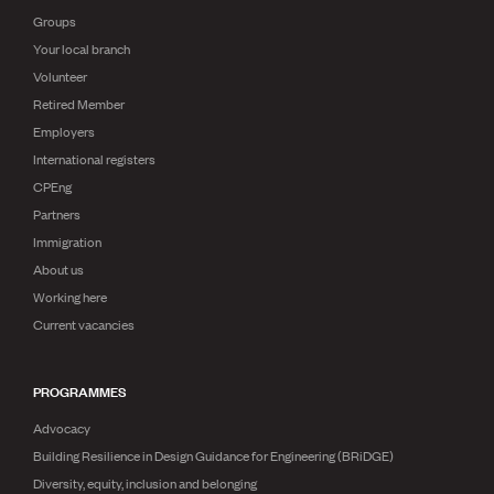
Groups
Your local branch
Volunteer
Retired Member
Employers
International registers
CPEng
Partners
Immigration
About us
Working here
Current vacancies
PROGRAMMES
Advocacy
Building Resilience in Design Guidance for Engineering (BRiDGE)
Diversity, equity, inclusion and belonging