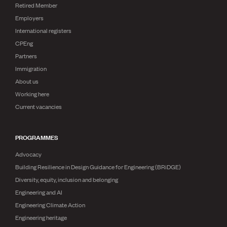
Retired Member
Employers
International registers
CPEng
Partners
Immigration
About us
Working here
Current vacancies
PROGRAMMES
Advocacy
Building Resilience in Design Guidance for Engineering (BRiDGE)
Diversity, equity, inclusion and belonging
Engineering and AI
Engineering Climate Action
Engineering heritage