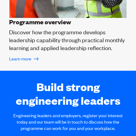
Programme overview
Discover how the programme develops
leadership capability through practical monthly
learning and applied leadership reflection.
Learn more
Build strong
engineering leaders
Engineering leaders and employers, register your interest
today and our team will be in touch to discuss how the
programme can work for you and your workplace.