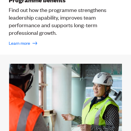
Publications
Engineer to the Contract Panel
Find out how the programme strengthens
Media and Engineering
leadership capability, improves team
performance and supports long-term
ENGINEER TOOLS
professional growth.
CPEng
Learn more
Current Chartership assessments
Ethics, Rules & Standards
Advance your career
Engineering jobs
Engineering documents
Natural hazard response and recovery resources
Accredited engineering qualifications
Recognised Engineer (Dam Safety)
Wellbeing