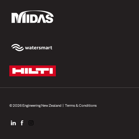
© 2026 Engineering New Zealand |
Terms & Conditions