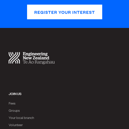
REGISTER YOUR INTEREST
JOIN US
Fees
Groups
Your local branch
Volunteer