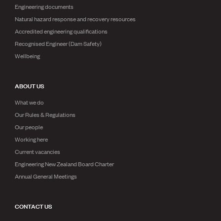
Engineering documents
Natural hazard response and recovery resources
Accredited engineering qualifications
Recognised Engineer (Dam Safety)
Wellbeing
ABOUT US
What we do
Our Rules & Regulations
Our people
Working here
Current vacancies
Engineering New Zealand Board Charter
Annual General Meetings
CONTACT US