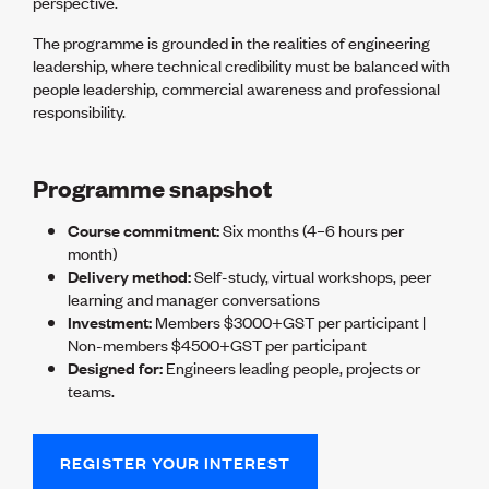
perspective.
Lessons to be learnt
Professional Development Partners
The programme is grounded in the realities of engineering
Sector Programmes
leadership, where technical credibility must be balanced with
Student ambassadors
people leadership, commercial awareness and professional
The Wonder Project
responsibility.
LEARNING & EVENTS
Programme snapshot
Professional Development
Early career and graduate programme
Course commitment:
Six months (4–6 hours per
Leadership in Engineering programme
month)
Auckland Awards
Delivery method:
Self-study, virtual workshops, peer
ENVI Awards
learning and manager conversations
Member Connect
Investment:
Members $3000+GST per participant |
Mentor Me
Non-members $4500+GST per participant
Speed interviews
Designed for:
Engineers leading people, projects or
Thrive 2026
teams.
NEWS & INSIGHTS
Advocacy
REGISTER YOUR INTEREST
AI