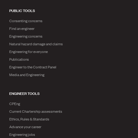
PUBLIC TOOLS
Consenting concerns
Find an engineer
Engineering concerns
Natural hazard damage and claims
Engineering for everyone
Publications
Engineer to the Contract Panel
Media and Engineering
ENGINEER TOOLS
CPEng
Current Chartership assessments
Ethics, Rules & Standards
Advance your career
Engineering jobs