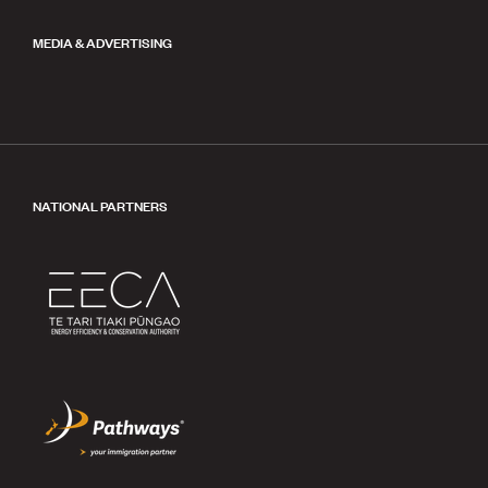
MEDIA & ADVERTISING
NATIONAL PARTNERS