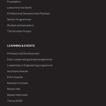
Foundation
Lessons to be learnt
Professional Development Partners
Sector Programmes
Student ambassadors
The Wonder Project
LEARNING & EVENTS
Professional Development
Early career and graduate programme
Leadership in Engineering programme
Auckland Awards
ENVI Awards
Member Connect
Mentor Me
Speed interviews
Thrive 2026