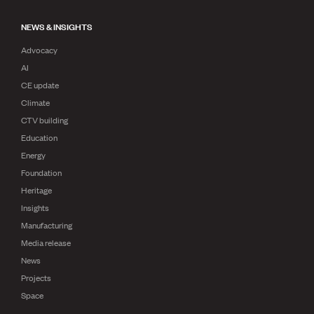
NEWS & INSIGHTS
Advocacy
AI
CE update
Climate
CTV building
Education
Energy
Foundation
Heritage
Insights
Manufacturing
Media release
News
Projects
Space