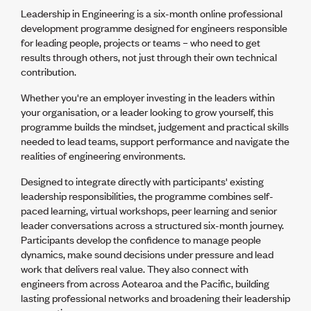
Volunteer
Leadership in Engineering is a six-month online professional
Retired Member
development programme designed for engineers responsible
Employers
for leading people, projects or teams – who need to get
International registers
results through others, not just through their own technical
CPEng
contribution.
Partners
Immigration
Whether you're an employer investing in the leaders within
About us
your organisation, or a leader looking to grow yourself, this
Working here
programme builds the mindset, judgement and practical skills
Current vacancies
needed to lead teams, support performance and navigate the
realities of engineering environments.
PROGRAMMES
Designed to integrate directly with participants' existing
leadership responsibilities, the programme combines self-
Advocacy
paced learning, virtual workshops, peer learning and senior
Building Resilience in Design Guidance for Engineering
leader conversations across a structured six-month journey.
(BRiDGE)
Participants develop the confidence to manage people
Diversity, equity, inclusion and belonging
dynamics, make sound decisions under pressure and lead
Engineering and AI
work that delivers real value. They also connect with
Engineering Climate Action
engineers from across Aotearoa and the Pacific, building
Engineering heritage
lasting professional networks and broadening their leadership
Foundation