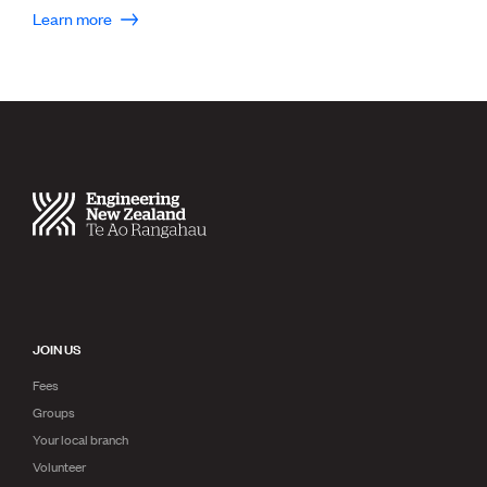
Publications
Learn more
Engineer to the Contract Panel
Media and Engineering
ENGINEER TOOLS
CPEng
Current Chartership assessments
Ethics, Rules & Standards
Advance your career
Engineering jobs
Engineering documents
Natural hazard response and recovery resources
Accredited engineering qualifications
Recognised Engineer (Dam Safety)
JOIN US
Wellbeing
Fees
Groups
Your local branch
Volunteer