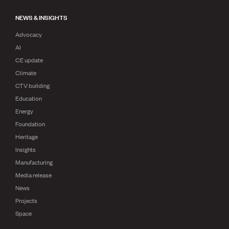
NEWS & INSIGHTS
Advocacy
AI
CE update
Climate
CTV building
Education
Energy
Foundation
Heritage
Insights
Manufacturing
Media release
News
Projects
Space