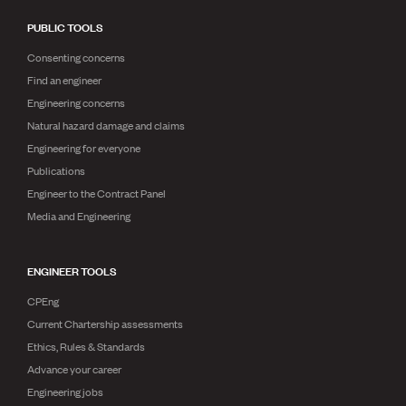
PUBLIC TOOLS
Consenting concerns
Find an engineer
Engineering concerns
Natural hazard damage and claims
Engineering for everyone
Publications
Engineer to the Contract Panel
Media and Engineering
ENGINEER TOOLS
CPEng
Current Chartership assessments
Ethics, Rules & Standards
Advance your career
Engineering jobs