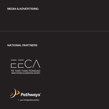
MEDIA & ADVERTISING
NATIONAL PARTNERS