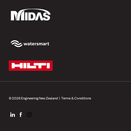
© 2026 Engineering New Zealand |
Terms & Conditions