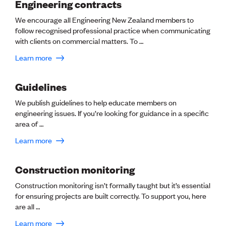
Lessons to be learnt
Engineering contracts
Professional Development Partners
We encourage all Engineering New Zealand members to
Sector Programmes
follow recognised professional practice when communicating
Student ambassadors
with clients on commercial matters. To …
The Wonder Project
Learn more
LEARNING & EVENTS
Guidelines
Professional Development
Early career and graduate programme
We publish guidelines to help educate members on
Leadership in Engineering programme
engineering issues. If you’re looking for guidance in a specific
Auckland Awards
area of …
ENVI Awards
Member Connect
Learn more
Mentor Me
Speed interviews
Construction monitoring
Thrive 2026
Construction monitoring isn’t formally taught but it’s essential
for ensuring projects are built correctly. To support you, here
NEWS & INSIGHTS
are all …
Advocacy
Learn more
AI