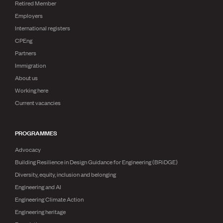
Retired Member
Employers
International registers
CPEng
Partners
Immigration
About us
Working here
Current vacancies
PROGRAMMES
Advocacy
Building Resilience in Design Guidance for Engineering (BRiDGE)
Diversity, equity, inclusion and belonging
Engineering and AI
Engineering Climate Action
Engineering heritage