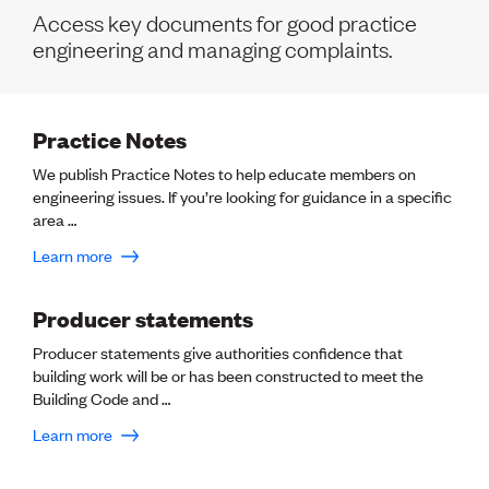
Volunteer
Access key documents for good practice
Retired Member
engineering and managing complaints.
Employers
International registers
CPEng
Partners
Practice Notes
Immigration
About us
We publish Practice Notes to help educate members on
Working here
engineering issues. If you’re looking for guidance in a specific
Current vacancies
area …
Learn more
PROGRAMMES
Advocacy
Producer statements
Building Resilience in Design Guidance for Engineering
Producer statements give authorities confidence that
(BRiDGE)
building work will be or has been constructed to meet the
Diversity, equity, inclusion and belonging
Building Code and …
Engineering and AI
Engineering Climate Action
Learn more
Engineering heritage
Foundation