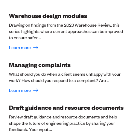
CE update
Climate
Warehouse design modules
CTV building
Education
Drawing on findings from the 2023 Warehouse Review, this
Energy
series highlights where current approaches can be improved
Foundation
to ensure safer …
Heritage
Learn more
Insights
Manufacturing
Media release
Managing complaints
News
Projects
What should you do when a client seems unhappy with your
Space
work? How should you respond to a complaint? Are …
Learn more
PUBLIC TOOLS
Consenting concerns
Draft guidance and resource documents
Find an engineer
Review draft guidance and resource documents and help
Engineering concerns
shape the future of engineering practice by sharing your
Natural hazard damage and claims
feedback. Your input …
Engineering for everyone