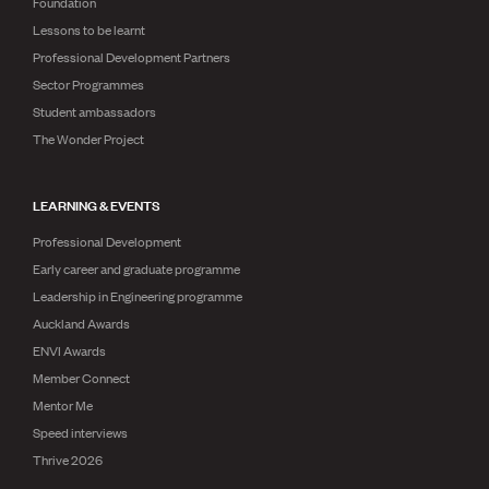
Foundation
Lessons to be learnt
Professional Development Partners
Sector Programmes
Student ambassadors
The Wonder Project
LEARNING & EVENTS
Professional Development
Early career and graduate programme
Leadership in Engineering programme
Auckland Awards
ENVI Awards
Member Connect
Mentor Me
Speed interviews
Thrive 2026