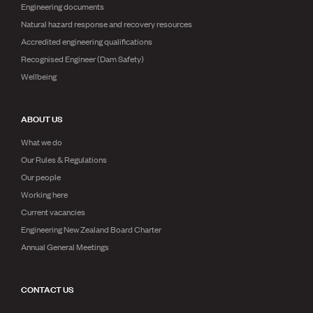
Engineering documents
Natural hazard response and recovery resources
Accredited engineering qualifications
Recognised Engineer (Dam Safety)
Wellbeing
ABOUT US
What we do
Our Rules & Regulations
Our people
Working here
Current vacancies
Engineering New Zealand Board Charter
Annual General Meetings
CONTACT US