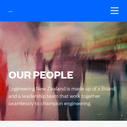
SEARCH
GET REGISTERED
BECOME A MEMBER
OUR PEOPLE
LOGIN
Engineering New Zealand is made up of a Board
and a leadership team that work together
seamlessly to champion engineering.
JOIN US
Fees
Groups
Your local branch