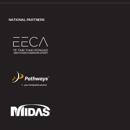
NATIONAL PARTNERS