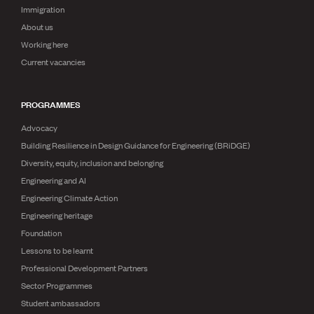
Immigration
About us
Working here
Current vacancies
PROGRAMMES
Advocacy
Building Resilience in Design Guidance for Engineering (BRiDGE)
Diversity, equity, inclusion and belonging
Engineering and AI
Engineering Climate Action
Engineering heritage
Foundation
Lessons to be learnt
Professional Development Partners
Sector Programmes
Student ambassadors