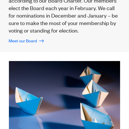
according to our Board Charter. Our members
Lessons to be learnt
Professional Development Partners
elect the Board each year in February. We call
Sector Programmes
for nominations in December and January – be
Student ambassadors
sure to make the most of your membership by
The Wonder Project
voting or standing for election.
Meet our Board
LEARNING & EVENTS
Professional Development
Early career and graduate programme
Leadership in Engineering programme
Auckland Awards
ENVI Awards
Member Connect
Mentor Me
Speed interviews
Thrive 2026
NEWS & INSIGHTS
Advocacy
AI