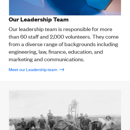
CE update
Climate
CTV building
Our Leadership Team
Education
Our leadership team is responsible for more
Energy
Foundation
than 60 staff and 2,000 volunteers. They come
Heritage
from a diverse range of backgrounds including
Insights
engineering, law, finance, education, and
Manufacturing
marketing and communications.
Media release
News
Meet our Leadership team
Projects
Space
PUBLIC TOOLS
Consenting concerns
Find an engineer
Engineering concerns
Natural hazard damage and claims
Engineering for everyone