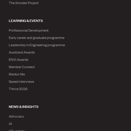
The Wonder Project
LEARNING & EVENTS
Professional Development
Early career and graduate programme
Leadership in Engineering programme
Auckland Awards
ENVI Awards
Member Connect
Mentor Me
Speed interviews
Thrive 2026
NEWS & INSIGHTS
Advocacy
AI
CE update