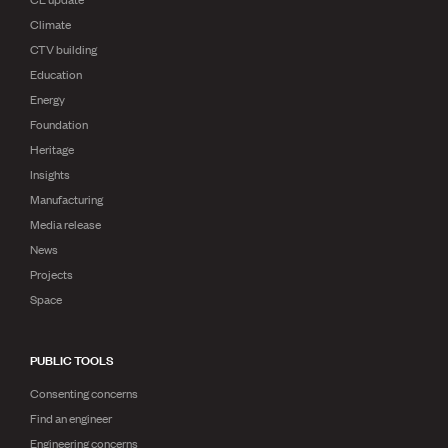
Climate
CTV building
Education
Energy
Foundation
Heritage
Insights
Manufacturing
Media release
News
Projects
Space
PUBLIC TOOLS
Consenting concerns
Find an engineer
Engineering concerns