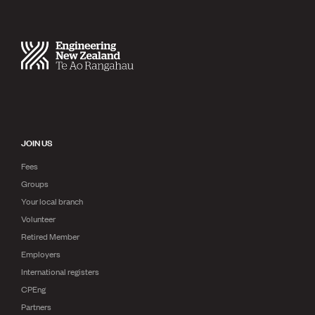
JOIN US
Fees
Groups
Your local branch
Volunteer
Retired Member
Employers
International registers
CPEng
Partners