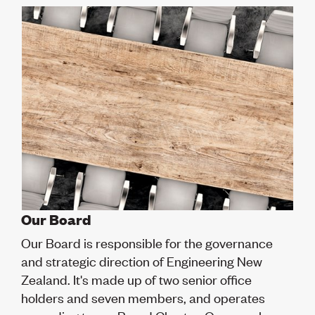
Volunteer
Retired Member
Employers
International registers
CPEng
Partners
Immigration
About us
Working here
Current vacancies
PROGRAMMES
Advocacy
Building Resilience in Design Guidance for Engineering
Our Board
(BRiDGE)
Our Board is responsible for the governance
Diversity, equity, inclusion and belonging
Engineering and AI
and strategic direction of Engineering New
Engineering Climate Action
Zealand. It's made up of two senior office
Engineering heritage
holders and seven members, and operates
Foundation