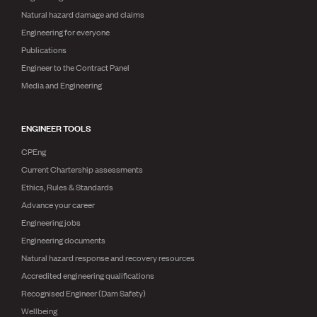
Natural hazard damage and claims
Engineering for everyone
Publications
Engineer to the Contract Panel
Media and Engineering
ENGINEER TOOLS
CPEng
Current Chartership assessments
Ethics, Rules & Standards
Advance your career
Engineering jobs
Engineering documents
Natural hazard response and recovery resources
Accredited engineering qualifications
Recognised Engineer (Dam Safety)
Wellbeing