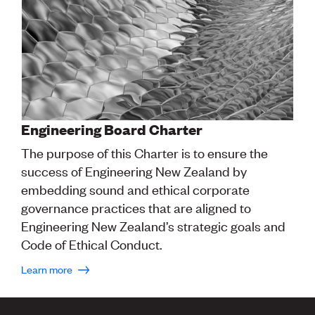
Engineering Board Charter
The purpose of this Charter is to ensure the
success of Engineering New Zealand by
embedding sound and ethical corporate
governance practices that are aligned to
Engineering New Zealand’s strategic goals and
Code of Ethical Conduct.
Learn more