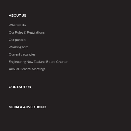
ABOUT US
What we do
Our Rules & Regulations
Our people
Working here
Current vacancies
Engineering New Zealand Board Charter
Annual General Meetings
CONTACT US
MEDIA & ADVERTISING