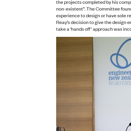
the projects completed by his compa
non-existent”. The Committee found
experience to design or have sole res
Reay’s decision to give the design e
take a ‘hands off’ approach was inc