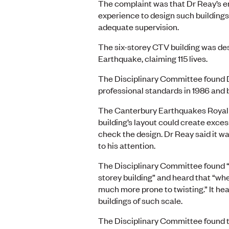
The complaint was that Dr Reay’s e
experience to design such buildings,
adequate supervision.
The six-storey CTV building was des
Earthquake, claiming 115 lives.
The Disciplinary Committee found D
professional standards in 1986 and 
The Canterbury Earthquakes Royal 
building’s layout could create exces
check the design. Dr Reay said it wa
to his attention.
The Disciplinary Committee found “t
storey building” and heard that “whe
much more prone to twisting.” It he
buildings of such scale.
The Disciplinary Committee found t