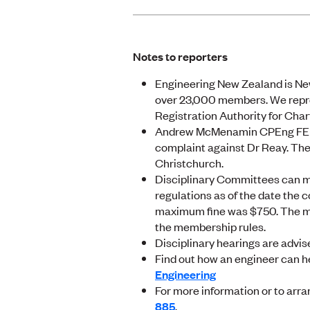
Notes to reporters
Engineering New Zealand is New
over 23,000 members. We repre
Registration Authority for Cha
Andrew McMenamin CPEng FEngN
complaint against Dr Reay. Th
Christchurch.
Disciplinary Committees can m
regulations as of the date the c
maximum fine was $750. The m
the membership rules.
Disciplinary hearings are advis
Find out how an engineer can h
Engineering
For more information or to arra
885
.