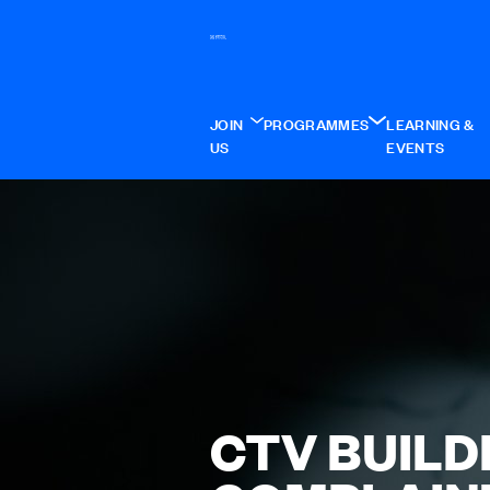
JOIN
PROGRAMMES
LEARNING &
US
EVENTS
CTV BUILD