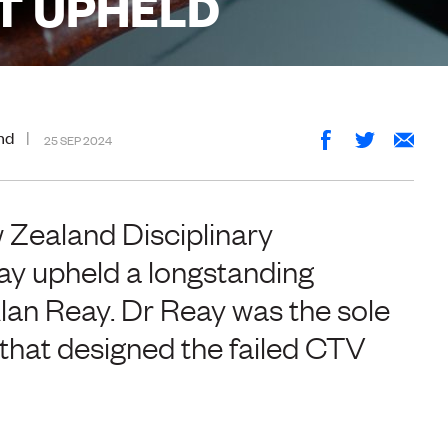
T UPHELD
nd
25 SEP 2024
 Zealand Disciplinary
y upheld a longstanding
lan Reay. Dr Reay was the sole
m that designed the failed CTV