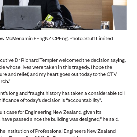
rew McMenamin FEngNZ CPEng. Photo: Stuff Limited
cutive Dr Richard Templer welcomed the decision saying,
le whose lives were taken in this tragedy. I hope the
re and relief, and my heart goes out today to the CTV
rch.”
s long and fraught history has taken a considerable toll
ificance of today’s decision is “accountability”.
cult case for Engineering New Zealand, given its
 have passed since the building was designed,” he said.
the Institution of Professional Engineers New Zealand