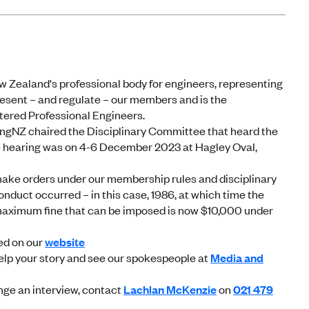
 Zealand's professional body for engineers, representing
sent – and regulate – our members and is the
rtered Professional Engineers.
Z chaired the Disciplinary Committee that heard the
e hearing was on 4-6 December 2023 at Hagley Oval,
ake orders under our membership rules and disciplinary
onduct occurred – in this case, 1986, at which time the
aximum fine that can be imposed is now $10,000 under
ed on our
website
elp your story and see our spokespeople at
Media and
nge an interview, contact
Lachlan McKenzie
on
021 479