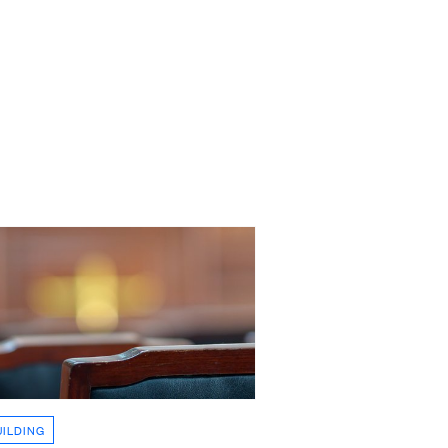
UILDING