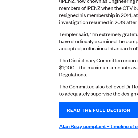
(IPENZ, now known as Engineering 
members of IPENZ when the CTV bui
resigned his membership in 2014, at
investigation resumed in 2019 after
Templer said, “I’m extremely gratef
have studiously examined the comp
accepted professional standards of t
The Disciplinary Committee ordere
$1,000 – the maximum amounts avai
Regulations.
The Committee also believed Dr Reay
to adequately supervise the design
READ THE FULL DECISION
Alan Reay complaint – timeline of 