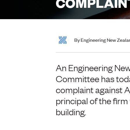
COMPLAIN
By Engineering New Zeala
An Engineering New
Committee has toda
complaint against A
principal of the fir
building.