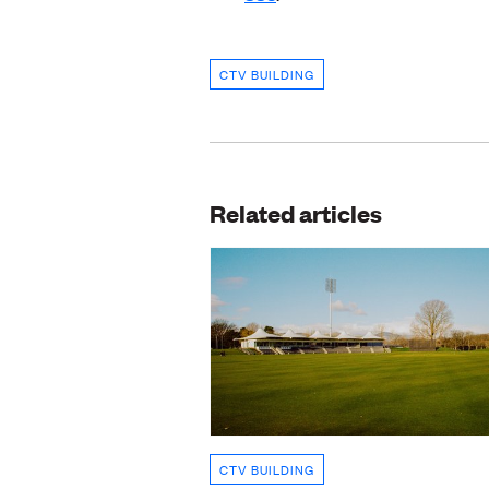
CTV BUILDING
Related articles
CTV BUILDING