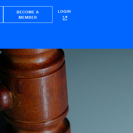
LOGIN
BECOME A
MEMBER