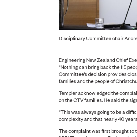
Disciplinary Committee chair And
Engineering New Zealand Chief Exe
“Nothing can bring back the 115 peop
Committee’s decision provides closu
families and the people of Christchu
Templer acknowledged the complaint’
on the CTV families. He said the sign
“This was always going to be a diffi
complexity and that nearly 40 years
The complaint was first brought to 