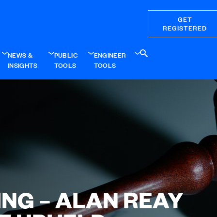
GET
REGISTERED
NEWS &
PUBLIC
ENGINEER
INSIGHTS
TOOLS
TOOLS
ING – ALAN REAY