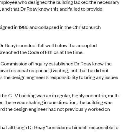
mployee who designed the building lacked the necessary
 and that Dr Reay knew this and failed to provide
igned in 1986 and collapsed in the Christchurch
r Reay’s conduct fell well below the accepted
breached the Code of Ethics at the time.
Commission of Inquiry established Dr Reay knew the
sive torsional response [twisting] but that he did not
s the design engineer’s responsibility to bring any issues
he CTV building was an irregular, highly eccentric, multi-
n there was shaking in one direction, the building was
ard the design engineer had not previously worked on
hat although Dr Reay “considered himself responsible for