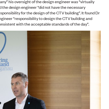
ny” his oversight of the design engineer was “virtually
 the design engineer “did not have the necessary
ponsibility for the design of the CTV building”. It found Dr
ngineer “responsibility to design the CTV building and
onsistent with the acceptable standards of the day”.