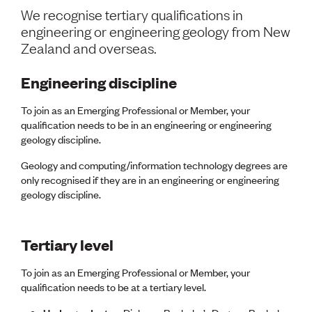
Volunteer
We recognise tertiary qualifications in
Retired Member
engineering or engineering geology from New
Employers
Zealand and overseas.
International registers
CPEng
Engineering discipline
Partners
Immigration
To join as an Emerging Professional or Member, your
About us
qualification needs to be in an engineering or engineering
Working here
geology discipline.
Current vacancies
Geology and computing/information technology degrees are
PROGRAMMES
only recognised if they are in an engineering or engineering
geology discipline.
Advocacy
Building Resilience in Design Guidance for Engineering
(BRiDGE)
Diversity, equity, inclusion and belonging
Tertiary level
Engineering and AI
Engineering Climate Action
To join as an Emerging Professional or Member, your
Engineering heritage
qualification needs to be at a tertiary level.
Foundation