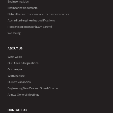
Engineering jobs
Engineering documents
Natural hazard response and recovery resources
Accredited engineering qualifications
Recognised Engineer (Dam Safety)
Wellbeing
ABOUT US
What we do
Our Rules & Regulations
Our people
Working here
Current vacancies
Engineering New Zealand Board Charter
Annual General Meetings
CONTACT US