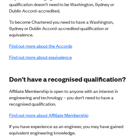
qualification doesn’t need to be Washington, Sydney or
CE update
Dublin Accord-accredited.
Climate
CTV building
To become Chartered you need to have a Washington,
Education
Sydney or Dublin Accord-accredited qualification or
Energy
equivalence.
Foundation
Heritage
Find out more about the Accords
Insights
Manufacturing
Find out more about equivalence
Media release
News
Projects
Don’t have a recognised qualification?
Space
Affiliate Membership is open to anyone with an interest in
engineering and technology – you don’t need to have a
PUBLIC TOOLS
recognised qualification.
Consenting concerns
Find an engineer
Find out more about Affiliate Membership
Engineering concerns
Natural hazard damage and claims
If you have experience as an engineer, you may have gained
Engineering for everyone
equivalent engineering knowledge.