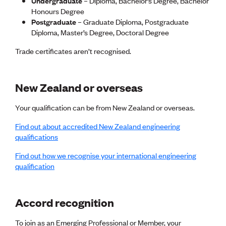
Undergraduate
– Diploma, Bachelor’s Degree, Bachelor
Lessons to be learnt
Honours Degree
Professional Development Partners
Postgraduate
– Graduate Diploma, Postgraduate
Sector Programmes
Diploma, Master’s Degree, Doctoral Degree
Student ambassadors
The Wonder Project
Trade certificates aren’t recognised.
LEARNING & EVENTS
New Zealand or overseas
Professional Development
Early career and graduate programme
Leadership in Engineering programme
Your qualification can be from New Zealand or overseas.
Auckland Awards
Find out about accredited New Zealand engineering
ENVI Awards
qualifications
Member Connect
Mentor Me
Find out how we recognise your international engineering
Speed interviews
qualification
Thrive 2026
NEWS & INSIGHTS
Accord recognition
Advocacy
To join as an Emerging Professional or Member, your
AI