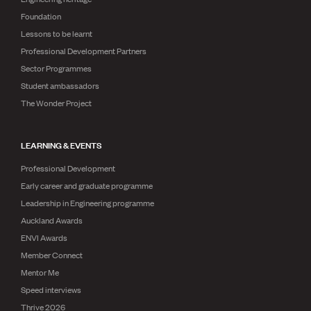
Foundation
Lessons to be learnt
Professional Development Partners
Sector Programmes
Student ambassadors
The Wonder Project
LEARNING & EVENTS
Professional Development
Early career and graduate programme
Leadership in Engineering programme
Auckland Awards
ENVI Awards
Member Connect
Mentor Me
Speed interviews
Thrive 2026