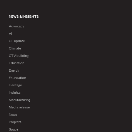
NEWS & INSIGHTS
Advocacy
AI
CE update
Climate
CTV building
Education
Energy
Foundation
Heritage
Insights
Manufacturing
Media release
News
Projects
Space