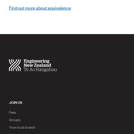
Publications
Find out more about equivalence
Engineer to the Contract Panel
Media and Engineering
ENGINEER TOOLS
CPEng
Current Chartership assessments
Ethics, Rules & Standards
Advance your career
Engineering jobs
Engineering documents
Natural hazard response and recovery resources
Accredited engineering qualifications
Recognised Engineer (Dam Safety)
Wellbeing
JOIN US
Fees
Groups
Your local branch