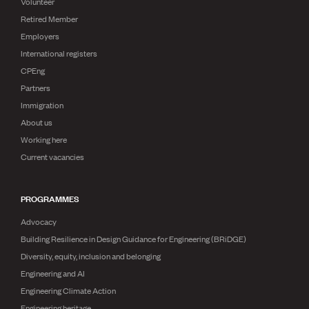
Volunteer
Retired Member
Employers
International registers
CPEng
Partners
Immigration
About us
Working here
Current vacancies
PROGRAMMES
Advocacy
Building Resilience in Design Guidance for Engineering (BRiDGE)
Diversity, equity, inclusion and belonging
Engineering and AI
Engineering Climate Action
Engineering heritage