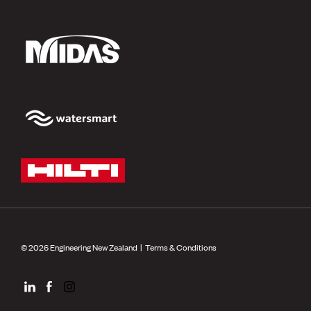
© 2026 Engineering New Zealand |
Terms & Conditions