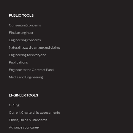
PUBLIC TOOLS
Consenting concerns
Find an engineer
Engineering concerns
Natural hazard damage and claims
Engineering for everyone
Publications
Engineer to the Contract Panel
Media and Engineering
ENGINEER TOOLS
CPEng
Current Chartership assessments
Ethics, Rules & Standards
Advance your career