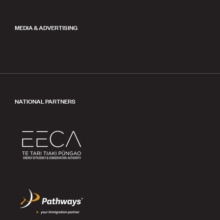
MEDIA & ADVERTISING
NATIONAL PARTNERS