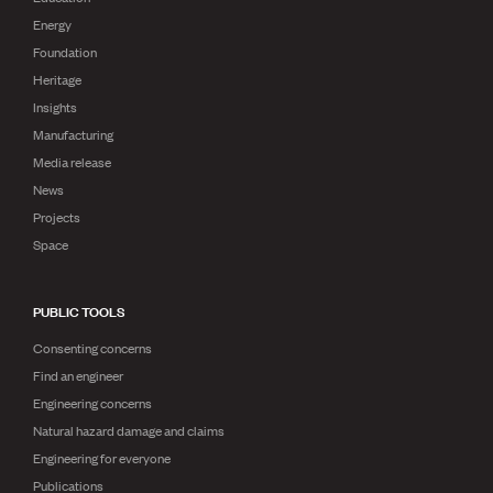
Energy
Foundation
Heritage
Insights
Manufacturing
Media release
News
Projects
Space
PUBLIC TOOLS
Consenting concerns
Find an engineer
Engineering concerns
Natural hazard damage and claims
Engineering for everyone
Publications