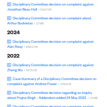
Lessons to be learnt
Disciplinary Committee decision on complaint against
Professional Development Partners
Jonathan Beau Hall
| 524.7 KB
Sector Programmes
Student ambassadors
Disciplinary Committee decision on complaint about
The Wonder Project
Arthur Budvietas
| 2.1 MB
2024
LEARNING & EVENTS
Professional Development
Disciplinary Committee decision on complaint against
Early career and graduate programme
Alan Reay
| 646.0 KB
Leadership in Engineering programme
2022
Auckland Awards
ENVI Awards
Disciplinary Committee decision on complaint against
Member Connect
Zheng Wu
| 557.5 KB
Mentor Me
Speed interviews
Case Summary of a Disciplinary Committee decision on
Thrive 2026
complaint against Andrew Fraser
| 378.4 KB
Disciplinary Committee decision regarding an inquiry
NEWS & INSIGHTS
about Prajna Singh - Addendum added 24 May 2022
| 1.0 MB
Advocacy
AI
Disciplinary Committee decision on complaint against