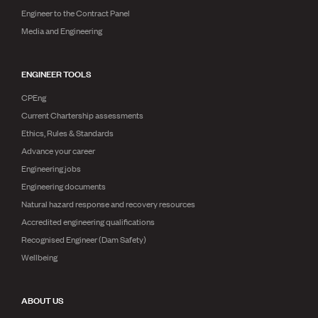
Engineer to the Contract Panel
Media and Engineering
ENGINEER TOOLS
CPEng
Current Chartership assessments
Ethics, Rules & Standards
Advance your career
Engineering jobs
Engineering documents
Natural hazard response and recovery resources
Accredited engineering qualifications
Recognised Engineer (Dam Safety)
Wellbeing
ABOUT US