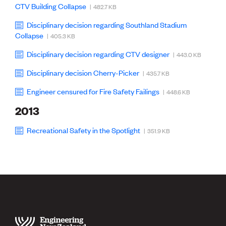
CTV Building Collapse
| 482.7 KB
Disciplinary decision regarding Southland Stadium
Collapse
| 405.3 KB
Disciplinary decision regarding CTV designer
| 443.0 KB
Disciplinary decision Cherry-Picker
| 435.7 KB
Engineer censured for Fire Safety Failings
| 448.6 KB
2013
Recreational Safety in the Spotlight
| 351.9 KB