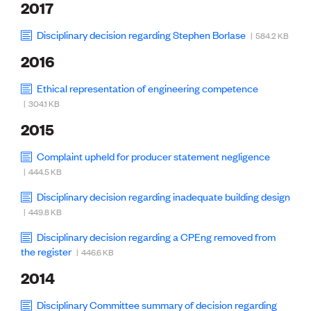
2017
Disciplinary decision regarding Stephen Borlase
| 584.2 KB
2016
Ethical representation of engineering competence
| 304.1 KB
2015
Complaint upheld for producer statement negligence
| 444.5 KB
Disciplinary decision regarding inadequate building design
| 449.8 KB
Disciplinary decision regarding a CPEng removed from
the register
| 446.6 KB
2014
Disciplinary Committee summary of decision regarding