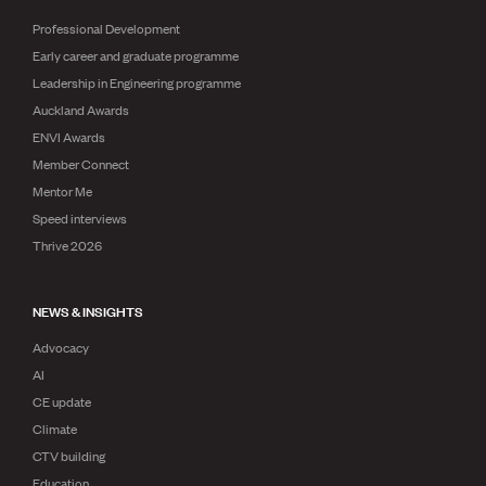
Professional Development
Early career and graduate programme
Leadership in Engineering programme
Auckland Awards
ENVI Awards
Member Connect
Mentor Me
Speed interviews
Thrive 2026
NEWS & INSIGHTS
Advocacy
AI
CE update
Climate
CTV building
Education