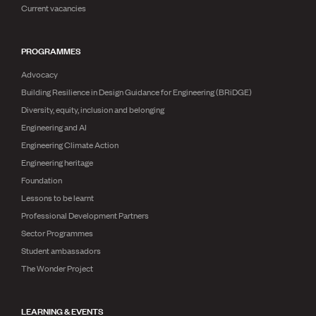
Current vacancies
PROGRAMMES
Advocacy
Building Resilience in Design Guidance for Engineering (BRiDGE)
Diversity, equity, inclusion and belonging
Engineering and AI
Engineering Climate Action
Engineering heritage
Foundation
Lessons to be learnt
Professional Development Partners
Sector Programmes
Student ambassadors
The Wonder Project
LEARNING & EVENTS