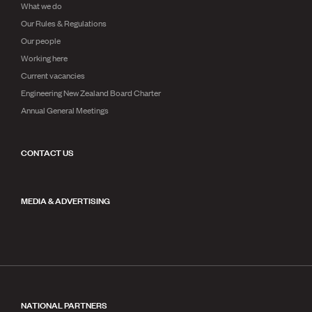
What we do
Our Rules & Regulations
Our people
Working here
Current vacancies
Engineering New Zealand Board Charter
Annual General Meetings
CONTACT US
MEDIA & ADVERTISING
NATIONAL PARTNERS