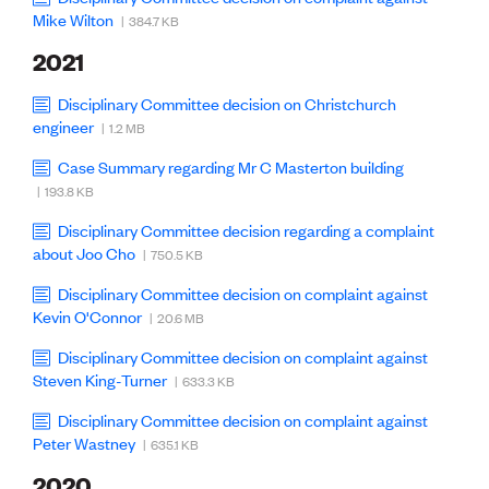
CE update
Mike Wilton
| 384.7 KB
Climate
2021
CTV building
Education
Disciplinary Committee decision on Christchurch
Energy
engineer
| 1.2 MB
Foundation
Heritage
Case Summary regarding Mr C Masterton building
Insights
| 193.8 KB
Manufacturing
Media release
Disciplinary Committee decision regarding a complaint
News
about Joo Cho
| 750.5 KB
Projects
Space
Disciplinary Committee decision on complaint against
Kevin O'Connor
| 20.6 MB
PUBLIC TOOLS
Disciplinary Committee decision on complaint against
Steven King-Turner
Consenting concerns
| 633.3 KB
Find an engineer
Disciplinary Committee decision on complaint against
Engineering concerns
Peter Wastney
| 635.1 KB
Natural hazard damage and claims
Engineering for everyone
2020