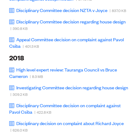
Disciplinary Committee decision NZTA v Joyce
| 837.0 KB
Disciplinary Committee decision regarding house design
| 390.8 KB
Appeal Committee decision on complaint against Pavol
Csiba
| 401.3 KB
2018
High level expert review: Tauranga Council vs Bruce
Cameron
| 8.3 MB
Investigating Committee decision regarding house design
| 309.2 KB
Disciplinary Committee decision on complaint against
Pavol Csiba
| 422.8 KB
Disciplinary decision on complaint about Richard Joyce
| 626.0 KB