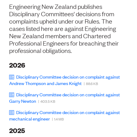
Volunteer
Engineering New Zealand publishes
Retired Member
Disciplinary Committees' decisions from
Employers
complaints upheld under our Rules. The
International registers
cases listed here are against Engineering
CPEng
New Zealand members and Chartered
Partners
Immigration
Professional Engineers for breaching their
About us
professional obligations.
Working here
Current vacancies
2026
Disciplinary Committee decision on complaint against
PROGRAMMES
Andrew Thompson and James Knight
| 88.6 KB
Advocacy
Building Resilience in Design Guidance for Engineering
Disciplinary Committee decision on complaint against
(BRiDGE)
Garry Newton
| 403.5 KB
Diversity, equity, inclusion and belonging
Engineering and AI
Disciplinary Committee decision on complaint against
mechanical engineer
Engineering Climate Action
| 1.4 MB
Engineering heritage
2025
Foundation