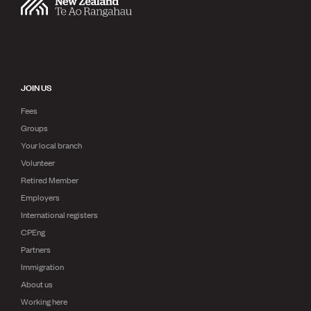
JOIN US
Fees
Groups
Your local branch
Volunteer
Retired Member
Employers
International registers
CPEng
Partners
Immigration
About us
Working here