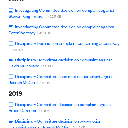
Publications
Engineer to the Contract Panel
Investigating Committee decision on complaint against
Media and Engineering
Steven King-Turner
| 472.5 KB
Investigating Committee decision on complaint against
ENGINEER TOOLS
Peter Wastney
| 419.0 KB
CPEng
Disciplinary Decision on complaint concerning accessway
Current Chartership assessments
Ethics, Rules & Standards
| 474.1 KB
Advance your career
Disciplinary Committee decision on complaint against
Engineering jobs
David Mulholland
| 1.0 MB
Engineering documents
Natural hazard response and recovery resources
Disciplinary Committee case note on complaint against
Accredited engineering qualifications
Joseph McGirr
| 471.4 KB
Recognised Engineer (Dam Safety)
Wellbeing
2019
Disciplinary Committee decision on complaint against
Bruce Cameron
| 3.8 MB
Disciplinary Committee decision on own-motion
complaint against Joseph McGirr
| 814.5 KB