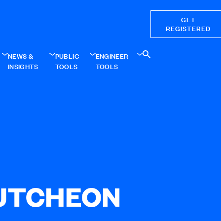
GET
REGISTERED
NEWS &
PUBLIC
ENGINEER
INSIGHTS
TOOLS
TOOLS
UTCHEON