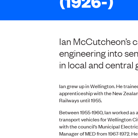
(1926-)
Ian McCutcheon’s ca
engineering into sen
in local and centra
Ian grew up in Wellington. He traine
apprenticeship with the New Zealan
Railways until 1955.
Between 1955-1960, Ian worked as a
transport vehicles for Wellington Ci
with the council’s Municipal Elect
Manager of MED from 1967-1972. He 