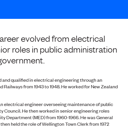
reer evolved from electrical
ior roles in public administration
l government.
d and qualified in electrical engineering through an
d Railways from 1943 to 1948. He worked for New Zealand
n electrical engineer overseeing maintenance of public
ty Council. He then worked in senior engineering roles
ricity Department (MED) from 1960-1966. He was General
then held the role of Wellington Town Clerk from 1972