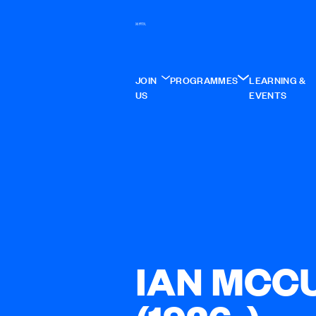
JOIN
PROGRAMMES
LEARNING &
US
EVENTS
IAN MCC