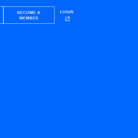
LOGIN
BECOME A
MEMBER