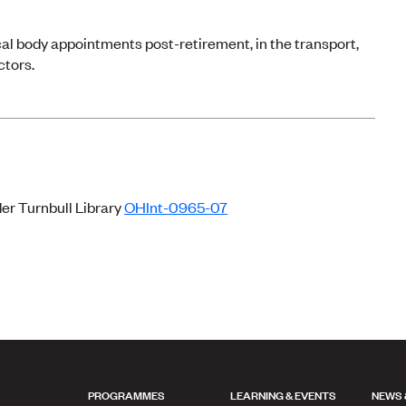
al body appointments post-retirement, in the transport,
ctors.
der Turnbull Library
OHInt-0965-07
PROGRAMMES
LEARNING & EVENTS
NEWS 