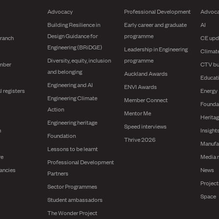
Advocacy
Professional Development
Advoc
Building Resilience in
Early career and graduate
AI
Design Guidance for
programme
branch
CE upd
Engineering (BRiDGE)
Leadership in Engineering
Climat
Diversity, equity, inclusion
programme
mber
CTV bu
and belonging
Auckland Awards
Educat
Engineering and AI
ENVI Awards
l registers
Energy
Engineering Climate
Member Connect
Founda
Action
Mentor Me
Herita
Engineering heritage
Speed interviews
n
Insight
Foundation
Thrive 2026
Manufa
Lessons to be learnt
re
Media 
Professional Development
ancies
News
Partners
Projec
Sector Programmes
Space
Student ambassadors
The Wonder Project