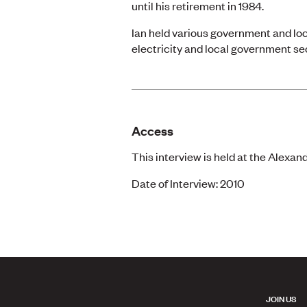
until his retirement in 1984.
Ian held various government and loc
electricity and local government se
Access
This interview is held at the Alexan
Date of Interview: 2010
JOIN US