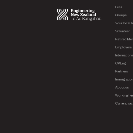
Fees
Groups
Your local 
Volunteer
Retired Me
Employers
Internationa
CPEng
Partners
Immigratio
About us
Working he
Current vac