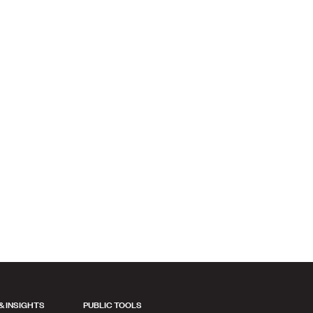
& INSIGHTS
PUBLIC TOOLS