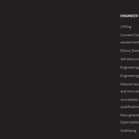
ENGINEER
CPEng
Current Cha
assessmen
Ethics, Rul
Advance yo
Engineering
Engineerin
Natural haz
and recover
Accredited 
qualificatio
Recognised
(Dam Safet
Wellbeing