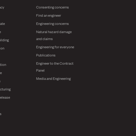
acy
Consenting concerns
Find an engineer
ate
Engineering concerns
e
Natural hazard damage
and claims
ilding
Engineering for everyone
ion
Publications
Engineer to the Contract
tion
Panel
ge
Media and Engineering
s
cturing
release
ts