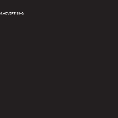
 & ADVERTISING