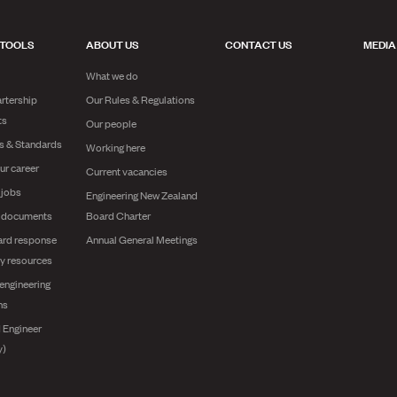
 TOOLS
ABOUT US
CONTACT US
MEDIA
What we do
rtership
Our Rules & Regulations
ts
Our people
es & Standards
Working here
ur career
Current vacancies
 jobs
Engineering New Zealand
g documents
Board Charter
ard response
Annual General Meetings
y resources
engineering
ns
 Engineer
y)