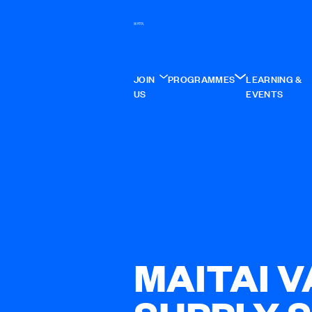
JOIN
PROGRAMMES
LEARNING &
US
EVENTS
MAITAI 