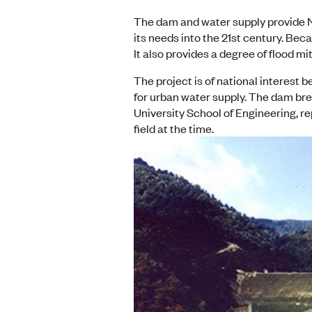
The dam and water supply provide N
its needs into the 21st century. Beca
It also provides a degree of flood mi
The project is of national interest 
for urban water supply. The dam bre
University School of Engineering, re
field at the time.