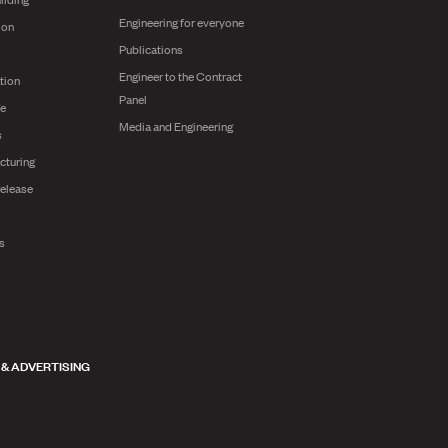
Engineering for everyone
ion
Publications
Engineer to the Contract
tion
Panel
ge
Media and Engineering
s
cturing
release
ts
 & ADVERTISING