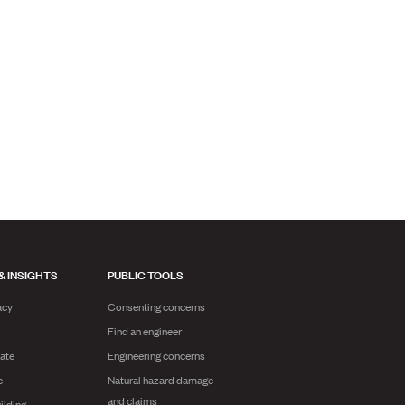
& INSIGHTS
PUBLIC TOOLS
acy
Consenting concerns
Find an engineer
ate
Engineering concerns
e
Natural hazard damage
and claims
ilding