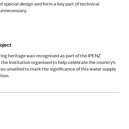
of special design and form a key part of technical
unnecessary.
oject
ing heritage was recognised as part of the IPENZ
 the Institution organised to help celebrate the country’s
as unveiled to mark the significance of this water supply
tion.