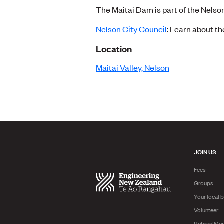
The Maitai Dam is part of the Nelso
Nelson City Council
: Learn about th
Location
Maitai Valley, Nelson
JOIN US
Fees
Groups
Your local 
Volunteer
Retired Me