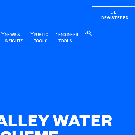
GET
REGISTERED
NEWS &
PUBLIC
ENGINEER
INSIGHTS
TOOLS
TOOLS
VALLEY WATER