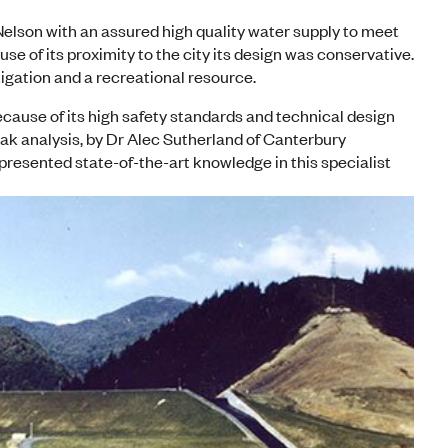
elson with an assured high quality water supply to meet
use of its proximity to the city its design was conservative.
tigation and a recreational resource.
because of its high safety standards and technical design
ak analysis, by Dr Alec Sutherland of Canterbury
presented state-of-the-art knowledge in this specialist