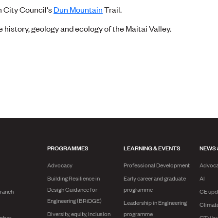
n City Council's
Dun Mountain
Trail.
e history, geology and ecology of the Maitai Valley.
PROGRAMMES
LEARNING & EVENTS
NEWS 
Advocacy
Professional Development
Advoc
Building Resilience in
Early career and graduate
AI
Design Guidance for
programme
branch
CE upd
Engineering (BRiDGE)
Leadership in Engineering
Climat
Diversity, equity, inclusion
programme
mber
CTV bu