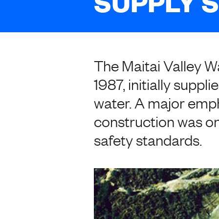
SUPPLY 
The Maitai Valley 
1987, initially suppl
water. A major emph
construction was on
safety standards.