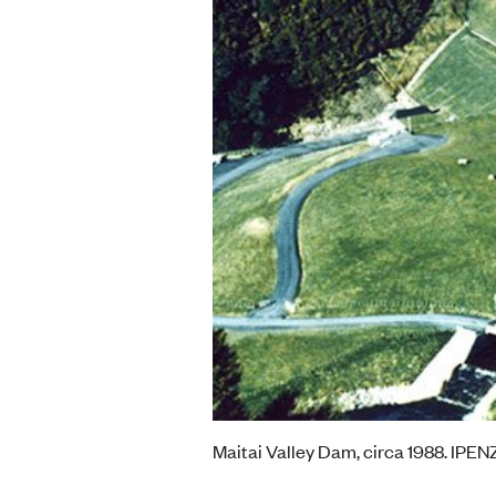
Maitai Valley Dam, circa 1988. IPEN