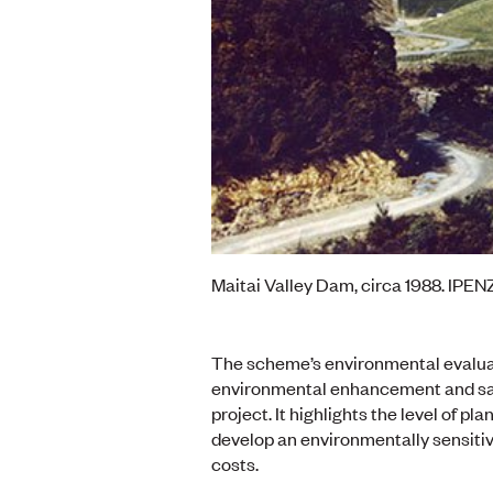
Maitai Valley Dam, circa 1988. IPENZ
The scheme’s environmental evaluati
environmental enhancement and saf
project. It highlights the level of 
develop an environmentally sensitiv
costs.