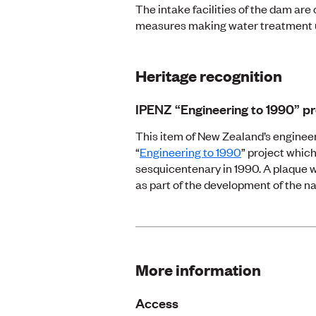
The intake facilities of the dam are 
measures making water treatment 
Heritage recognition
IPENZ “Engineering to 1990” pr
This item of New Zealand’s engineer
“
Engineering to 1990
” project which
sesquicentenary in 1990. A plaque w
as part of the development of the na
More information
Access