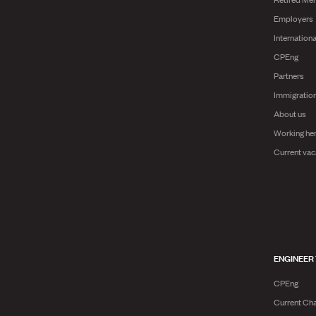
Employers
Internationa
CPEng
Partners
Immigratio
About us
Working he
Current vac
ENGINEER
CPEng
Current Cha