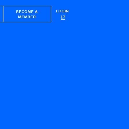
LOGIN
BECOME A
MEMBER