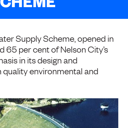
SCHEME
Water Supply Scheme, opened in
ied 65 per cent of Nelson City’s
asis in its design and
 quality environmental and