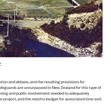
.
on and debate, and the resulting provisions for
eguards are unsurpassed in New Zealand for this type of
planning and public involvement needed to adequately
e project, and the need to budget for associated time and