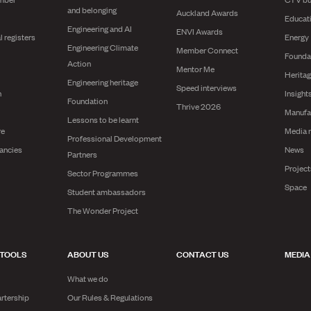
and belonging
Auckland Awards
Educat
Engineering and AI
ENVI Awards
l registers
Energy
Engineering Climate
Member Connect
Founda
Action
Mentor Me
Herita
Engineering heritage
Speed interviews
n
Insight
Foundation
Thrive 2026
Manufa
Lessons to be learnt
re
Media 
Professional Development
ancies
News
Partners
Projec
Sector Programmes
Space
Student ambassadors
The Wonder Project
 TOOLS
ABOUT US
CONTACT US
MEDIA
What we do
rtership
Our Rules & Regulations