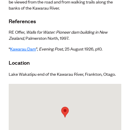
be viewed from the road and from walking trails along the
banks of the Kawarau River.
References
RE Offer,
Walls for Water: Pioneer dam building in New
Zealand
, Palmerston North, 1997.
“
Kawarau Dam
”,
Evening Post
, 25 August 1926, p10.
Location
Lake Wakatipu end of the Kawarau River, Frankton, Otago.