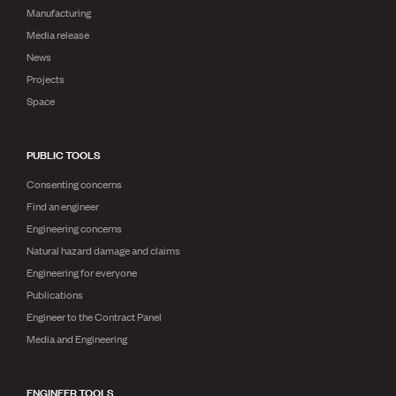
Manufacturing
Media release
News
Projects
Space
PUBLIC TOOLS
Consenting concerns
Find an engineer
Engineering concerns
Natural hazard damage and claims
Engineering for everyone
Publications
Engineer to the Contract Panel
Media and Engineering
ENGINEER TOOLS