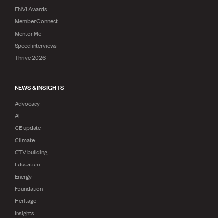
ENVI Awards
Member Connect
Mentor Me
Speed interviews
Thrive 2026
NEWS & INSIGHTS
Advocacy
AI
CE update
Climate
CTV building
Education
Energy
Foundation
Heritage
Insights