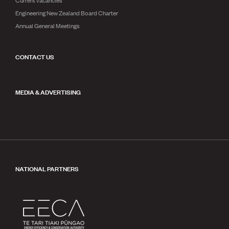
Engineering New Zealand Board Charter
Annual General Meetings
CONTACT US
MEDIA & ADVERTISING
NATIONAL PARTNERS