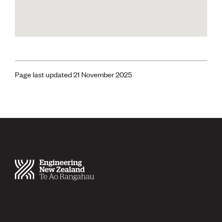
Page last updated 21 November 2025