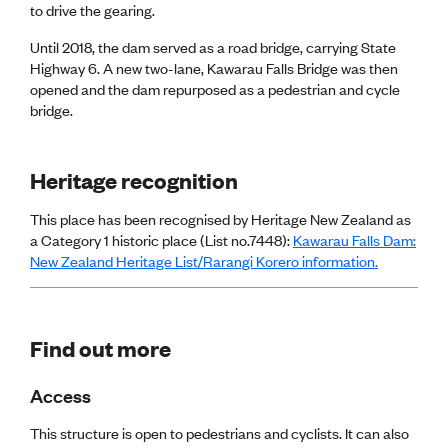
Publications
to drive the gearing.
Engineer to the Contract Panel
Until 2018, the dam served as a road bridge, carrying State
Media and Engineering
Highway 6. A new two-lane, Kawarau Falls Bridge was then
opened and the dam repurposed as a pedestrian and cycle
ENGINEER TOOLS
bridge.
CPEng
Current Chartership assessments
Ethics, Rules & Standards
Heritage recognition
Advance your career
Engineering jobs
This place has been recognised by Heritage New Zealand as
Engineering documents
a Category 1 historic place (List no.7448):
Kawarau Falls Dam:
Natural hazard response and recovery resources
New Zealand Heritage List/Rarangi Korero information.
Accredited engineering qualifications
Recognised Engineer (Dam Safety)
Wellbeing
Find out more
Access
This structure is open to pedestrians and cyclists. It can also