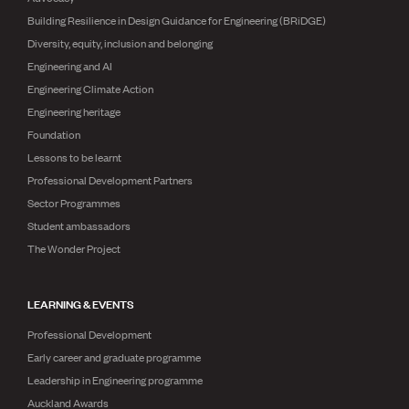
Building Resilience in Design Guidance for Engineering (BRiDGE)
Diversity, equity, inclusion and belonging
Engineering and AI
Engineering Climate Action
Engineering heritage
Foundation
Lessons to be learnt
Professional Development Partners
Sector Programmes
Student ambassadors
The Wonder Project
LEARNING & EVENTS
Professional Development
Early career and graduate programme
Leadership in Engineering programme
Auckland Awards