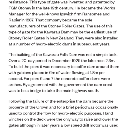
resistance. This type of gate was invented and patented by
CE update
FGM Stoney in the late 19th century. He became the Works
Climate
Manager for the well-known Ipswich firm Ransomes and
CTV building
Rapier in 1887. That company became the sole
Education
manufacturers of the Stoney Roller Gates. The use of this
Energy
type of gate for the Kawarau Dam may be the earliest use of
Foundation
Stoney Roller Gates in New Zealand. They were also installed
Heritage
at a number of hydro-electric dams in subsequent years.
Insights
Manufacturing
The building of the Kawarau Falls Dam was not a simple task.
Media release
Over a 20-day period in December 1925 the lake rose 2.3m.
News
To build the piers it was necessary to coffer dam around them
Projects
with gabions placed in 6m of water flowing at 1.8m per
Space
second. For piers 6 and 7 the concrete coffer dams were
arches. By agreement with the government the dam crest
was to be a bridge to take the main highway south.
PUBLIC TOOLS
Consenting concerns
Following the failure of the enterprise the dam became the
Find an engineer
property of the Crown and for a brief period was occasionally
Engineering concerns
used to control the flow for hydro-electric purposes. Hand
Natural hazard damage and claims
winches on the deck were the only way to raise and lower the
Engineering for everyone
gates although in later years a low speed drill motor was used