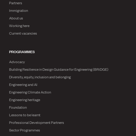
Publications
Partners
Engineer to the Contract Panel
Immigration
Media and Engineering
About us
Working here
ENGINEER TOOLS
Current vacancies
CPEng
Current Chartership assessments
PROGRAMMES
Ethics, Rules & Standards
Advance your career
Advocacy
Engineering jobs
Building Resilience in Design Guidance for Engineering (BRiDGE)
Engineering documents
Diversity, equity, inclusion and belonging
Natural hazard response and recovery resources
Accredited engineering qualifications
Engineering and AI
Recognised Engineer (Dam Safety)
Engineering Climate Action
Wellbeing
Engineering heritage
Foundation
Lessons to be learnt
Professional Development Partners
Sector Programmes