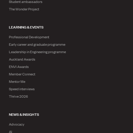
Student ambassadors
The Wonder Project
LEARNING & EVENTS
Professional Development
Early career and graduate programme
Leadership in Engineering programme
Auckland Awards
ENVI Awards
Member Connect
Mentor Me
Speed interviews
Thrive 2026
NEWS & INSIGHTS
Advocacy
AI