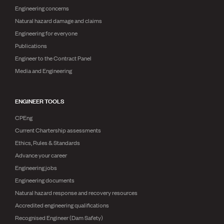
Engineering concerns
Natural hazard damage and claims
Engineering for everyone
Publications
Engineer to the Contract Panel
Media and Engineering
ENGINEER TOOLS
CPEng
Current Chartership assessments
Ethics, Rules & Standards
Advance your career
Engineering jobs
Engineering documents
Natural hazard response and recovery resources
Accredited engineering qualifications
Recognised Engineer (Dam Safety)