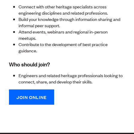
Lessons to be learnt
Connect with other heritage specialists across
Professional Development Partners
engineering disciplines and related professions.
Sector Programmes
Build your knowledge through information sharing and
Student ambassadors
informal peer support.
The Wonder Project
Attend events, webinars and regional in-person
meetups.
LEARNING & EVENTS
Contribute to the development of best practice
guidance.
Professional Development
Early career and graduate programme
Who should join?
Leadership in Engineering programme
Auckland Awards
Engineers and related heritage professionals looking to
ENVI Awards
connect, share, and develop their skills.
Member Connect
Mentor Me
Speed interviews
JOIN ONLINE
Thrive 2026
NEWS & INSIGHTS
Advocacy
AI