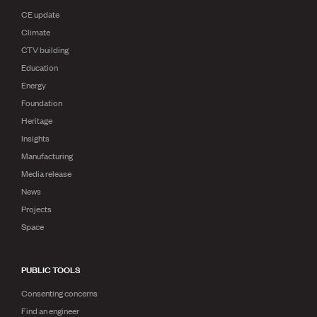
CE update
Climate
CTV building
Education
Energy
Foundation
Heritage
Insights
Manufacturing
Media release
News
Projects
Space
PUBLIC TOOLS
Consenting concerns
Find an engineer