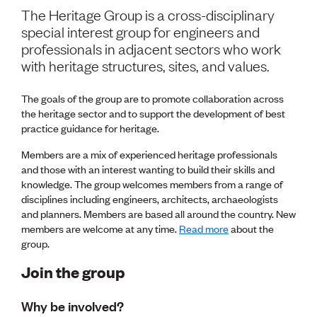
Volunteer
The Heritage Group is a cross-disciplinary
Retired Member
special interest group for engineers and
Employers
professionals in adjacent sectors who work
International registers
with heritage structures, sites, and values.
CPEng
Partners
Immigration
The goals of the group are to promote collaboration across
About us
the heritage sector and to support the development of best
Working here
practice guidance for heritage.
Current vacancies
Members are a mix of experienced heritage professionals
and those with an interest wanting to build their skills and
PROGRAMMES
knowledge. The group welcomes members from a range of
disciplines including engineers, architects, archaeologists
Advocacy
and planners. Members are based all around the country. New
Building Resilience in Design Guidance for Engineering
members are welcome at any time.
Read more
about the
(BRiDGE)
group.
Diversity, equity, inclusion and belonging
Engineering and AI
Join the group
Engineering Climate Action
Engineering heritage
Why be involved?
Foundation