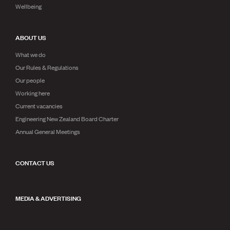
Wellbeing
ABOUT US
What we do
Our Rules & Regulations
Our people
Working here
Current vacancies
Engineering New Zealand Board Charter
Annual General Meetings
CONTACT US
MEDIA & ADVERTISING