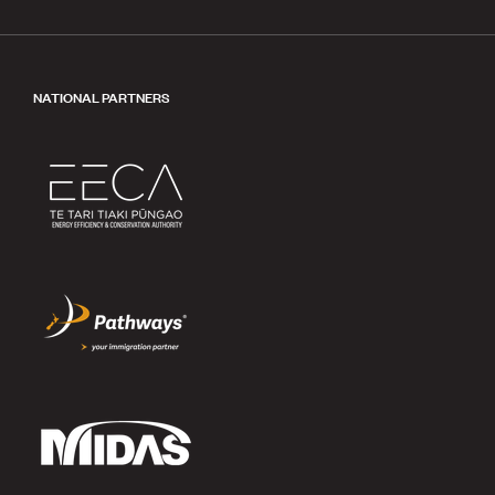
NATIONAL PARTNERS