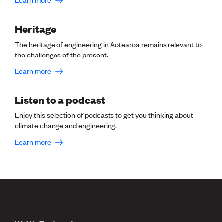
CE update
Climate
Heritage
CTV building
Education
The heritage of engineering in Aotearoa remains relevant to
Energy
the challenges of the present.
Foundation
Heritage
Learn more
Insights
Manufacturing
Listen to a podcast
Media release
News
Enjoy this selection of podcasts to get you thinking about
Projects
climate change and engineering.
Space
Learn more
PUBLIC TOOLS
Consenting concerns
Find an engineer
Engineering concerns
Natural hazard damage and claims
Engineering for everyone