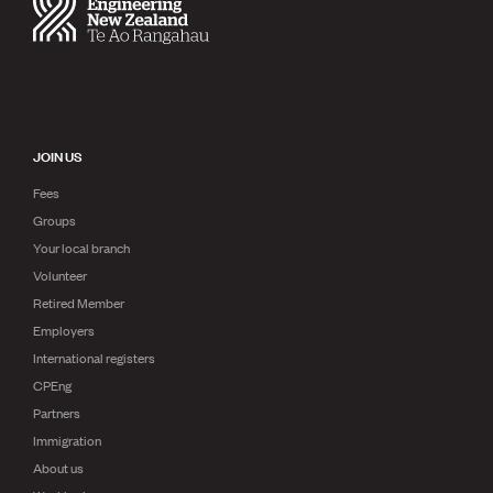
Publications
Engineer to the Contract Panel
Media and Engineering
ENGINEER TOOLS
CPEng
JOIN US
Current Chartership assessments
Ethics, Rules & Standards
Fees
Advance your career
Groups
Engineering jobs
Your local branch
Engineering documents
Volunteer
Natural hazard response and recovery resources
Retired Member
Accredited engineering qualifications
Recognised Engineer (Dam Safety)
Employers
Wellbeing
International registers
CPEng
Partners
Immigration
About us