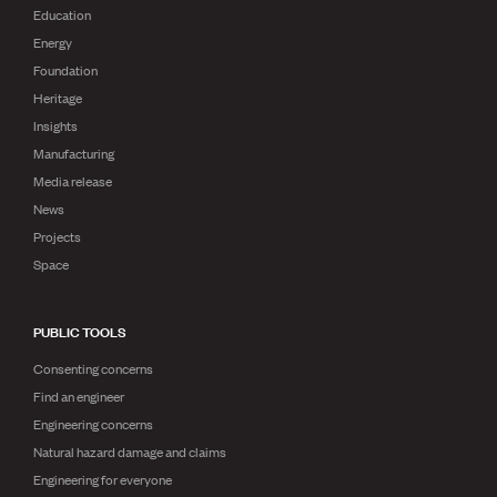
Education
Energy
Foundation
Heritage
Insights
Manufacturing
Media release
News
Projects
Space
PUBLIC TOOLS
Consenting concerns
Find an engineer
Engineering concerns
Natural hazard damage and claims
Engineering for everyone