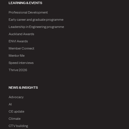
LEARNING & EVENTS
Professional Development
Early career and graduate programme
Leadership in Engineering programme
Auckland Awards
ENVI Awards
Member Connect
Mentor Me
Speed interviews
Thrive 2026
NEWS & INSIGHTS
Advocacy
AI
CE update
Climate
CTV building