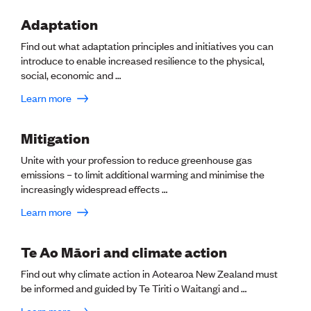
Lessons to be learnt
Professional Development Partners
Adaptation
Sector Programmes
Find out what adaptation principles and initiatives you can
Student ambassadors
introduce to enable increased resilience to the physical,
The Wonder Project
social, economic and …
Learn more
LEARNING & EVENTS
Professional Development
Early career and graduate programme
Mitigation
Leadership in Engineering programme
Unite with your profession to reduce greenhouse gas
Auckland Awards
emissions – to limit additional warming and minimise the
ENVI Awards
increasingly widespread effects …
Member Connect
Mentor Me
Learn more
Speed interviews
Thrive 2026
Te Ao Māori and climate action
NEWS & INSIGHTS
Find out why climate action in Aotearoa New Zealand must
be informed and guided by Te Tiriti o Waitangi and …
Advocacy
AI
Learn more