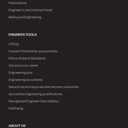
Publications
Engineer to the Contract Panel
Media and Engineering
ENGINEER TOOLS
CPEng
Current Chartership assessments
Ethics, Rules & Standards
Advance your career
Engineering jobs
Engineering documents
Natural hazard response and recovery resources
Accredited engineering qualifications
Recognised Engineer (Dam Safety)
Wellbeing
ABOUT US