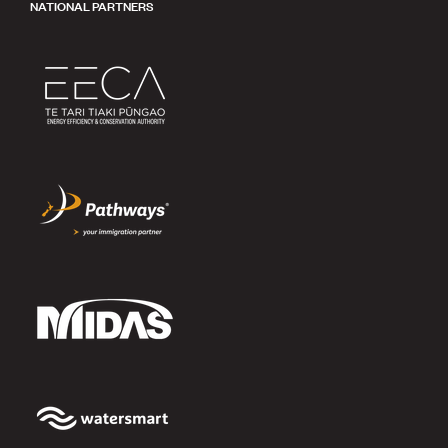
NATIONAL PARTNERS