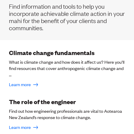
Volunteer
Find information and tools to help you
Retired Member
incorporate achievable climate action in your
Employers
mahi for the benefit of your clients and
International registers
communities.
CPEng
Partners
Immigration
About us
Climate change fundamentals
Working here
Current vacancies
What is climate change and how does it affect us? Here you’ll
find resources that cover anthropogenic climate change and
…
PROGRAMMES
Learn more
Advocacy
Building Resilience in Design Guidance for Engineering
(BRiDGE)
The role of the engineer
Diversity, equity, inclusion and belonging
Engineering and AI
Find out how engineering professionals are vital to Aotearoa
Engineering Climate Action
New Zealand’s response to climate change.
Engineering heritage
Learn more
Foundation