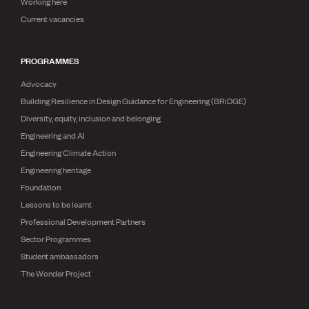
Working here
Current vacancies
PROGRAMMES
Advocacy
Building Resilience in Design Guidance for Engineering (BRiDGE)
Diversity, equity, inclusion and belonging
Engineering and AI
Engineering Climate Action
Engineering heritage
Foundation
Lessons to be learnt
Professional Development Partners
Sector Programmes
Student ambassadors
The Wonder Project