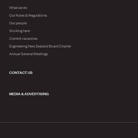
What we do
Our Rules & Regulations
Our people
Working here
Current vacancies
Engineering New Zealand Board Charter
Annual General Meetings
CONTACT US
MEDIA & ADVERTISING