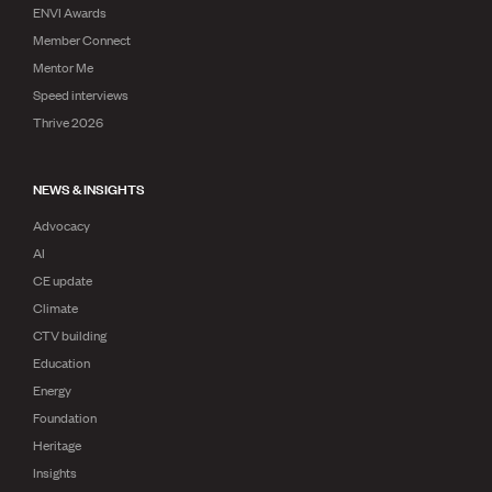
ENVI Awards
Member Connect
Mentor Me
Speed interviews
Thrive 2026
NEWS & INSIGHTS
Advocacy
AI
CE update
Climate
CTV building
Education
Energy
Foundation
Heritage
Insights