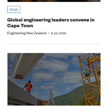
NEWS
Global engineering leaders convene in
Cape Town
Engineering New Zealand
|
8 JUL 2026