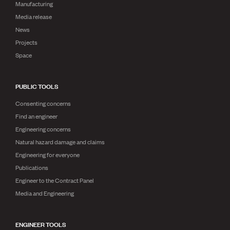
Manufacturing
Media release
News
Projects
Space
PUBLIC TOOLS
Consenting concerns
Find an engineer
Engineering concerns
Natural hazard damage and claims
Engineering for everyone
Publications
Engineer to the Contract Panel
Media and Engineering
ENGINEER TOOLS