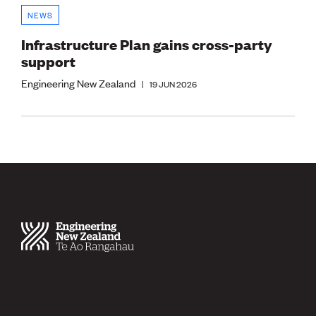
NEWS
Infrastructure Plan gains cross-party
support
Engineering New Zealand
|
19 JUN 2026