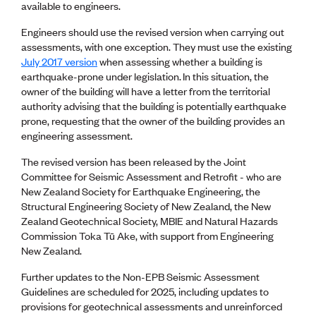
Lessons to be learnt
available to engineers.
Professional Development Partners
Engineers should use the revised version when carrying out
Sector Programmes
assessments, with one exception. They must use the existing
Student ambassadors
July 2017 version
when assessing whether a building is
The Wonder Project
earthquake-prone under legislation. In this situation, the
owner of the building will have a letter from the territorial
LEARNING & EVENTS
authority advising that the building is potentially earthquake
Professional Development
prone, requesting that the owner of the building provides an
Early career and graduate programme
engineering assessment.
Leadership in Engineering programme
The revised version has been released by the Joint
Auckland Awards
Committee for Seismic Assessment and Retrofit - who are
ENVI Awards
New Zealand Society for Earthquake Engineering, the
Member Connect
Structural Engineering Society of New Zealand, the New
Mentor Me
Zealand Geotechnical Society, MBIE and Natural Hazards
Speed interviews
Commission Toka Tū Ake, with support from Engineering
Thrive 2026
New Zealand.
Further updates to the Non-EPB Seismic Assessment
NEWS & INSIGHTS
Guidelines are scheduled for 2025, including updates to
Advocacy
provisions for geotechnical assessments and unreinforced
AI