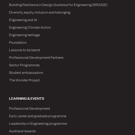
Building Resilience in Design Guidance for Engineering (BRiDGE)
Diversity, equity, inclusion and belonging
Engineering and AI
Engineering Climate Action
Engineering heritage
Foundation
Lessons to be learnt
Professional Development Partners
Sector Programmes
Student ambassadors
The Wonder Project
LEARNING & EVENTS
Professional Development
Early career and graduate programme
Leadership in Engineering programme
Auckland Awards