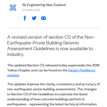
Volunteer
By Engineering New Zealand
Retired Member
20 MAR 2025
Employers
International registers
CPEng
Partners
Immigration
A revised version of section C5 of the Non-
About us
Earthquake-Prone Building Seismic
Working here
Assessment Guidelines is now available to
Current vacancies
industry.
PROGRAMMES
The updated Section C5 released today supersedes the 2018
Advocacy
Yellow Chapter and can be found on the
Design Resilience
Building Resilience in Design Guidance for Engineering
website
.
(BRiDGE)
Diversity, equity, inclusion and belonging
The updates improve the clarity, consistency and accuracy of
Engineering and AI
non-earthquake-prone building assessments. The changes
Engineering Climate Action
to Section C5 of the Guidelines incorporate the latest
Engineering heritage
understanding of how concrete buildings perform in
Foundation
earthquakes - representing the latest technical information