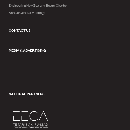
Engineering New Zealand Board Charter
Annual General Meetings
CONTACT US
MEDIA & ADVERTISING
NATIONAL PARTNERS