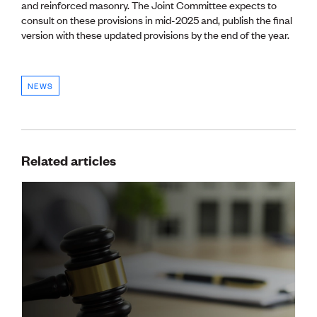
and reinforced masonry. The Joint Committee expects to
CE update
consult on these provisions in mid-2025 and, publish the final
Climate
version with these updated provisions by the end of the year.
CTV building
Education
Energy
Foundation
NEWS
Heritage
Insights
Manufacturing
Media release
Related articles
News
Projects
Space
PUBLIC TOOLS
Consenting concerns
Find an engineer
Engineering concerns
Natural hazard damage and claims
Engineering for everyone