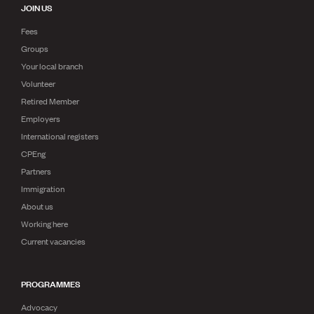
JOIN US
Fees
Groups
Your local branch
Volunteer
Retired Member
Employers
International registers
CPEng
Partners
Immigration
About us
Working here
Current vacancies
PROGRAMMES
Advocacy