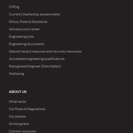
CPEng
Current Chartership assessments
Ethics, Rules & Standards
Advance your career
Engineering jobs
Engineering documents
Natural hazard response and recovery resources
Accredited engineering qualifications
Recognised Engineer (Dam Safety)
Wellbeing
ABOUT US
What we do
Our Rules & Regulations
Our people
Working here
Current vacancies