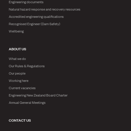
Engineering documents
Natural hazard response and recovery resources
Accredited engineering qualifications
Recognised Engineer (Dam Safety)
Wellbeing
ABOUT US
What we do
Our Rules & Regulations
Our people
Working here
Current vacancies
Engineering New Zealand Board Charter
Annual General Meetings
CONTACT US