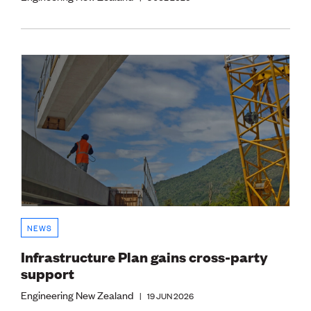
NEWS
Infrastructure Plan gains cross-party
support
Engineering New Zealand
|
19 JUN 2026