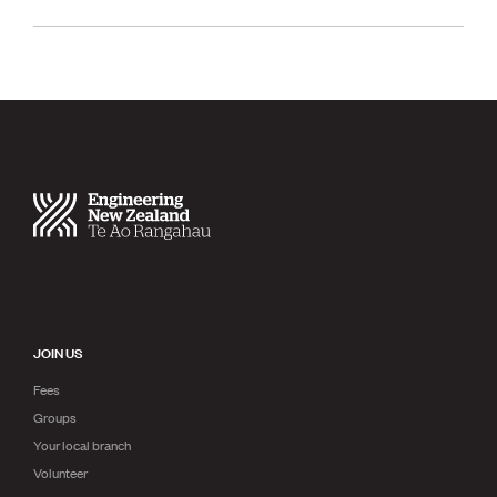
JOIN US
Fees
Groups
Your local branch
Volunteer