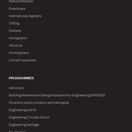
Retired Member
Employers
International registers
CPEng
Partners
Immigration
About us
Working here
Current vacancies
PROGRAMMES
Advocacy
Building Resilience in Design Guidance for Engineering (BRiDGE)
Diversity, equity, inclusion and belonging
Engineering and AI
Engineering Climate Action
Engineering heritage
Foundation