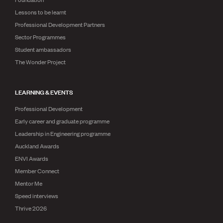
Lessons to be learnt
Professional Development Partners
Sector Programmes
Student ambassadors
The Wonder Project
LEARNING & EVENTS
Professional Development
Early career and graduate programme
Leadership in Engineering programme
Auckland Awards
ENVI Awards
Member Connect
Mentor Me
Speed interviews
Thrive 2026