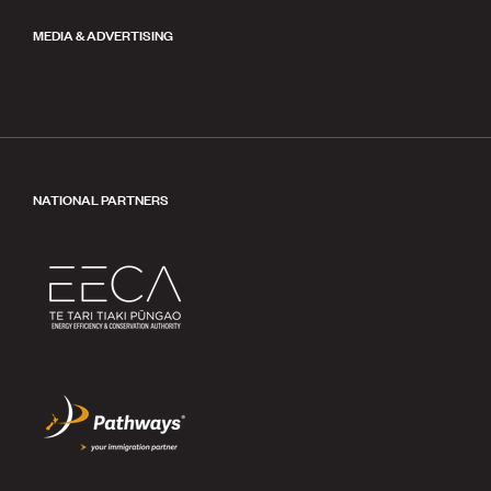
MEDIA & ADVERTISING
NATIONAL PARTNERS