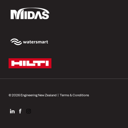
© 2026 Engineering New Zealand |
Terms & Conditions