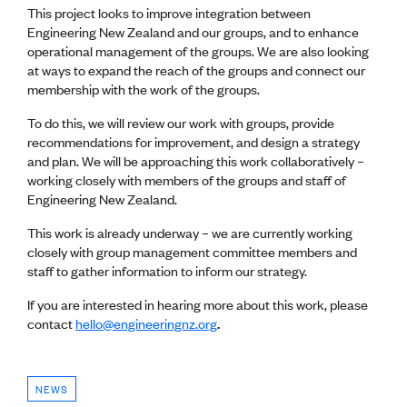
Lessons to be learnt
This project looks to improve integration between
Professional Development Partners
Engineering New Zealand and our groups, and to enhance
Sector Programmes
operational management of the groups. We are also looking
Student ambassadors
at ways to expand the reach of the groups and connect our
The Wonder Project
membership with the work of the groups.
To do this, we will review our work with groups, provide
LEARNING & EVENTS
recommendations for improvement, and design a strategy
Professional Development
and plan. We will be approaching this work collaboratively –
Early career and graduate programme
working closely with members of the groups and staff of
Leadership in Engineering programme
Engineering New Zealand.
Auckland Awards
ENVI Awards
This work is already underway – we are currently working
Member Connect
closely with group management committee members and
Mentor Me
staff to gather information to inform our strategy.
Speed interviews
If you are interested in hearing more about this work, please
Thrive 2026
contact
hello@engineeringnz.org
.
NEWS & INSIGHTS
Advocacy
NEWS
AI