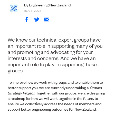
Volunteer
By Engineering New Zealand
Retired Member
16 APR 2025
Employers
International registers
CPEng
Partners
Immigration
We know our technical expert groups have
About us
an important role in supporting many of you
Working here
and promoting and advocating for your
Current vacancies
interests and concerns. And we have an
important role to play in supporting these
PROGRAMMES
groups.
Advocacy
Building Resilience in Design Guidance for Engineering
To improve how we work with groups and to enable them to
(BRiDGE)
better support you, we are currently undertaking a
Groups
Diversity, equity, inclusion and belonging
Strategy Project.
Together with our groups, we are designing
Engineering and AI
a roadmap for how we will work together in the future, to
Engineering Climate Action
ensure we collectively address the needs of members and
Engineering heritage
support better engineering outcomes for New Zealand.
Foundation