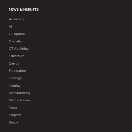
NEWS & INSIGHTS
Advocacy
AI
CE update
Climate
CTV building
Education
Energy
Foundation
Heritage
Insights
Manufacturing
Media release
News
Projects
Space