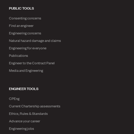
PUBLIC TOOLS
Consenting concerns
Find an engineer
Engineering concerns
Natural hazard damage and claims
Engineering for everyone
Publications
Engineer to the Contract Panel
Media and Engineering
ENGINEER TOOLS
CPEng
Current Chartership assessments
Ethics, Rules & Standards
Advance your career
Engineering jobs