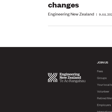
changes
Engineering New Zealand
|
9 JUL 20
JOIN US
Fees
Groups
Your local 
Volunteer
Retired Me
Employers
Internationa