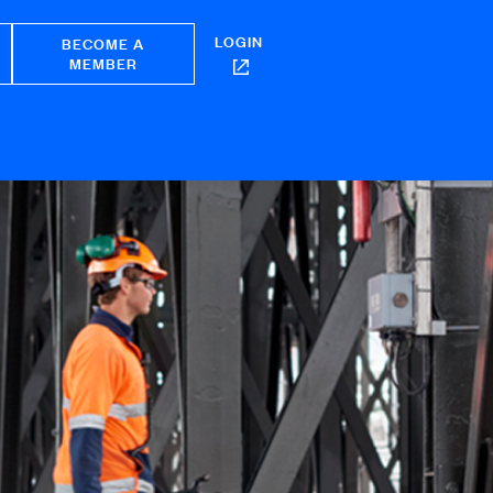
LOGIN
BECOME A
MEMBER