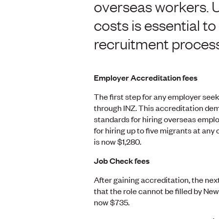
overseas workers. 
costs is essential 
recruitment process
Employer Accreditation fees
The first step for any employer seek
through INZ. This accreditation de
standards for hiring overseas emplo
for hiring up to five migrants at an
is now $1,280.
Job Check fees
After gaining accreditation, the ne
that the role cannot be filled by N
now $735.