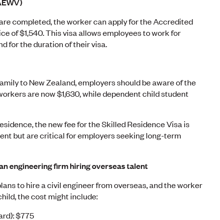
(AEWV)
re completed, the worker can apply for the Accredited
ce of $1,540. This visa allows employees to work for
for the duration of their visa.
 family to New Zealand, employers should be aware of the
 workers are now $1,630, while dependent child student
residence, the new fee for the Skilled Residence Visa is
ment but are critical for employers seeking long-term
an engineering firm hiring overseas talent
plans to hire a civil engineer from overseas, and the worker
child, the cost might include:
ard): $775