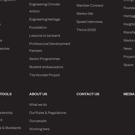
Engineering Climate
Member Connect
Founda
Action
Mentor Me
Herita
Engineering heritage
Speed interviews
n
Insight
Foundation
Thrive 2026
Manufa
Lessons to be learnt
re
Media 
Professional Development
ancies
News
Partners
Projec
Sector Programmes
Space
Student ambassadors
The Wonder Project
 TOOLS
ABOUT US
CONTACT US
MEDIA
What we do
rtership
Our Rules & Regulations
ts
Our people
es & Standards
Working here