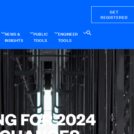
GET
REGISTERED
NEWS &
PUBLIC
ENGINEER
INSIGHTS
TOOLS
TOOLS
NG FOR 2024