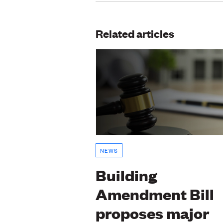
Related articles
NEWS
Building
Amendment Bill
proposes major