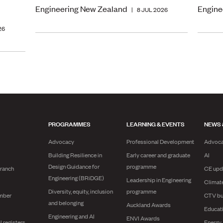
Engineering New Zealand
Engine
|
8 JUL 2026
26
PROGRAMMES
LEARNING & EVENTS
NEWS 
Advocacy
Professional Development
Advoc
Building Resilience in
Early career and graduate
AI
Design Guidance for
programme
branch
CE upd
Engineering (BRiDGE)
Leadership in Engineering
Climat
Diversity, equity, inclusion
programme
mber
CTV bu
and belonging
Auckland Awards
Educat
Engineering and AI
ENVI Awards
l registers
Energy