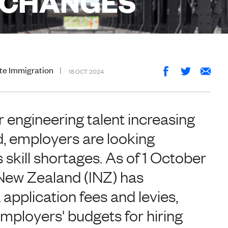
E CHANGES
te Immigration
18 OCT 2024
 engineering talent increasing
, employers are looking
skill shortages. As of 1 October
New Zealand (INZ) has
application fees and levies,
ployers' budgets for hiring