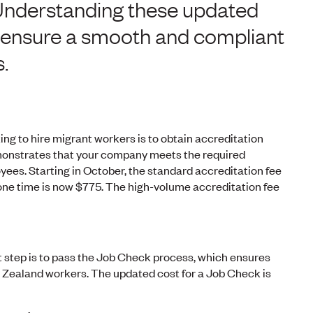
Understanding these updated
to ensure a smooth and compliant
.
ing to hire migrant workers is to obtain accreditation
monstrates that your company meets the required
yees. Starting in October, the standard accreditation fee
y one time is now $775. The high-volume accreditation fee
xt step is to pass the Job Check process, which ensures
ew Zealand workers. The updated cost for a Job Check is