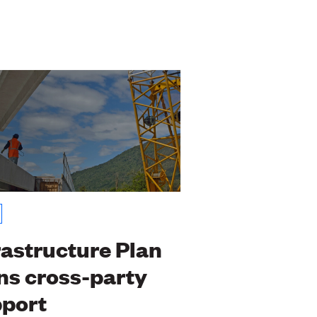
rastructure Plan
ns cross-party
port