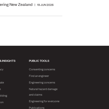
ering New Zealand
|
19 JUN 2026
& INSIGHTS
PUBLIC TOOLS
acy
Consenting concerns
Find an engineer
ate
Engineering concerns
e
Natural hazard damage
and claims
ilding
Engineering for everyone
ion
Publications