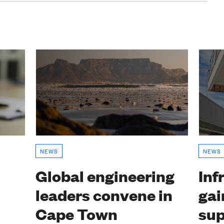
NEWS
NEWS
Global engineering
Inf
leaders convene in
gai
Cape Town
sup