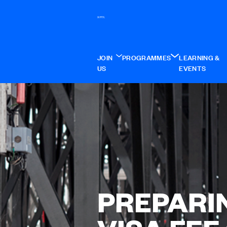
JOIN
PROGRAMMES
LEARNING &
US
EVENTS
PREPARI