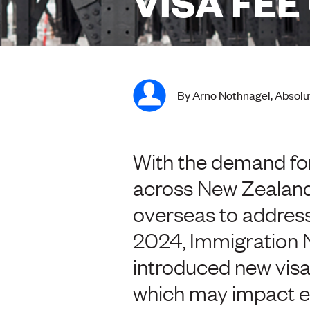
VISA FE
By Arno Nothnagel, Absolu
With the demand for
across New Zealand
overseas to address 
2024, Immigration 
introduced new visa 
which may impact em