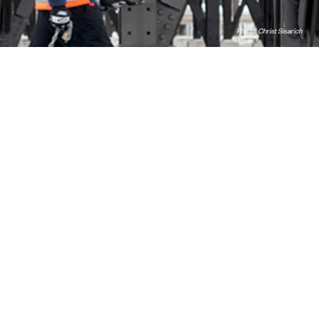
Photo: Christ Sisarich