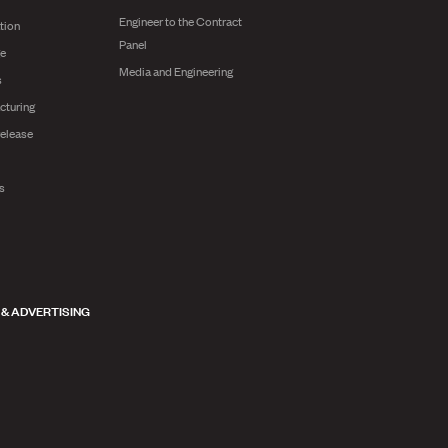
Engineer to the Contract
tion
Panel
ge
Media and Engineering
s
cturing
release
ts
 & ADVERTISING