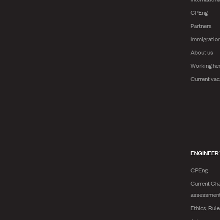
CPEng
Partners
Immigratio
About us
Working he
Current vac
ENGINEER
CPEng
Current Cha
assessmen
Ethics, Rul