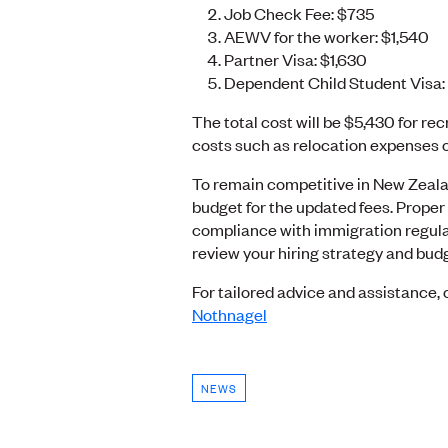
Job Check Fee: $735
AEWV for the worker: $1,540
Partner Visa: $1,630
Dependent Child Student Visa
The total cost will be $5,430 for rec
costs such as relocation expenses o
To remain competitive in New Zeala
budget for the updated fees. Proper
compliance with immigration regulati
review your hiring strategy and bud
For tailored advice and assistance
Nothnagel
NEWS