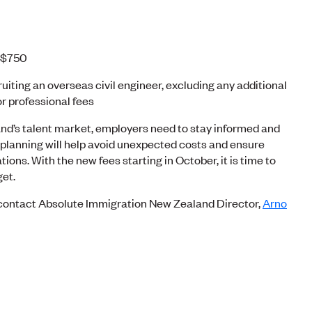
: $750
ruiting an overseas civil engineer, excluding any additional
r professional fees
nd’s talent market, employers need to stay informed and
 planning will help avoid unexpected costs and ensure
ons. With the new fees starting in October, it is time to
get.
, contact Absolute Immigration New Zealand Director,
Arno