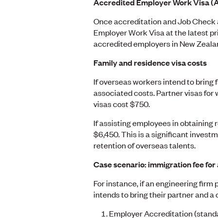
Accredited Employer Work Visa 
Once accreditation and Job Check a
Employer Work Visa at the latest pri
accredited employers in New Zealand 
Family and residence visa costs
If overseas workers intend to bring
associated costs. Partner visas for
visas cost $750.
If assisting employees in obtaining 
$6,450. This is a significant invest
retention of overseas talents.
Case scenario:
immigration fee for 
For instance, if an engineering firm 
intends to bring their partner and a 
Employer Accreditation (stand