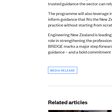
trusted guidance the sector can rely
The programme will also leverage in
inform guidance that fits the New Z
practice without starting from scra
Engineering New Zealand is leading 
role in strengthening the profession
BRiDGE marks a major step forward
guidance – and a bold commitment to
MEDIA RELEASE
Related articles