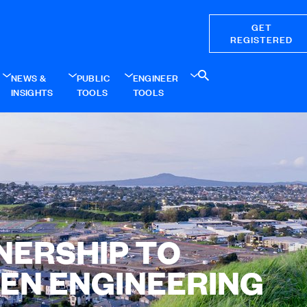
GET
REGISTERED
NEWS &
PUBLIC
ENGINEER
INSIGHTS
TOOLS
TOOLS
NERSHIP TO
EN ENGINEERING