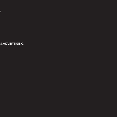
ts
 & ADVERTISING