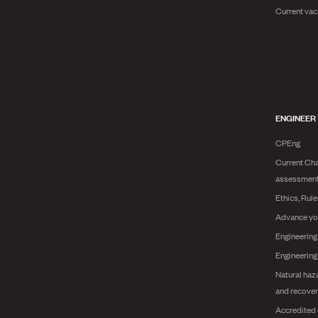
Current vac
ENGINEER
CPEng
Current Cha
assessmen
Ethics, Rul
Advance yo
Engineering
Engineerin
Natural haz
and recover
Accredited 