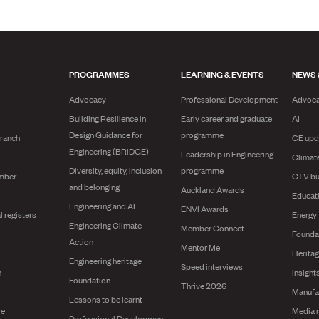
PROGRAMMES
LEARNING & EVENTS
NEWS 
Advocacy
Professional Development
Advoc
Building Resilience in
Early career and graduate
AI
Design Guidance for
programme
branch
CE upd
Engineering (BRiDGE)
Leadership in Engineering
Climat
Diversity, equity, inclusion
programme
mber
CTV bu
and belonging
Auckland Awards
Educat
Engineering and AI
ENVI Awards
l registers
Energy
Engineering Climate
Member Connect
Founda
Action
Mentor Me
Herita
Engineering heritage
Speed interviews
n
Insight
Foundation
Thrive 2026
Manufa
Lessons to be learnt
re
Media 
Professional Development