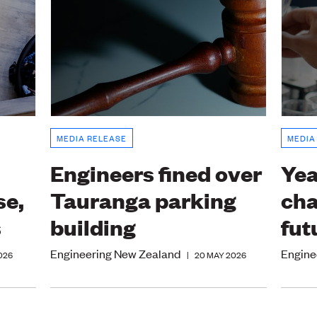
MEDIA RELEASE
MEDIA
Engineers fined over
Yea
se,
Tauranga parking
cha
s
building
fut
Engineering New Zealand
Engine
026
|
20 MAY 2026