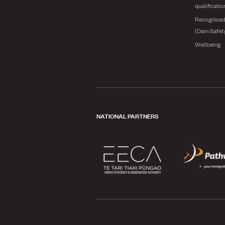
qualificatio
Recognised
(Dam Safet
Wellbeing
NATIONAL PARTNERS