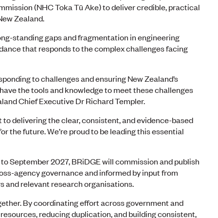
mmission (NHC Toka Tū Ake) to deliver credible, practical
 New Zealand.
 long-standing gaps and fragmentation in engineering
idance that responds to the complex challenges facing
responding to challenges and ensuring New Zealand’s
y have the tools and knowledge to meet these challenges
land Chief Executive Dr Richard Templer.
to delivering the clear, consistent, and evidence-based
r the future. We’re proud to be leading this essential
h to September 2027, BRiDGE will commission and publish
ross-agency governance and informed by input from
rs and relevant research organisations.
gether. By coordinating effort across government and
 resources, reducing duplication, and building consistent,