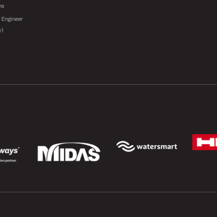
ns
 Engineer
y)