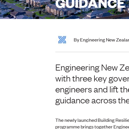
GUIDANCE
By Engineering New Zeala
Engineering New Zea
with three key gov
engineers and lift t
guidance across the
The newly launched Building Resili
programme brings together Engine