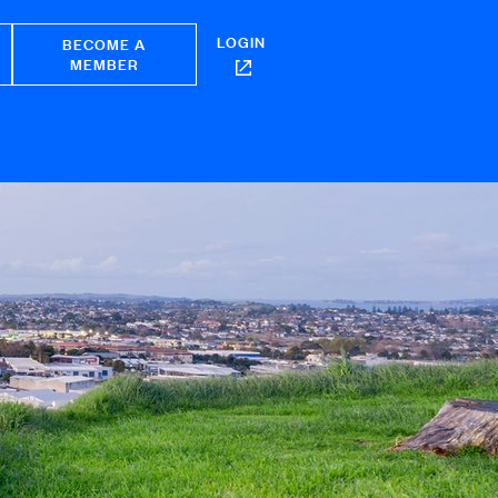
LOGIN
BECOME A
MEMBER