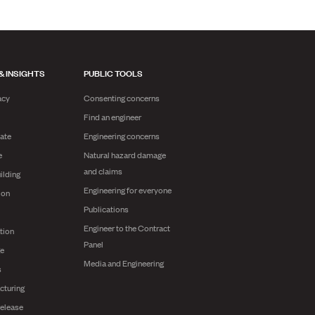
& INSIGHTS
PUBLIC TOOLS
acy
Consenting concerns
Find an engineer
ate
Engineering concerns
e
Natural hazard damage
and claims
ilding
Engineering for everyone
ion
Publications
Engineer to the Contract
tion
Panel
ge
Media and Engineering
s
cturing
release