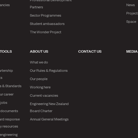
ancies
News
Partners
Projec
Sector Programmes
Space
Student ambassadors
The Wonder Project
 TOOLS
ABOUT US
CONTACT US
MEDIA
What we do
rtership
Our Rules & Regulations
ts
Our people
es & Standards
Working here
ur career
Current vacancies
 jobs
Engineering New Zealand
g documents
Board Charter
ard response
Annual General Meetings
y resources
engineering