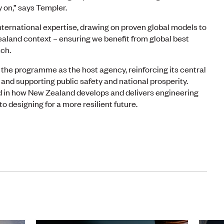
 on,” says Templer.
ternational expertise, drawing on proven global models to
ealand context – ensuring we benefit from global best
tch.
the programme as the host agency, reinforcing its central
 and supporting public safety and national prosperity.
 in how New Zealand develops and delivers engineering
 designing for a more resilient future.