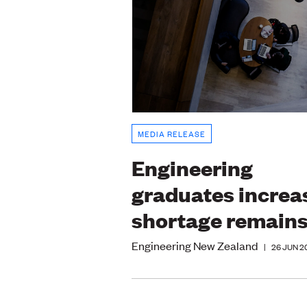
MEDIA RELEASE
Engineering
graduates increa
shortage remain
Engineering New Zealand
|
26 JUN 2