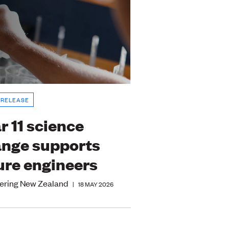
 RELEASE
r 11 science
nge supports
ure engineers
ering New Zealand
|
18 MAY 2026