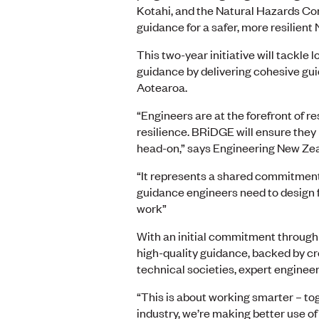
Kotahi, and the Natural Hazards Co
guidance for a safer, more resilient
This two-year initiative will tackle
guidance by delivering cohesive gu
Aotearoa.
“Engineers are at the forefront of 
resilience. BRiDGE will ensure the
head-on,” says Engineering New Zea
“It represents a shared commitment 
guidance engineers need to design fo
work”
With an initial commitment throug
high-quality guidance, backed by c
technical societies, expert enginee
“This is about working smarter – to
industry, we’re making better use of