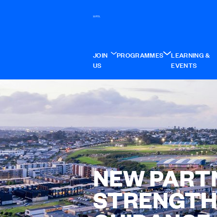
JOIN
PROGRAMMES
LEARNING &
US
EVENTS
NEW PART
STRENGTH