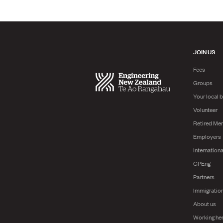
JOIN US
Fees
Groups
Your local 
Volunteer
Retired Me
Employers
Internationa
CPEng
Partners
Immigratio
About us
Working he