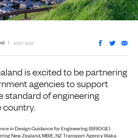
nd
6 OCT 2025
land is excited to be partnering
ernment agencies to support
he standard of engineering
 country.
ence in Design Guidance for Engineering (BRiDGE)
ering New Zealand, MBIE, NZ Transport Agency Waka