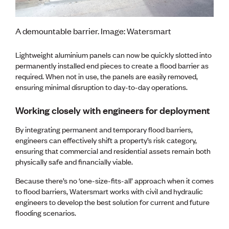
A demountable barrier. Image: Watersmart
Lightweight aluminium panels can now be quickly slotted into
permanently installed end pieces to create a flood barrier as
required. When not in use, the panels are easily removed,
ensuring minimal disruption to day-to-day operations.
Working closely with engineers for deployment
By integrating permanent and temporary flood barriers,
engineers can effectively shift a property’s risk category,
ensuring that commercial and residential assets remain both
physically safe and financially viable.
Because there’s no ‘one-size-fits-all’ approach when it comes
to flood barriers, Watersmart works with civil and hydraulic
engineers to develop the best solution for current and future
flooding scenarios.