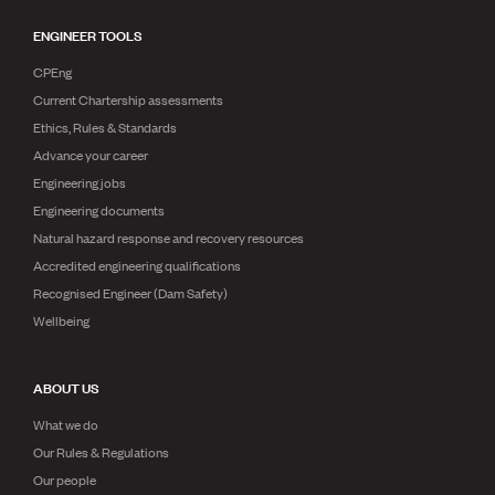
ENGINEER TOOLS
CPEng
Current Chartership assessments
Ethics, Rules & Standards
Advance your career
Engineering jobs
Engineering documents
Natural hazard response and recovery resources
Accredited engineering qualifications
Recognised Engineer (Dam Safety)
Wellbeing
ABOUT US
What we do
Our Rules & Regulations
Our people