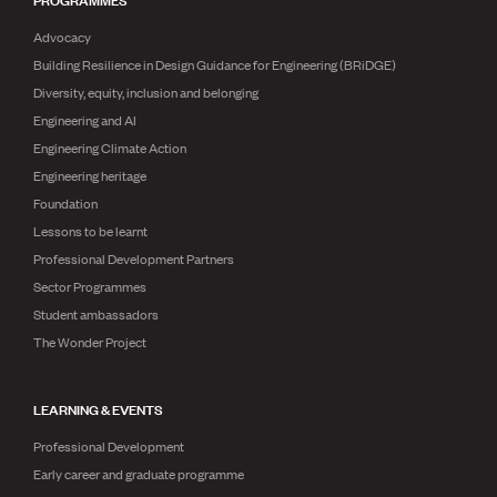
Advocacy
Building Resilience in Design Guidance for Engineering (BRiDGE)
Diversity, equity, inclusion and belonging
Engineering and AI
Engineering Climate Action
Engineering heritage
Foundation
Lessons to be learnt
Professional Development Partners
Sector Programmes
Student ambassadors
The Wonder Project
LEARNING & EVENTS
Professional Development
Early career and graduate programme