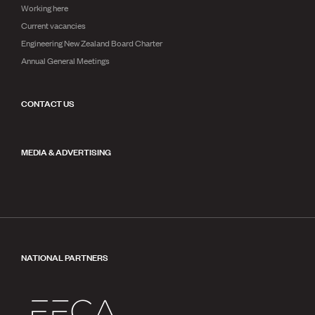
Working here
Current vacancies
Engineering New Zealand Board Charter
Annual General Meetings
CONTACT US
MEDIA & ADVERTISING
NATIONAL PARTNERS