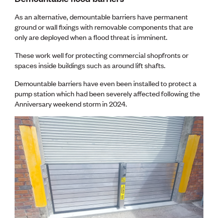
As an alternative, demountable barriers have permanent
ground or wall fixings with removable components that are
only are deployed when a flood threat is imminent.
These work well for protecting commercial shopfronts or
spaces inside buildings such as around lift shafts.
Demountable barriers have even been installed to protect a
pump station which had been severely affected following the
Anniversary weekend storm in 2024.