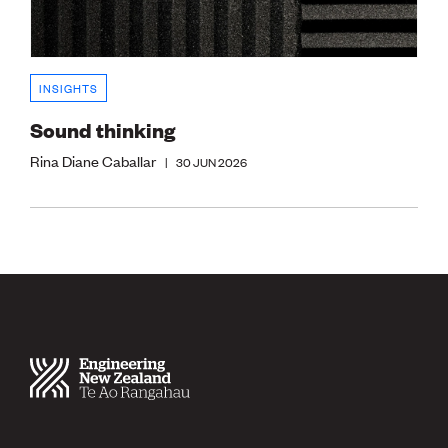
INSIGHTS
Sound thinking
Rina Diane Caballar
|
30 JUN 2026