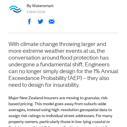
Volunteer
By Watersmart
Retired Member
5 MAR 2026
Employers
International registers
CPEng
Partners
Immigration
With climate change throwing larger and
About us
more extreme weather events at us, the
Working here
conversation around flood protection has
Current vacancies
undergone a fundamental shift. Engineers
can no longer simply design for the 1% Annual
PROGRAMMES
Exceedance Probability (AEP) – they also
Advocacy
need to design for insurability.
Building Resilience in Design Guidance for Engineering
(BRiDGE)
Major New Zealand insurers are moving to granular, risk-
Diversity, equity, inclusion and belonging
based pricing. This model goes away from suburb-wide
Engineering and AI
averages, instead using high-resolution geospatial data to
Engineering Climate Action
assign risk ratings to individual street addresses. For many
Engineering heritage
property owners, particularly those in low-lying coastal or
Foundation