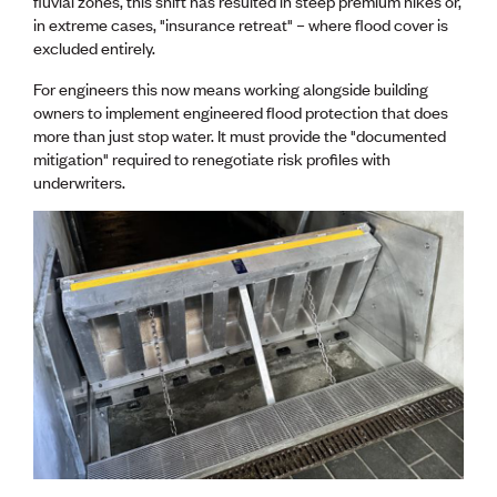
fluvial zones, this shift has resulted in steep premium hikes or,
Lessons to be learnt
in extreme cases, "insurance retreat" – where flood cover is
Professional Development Partners
excluded entirely.
Sector Programmes
Student ambassadors
For engineers this now means working alongside building
The Wonder Project
owners to implement engineered flood protection that does
more than just stop water. It must provide the "documented
LEARNING & EVENTS
mitigation" required to renegotiate risk profiles with
underwriters.
Professional Development
Early career and graduate programme
Leadership in Engineering programme
Auckland Awards
ENVI Awards
Member Connect
Mentor Me
Speed interviews
Thrive 2026
NEWS & INSIGHTS
Advocacy
AI