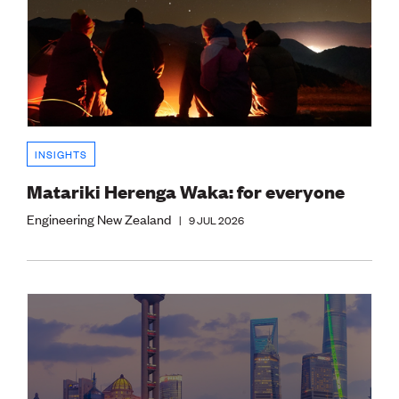
INSIGHTS
Matariki Herenga Waka: for everyone
Engineering New Zealand
|
9 JUL 2026