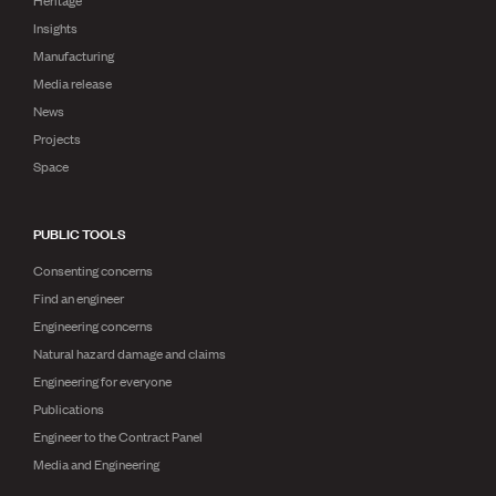
Heritage
Insights
Manufacturing
Media release
News
Projects
Space
PUBLIC TOOLS
Consenting concerns
Find an engineer
Engineering concerns
Natural hazard damage and claims
Engineering for everyone
Publications
Engineer to the Contract Panel
Media and Engineering