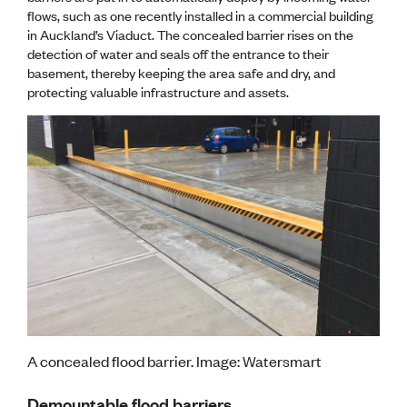
Publications
flows, such as one recently installed in a commercial building
Engineer to the Contract Panel
in Auckland’s Viaduct. The concealed barrier rises on the
Media and Engineering
detection of water and seals off the entrance to their
basement, thereby keeping the area safe and dry, and
protecting valuable infrastructure and assets.
ENGINEER TOOLS
CPEng
Current Chartership assessments
Ethics, Rules & Standards
Advance your career
Engineering jobs
Engineering documents
Natural hazard response and recovery resources
Accredited engineering qualifications
Recognised Engineer (Dam Safety)
Wellbeing
A concealed flood barrier. Image: Watersmart
Demountable flood barriers