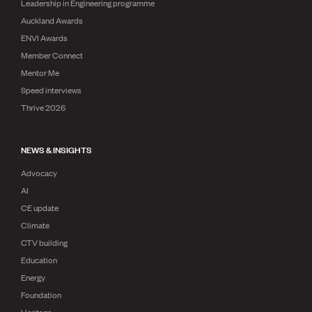
Leadership in Engineering programme
Auckland Awards
ENVI Awards
Member Connect
Mentor Me
Speed interviews
Thrive 2026
NEWS & INSIGHTS
Advocacy
AI
CE update
Climate
CTV building
Education
Energy
Foundation