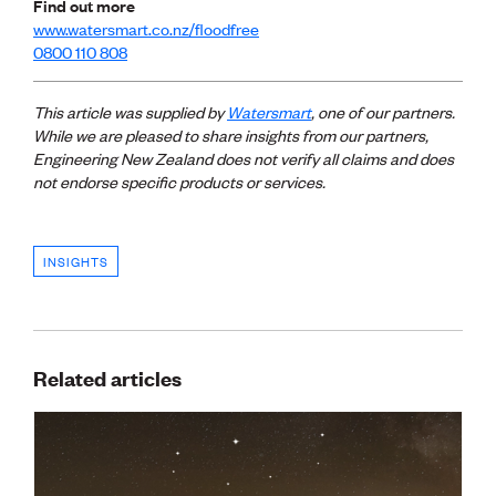
Find out more
www.watersmart.co.nz/floodfree
0800 110 808
This article was supplied by
Watersmart
, one of our partners.
While we are pleased to share insights from our
partners,
Engineering New Zealand does not verify all claims and does
not endorse specific products or services.
INSIGHTS
Related articles