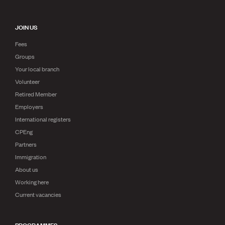
JOIN US
Fees
Groups
Your local branch
Volunteer
Retired Member
Employers
International registers
CPEng
Partners
Immigration
About us
Working here
Current vacancies
PROGRAMMES