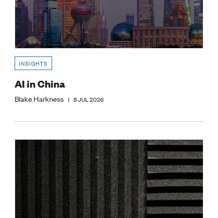
INSIGHTS
AI in China
Blake Harkness
|
8 JUL 2026