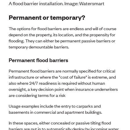
A flood barrier installation. Image: Watersmart
CE update
Climate
Permanent or temporary?
CTV building
Education
The options for flood barriers are endless and will of course
Energy
depend on the property, its location, and the propensity for
Foundation
flooding. They can either be permanent passive barriers or
Heritage
temporary demountable barriers.
Insights
Manufacturing
Permanent flood barriers
Media release
News
Permanent flood barriers are normally specified for critical
Projects
infrastructure or where the "cost of failure" is extreme, and
Space
also where 24/7 readiness is required without human
oversight, a key decision point when insurance underwriters
PUBLIC TOOLS
are considering terms for a risk
Consenting concerns
Usage examples include the entry to carparks and
Find an engineer
basements in commercial and apartment buildings.
Engineering concerns
Natural hazard damage and claims
In these spaces, either concealed or passive tilting flood
Engineering for everyone
barriers are put in to automatically deploy by incoming water