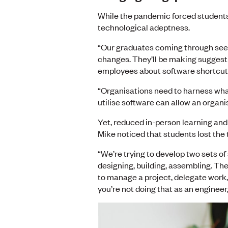
While the pandemic forced students 
technological adeptness.
“Our graduates coming through seem
changes. They’ll be making suggest
employees about software shortcuts
“Organisations need to harness what 
utilise software can allow an organi
Yet, reduced in-person learning and
Mike noticed that students lost th
“We’re trying to develop two sets of 
designing, building, assembling. The
to manage a project, delegate work, d
you’re not doing that as an engineer