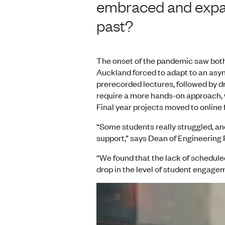
embraced and expand
past?
The onset of the pandemic saw both 
Auckland forced to adapt to an asy
prerecorded lectures, followed by d
require a more hands-on approach, w
Final year projects moved to online
“Some students really struggled, an
support,” says Dean of Engineering
“We found that the lack of schedule
drop in the level of student engage