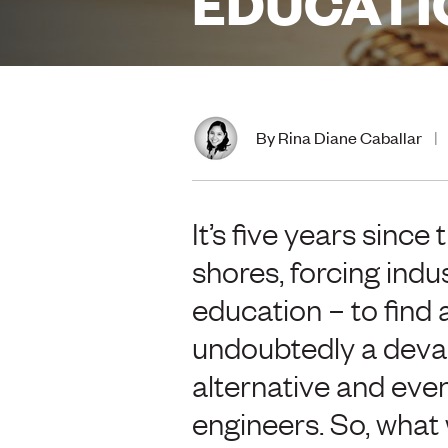
EDUCATI
By Rina Diane Caballar
It’s five years sinc
shores, forcing indu
education – to find 
undoubtedly a devas
alternative and eve
engineers. So, what