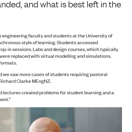
ed, and what is best left in the
engineering faculty and students at the University of
nchronous style of learning. Students accessed
rop-in sessions. Labs and design courses, which typically
ere replaced with virtual modelling and simulations.
 formats.
d we saw more cases of students requiring pastoral
 Richard Clarke MEngNZ.
d lectures created problems for student learning and a
ment.”