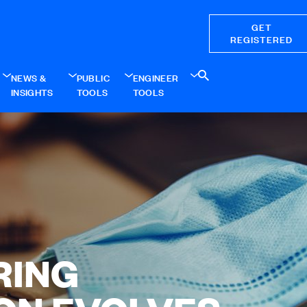
GET
REGISTERED
NEWS &
PUBLIC
ENGINEER
INSIGHTS
TOOLS
TOOLS
RING