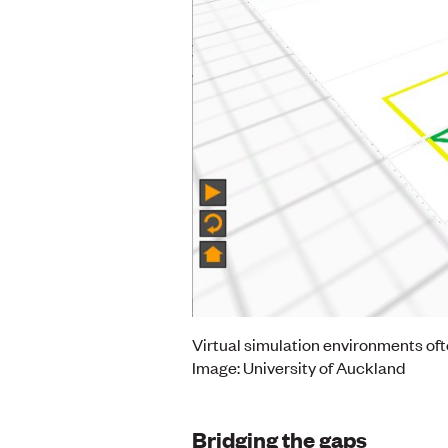
Virtual simulation environments of
Image: University of Auckland
Bridging the gaps