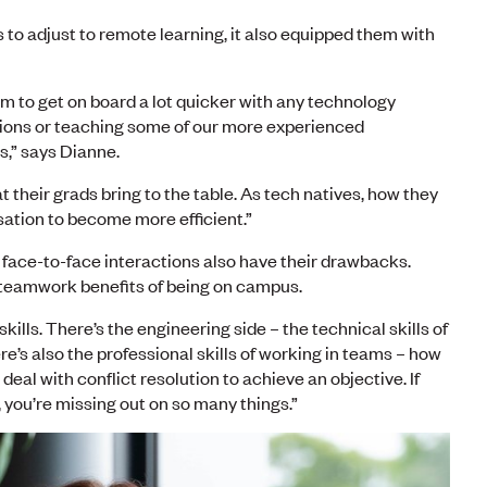
to adjust to remote learning, it also equipped them with
 to get on board a lot quicker with any technology
ions or teaching some of our more experienced
,” says Dianne.
their grads bring to the table. As tech natives, how they
sation to become more efficient.”
 face-to-face interactions also have their drawbacks.
e teamwork benefits of being on campus.
skills. There’s the engineering side – the technical skills of
re’s also the professional skills of working in teams – how
eal with conflict resolution to achieve an objective. If
, you’re missing out on so many things.”