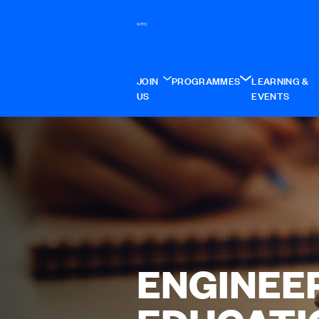
JOIN
PROGRAMMES
LEARNING &
US
EVENTS
ENGINEE