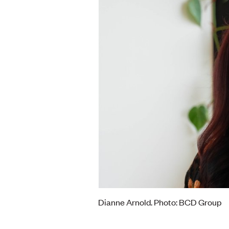
Dianne Arnold. Photo: BCD Group