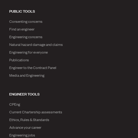
PUBLIC TOOLS
Consenting concerns
Find an engineer
Engineering concerns
Natural hazard damage and claims
Engineering for everyone
Publications
Engineer to the Contract Panel
Media and Engineering
ENGINEER TOOLS
CPEng
Current Chartership assessments
Ethics, Rules & Standards
Advance your career
Engineering jobs