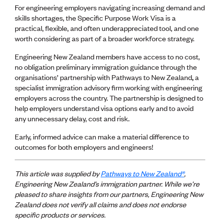
Publications
For engineering employers navigating increasing demand and
Engineer to the Contract Panel
skills shortages, the Specific Purpose Work Visa is a
Media and Engineering
practical, flexible, and often underappreciated tool, and one
worth considering as part of a broader workforce strategy.
ENGINEER TOOLS
Engineering New Zealand members have access to no cost,
CPEng
no obligation preliminary immigration guidance through the
Current Chartership assessments
organisations’ partnership with Pathways to New Zealand
,
a
Ethics, Rules & Standards
specialist immigration advisory firm working with engineering
Advance your career
employers across the country. The partnership is designed to
Engineering jobs
help employers understand visa options early and to avoid
Engineering documents
any unnecessary delay, cost and risk.
Natural hazard response and recovery resources
Early, informed advice can make a material difference to
Accredited engineering qualifications
outcomes for both employers and engineers!
Recognised Engineer (Dam Safety)
Wellbeing
This article was supplied by
Pathways to New Zealand®
,
Engineering New Zealand’s immigration partner. While
we’re
pleased to share insights from our
partners, Engineering New
Zealand does not verify all claims and does not endorse
specific products or services.