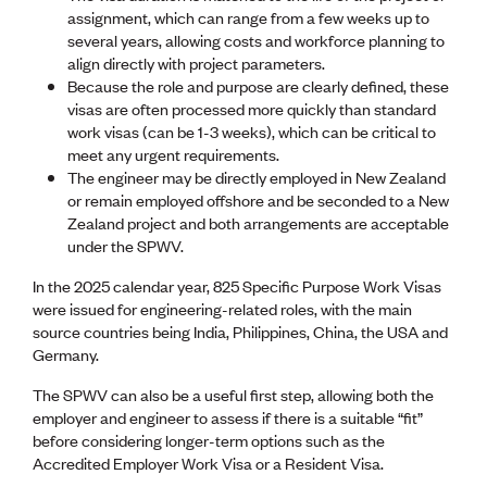
CE update
assignment, which can range from a few weeks up to
Climate
several years, allowing costs and workforce planning to
CTV building
align directly with project parameters.
Education
Because the role and purpose are clearly defined, these
Energy
visas are often processed more quickly than standard
Foundation
work visas (can be 1-3 weeks), which can be critical to
Heritage
meet any urgent requirements.
Insights
The engineer may be directly employed in New Zealand
Manufacturing
or remain employed offshore and be seconded to a New
Media release
Zealand project and both arrangements are acceptable
News
under the SPWV.
Projects
In the 2025 calendar year, 825 Specific Purpose Work Visas
Space
were issued for engineering-related roles, with the main
source countries being India, Philippines, China, the USA and
PUBLIC TOOLS
Germany.
Consenting concerns
The SPWV can also be a useful first step, allowing both the
Find an engineer
employer and engineer to assess if there is a suitable “fit”
Engineering concerns
before considering longer-term options such as the
Natural hazard damage and claims
Accredited Employer Work Visa or a Resident Visa.
Engineering for everyone