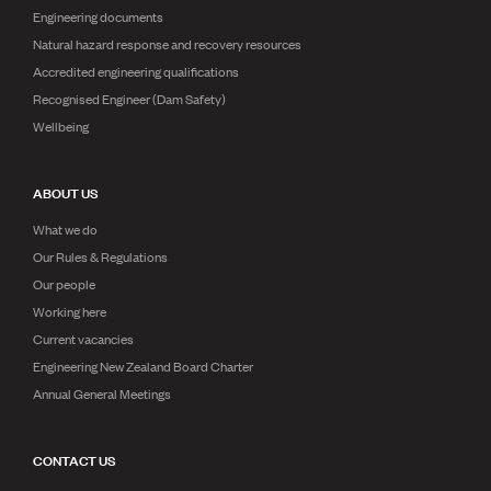
Engineering documents
Natural hazard response and recovery resources
Accredited engineering qualifications
Recognised Engineer (Dam Safety)
Wellbeing
ABOUT US
What we do
Our Rules & Regulations
Our people
Working here
Current vacancies
Engineering New Zealand Board Charter
Annual General Meetings
CONTACT US