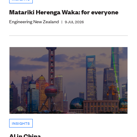
Matariki Herenga Waka: for everyone
Engineering New Zealand
|
9 JUL 2026
INSIGHTS
AI in China