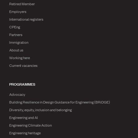
Retired Member
Employers
International registers
CPEng
Partners
Immigration
About us
Working here
Current vacancies
PROGRAMMES
Advocacy
Building Resilience in Design Guidance for Engineering (BRiDGE)
Diversity, equity, inclusion and belonging
Engineering and AI
Engineering Climate Action
Engineering heritage