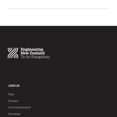
JOIN US
Fees
Groups
Your local branch
Volunteer