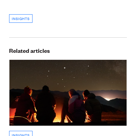
INSIGHTS
Related articles
INSIGHTS