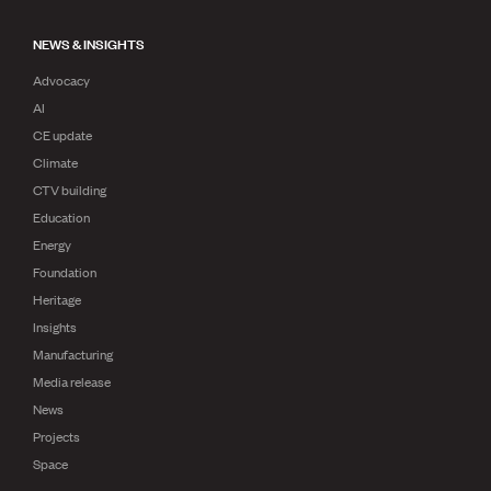
NEWS & INSIGHTS
Advocacy
AI
CE update
Climate
CTV building
Education
Energy
Foundation
Heritage
Insights
Manufacturing
Media release
News
Projects
Space