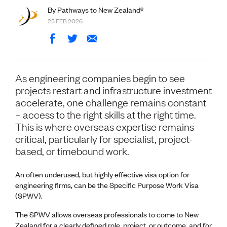
Volunteer
By Pathways to New Zealand®
Retired Member
25 FEB 2026
Employers
International registers
CPEng
Partners
Immigration
As engineering companies begin to see
About us
projects restart and infrastructure investment
Working here
accelerate, one challenge remains constant
Current vacancies
– access to the right skills at the right time.
This is where overseas expertise remains
PROGRAMMES
critical, particularly for specialist, project-
Advocacy
based, or timebound work.
Building Resilience in Design Guidance for Engineering
(BRiDGE)
An often underused, but highly effective visa option for
Diversity, equity, inclusion and belonging
engineering firms, can be the Specific Purpose Work Visa
Engineering and AI
(SPWV).
Engineering Climate Action
Engineering heritage
The SPWV allows overseas professionals to come to New
Foundation
Zealand for a clearly defined role, project, or outcome, and for