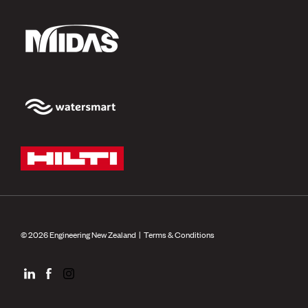
© 2026 Engineering New Zealand |
Terms & Conditions