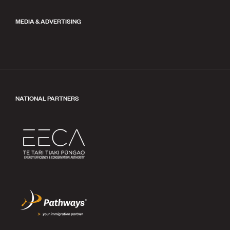
MEDIA & ADVERTISING
NATIONAL PARTNERS