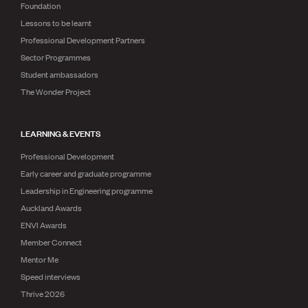
Foundation
Lessons to be learnt
Professional Development Partners
Sector Programmes
Student ambassadors
The Wonder Project
LEARNING & EVENTS
Professional Development
Early career and graduate programme
Leadership in Engineering programme
Auckland Awards
ENVI Awards
Member Connect
Mentor Me
Speed interviews
Thrive 2026