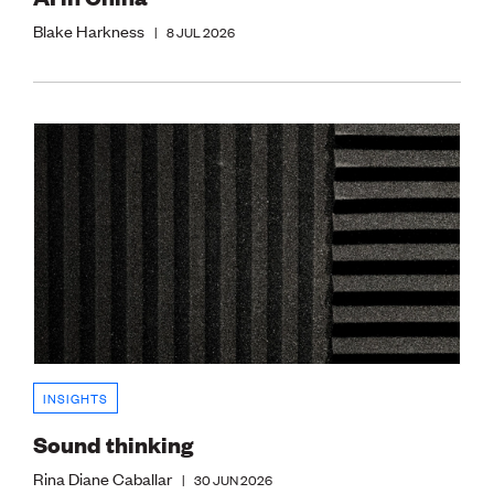
Blake Harkness
|
8 JUL 2026
INSIGHTS
Sound thinking
Rina Diane Caballar
|
30 JUN 2026