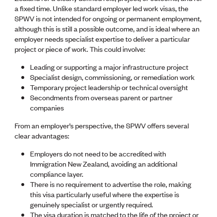
Lessons to be learnt
a fixed time. Unlike standard employer led work visas, the
Professional Development Partners
SPWV is not intended for ongoing or permanent employment,
Sector Programmes
although this is still a possible outcome, and is ideal where an
Student ambassadors
employer needs specialist expertise to deliver a particular
The Wonder Project
project or piece of work. This could involve:
Leading or supporting a major infrastructure project
LEARNING & EVENTS
Specialist design, commissioning, or remediation work
Professional Development
Temporary project leadership or technical oversight
Early career and graduate programme
Secondments from overseas parent or partner
Leadership in Engineering programme
companies
Auckland Awards
ENVI Awards
From an employer’s perspective, the SPWV offers several
Member Connect
clear advantages:
Mentor Me
Employers do not need to be accredited with
Speed interviews
Immigration New Zealand, avoiding an additional
Thrive 2026
compliance layer.
There is no requirement to advertise the role, making
NEWS & INSIGHTS
this visa particularly useful where the expertise is
Advocacy
genuinely specialist or urgently required.
AI
The visa duration is matched to the life of the project or