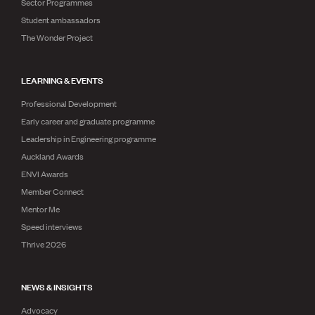
Sector Programmes
Student ambassadors
The Wonder Project
LEARNING & EVENTS
Professional Development
Early career and graduate programme
Leadership in Engineering programme
Auckland Awards
ENVI Awards
Member Connect
Mentor Me
Speed interviews
Thrive 2026
NEWS & INSIGHTS
Advocacy