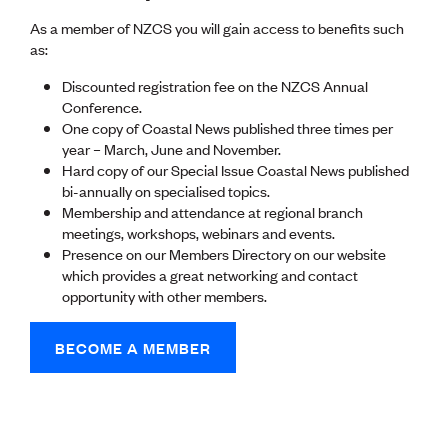
Lessons to be learnt
Professional Development Partners
As a member of NZCS you will gain access to benefits such
Sector Programmes
as:
Student ambassadors
Discounted registration fee on the NZCS Annual
The Wonder Project
Conference.
One copy of Coastal News published three times per
LEARNING & EVENTS
year – March, June and November.
Professional Development
Hard copy of our Special Issue Coastal News published
Early career and graduate programme
bi-annually on specialised topics.
Leadership in Engineering programme
Membership and attendance at regional branch
Auckland Awards
meetings, workshops, webinars and events.
ENVI Awards
Presence on our Members Directory on our website
Member Connect
which provides a great networking and contact
Mentor Me
opportunity with other members.
Speed interviews
Thrive 2026
BECOME A MEMBER
NEWS & INSIGHTS
Advocacy
AI