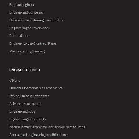
Find an engineer
Engineering concerns
Natural hazard damage and claims
Engineering for everyone
Publications
Engineer to the Contract Panel
Media and Engineering
ENGINEER TOOLS
CPEng
Current Chartership assessments
Ethics, Rules & Standards
Advance your career
Engineering jobs
Engineering documents
Natural hazard response and recovery resources
Accredited engineering qualifications