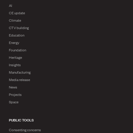
AI
CE update
Climate
CTV building
Education
Energy
Foundation
Heritage
Insights
Manufacturing
Media release
News
Projects
Space
PUBLIC TOOLS
Consenting concerns