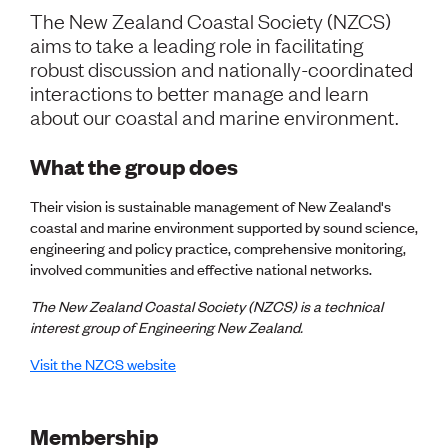
Volunteer
The New Zealand Coastal Society (NZCS)
Retired Member
aims to take a leading role in facilitating
Employers
robust discussion and nationally-coordinated
International registers
interactions to better manage and learn
CPEng
about our coastal and marine environment.
Partners
Immigration
About us
What the group does
Working here
Current vacancies
Their vision is sustainable management of New Zealand's
coastal and marine environment supported by sound science,
engineering and policy practice, comprehensive monitoring,
PROGRAMMES
involved communities and effective national networks.
Advocacy
Building Resilience in Design Guidance for Engineering
The New Zealand Coastal Society (NZCS) is a technical
(BRiDGE)
interest group of Engineering New Zealand.
Diversity, equity, inclusion and belonging
Visit the NZCS website
Engineering and AI
Engineering Climate Action
Engineering heritage
Foundation
Membership