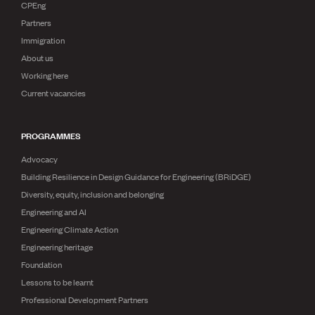
Publications
CPEng
Engineer to the Contract Panel
Partners
Media and Engineering
Immigration
About us
ENGINEER TOOLS
Working here
CPEng
Current vacancies
Current Chartership assessments
Ethics, Rules & Standards
PROGRAMMES
Advance your career
Engineering jobs
Advocacy
Engineering documents
Building Resilience in Design Guidance for Engineering (BRiDGE)
Natural hazard response and recovery resources
Diversity, equity, inclusion and belonging
Accredited engineering qualifications
Recognised Engineer (Dam Safety)
Engineering and AI
Wellbeing
Engineering Climate Action
Engineering heritage
Foundation
Lessons to be learnt
Professional Development Partners