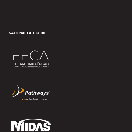
NATIONAL PARTNERS