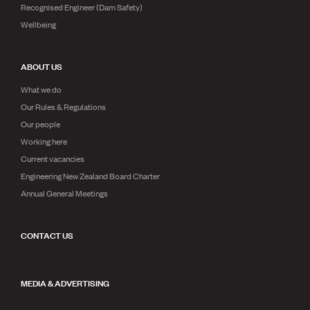
Recognised Engineer (Dam Safety)
Wellbeing
ABOUT US
What we do
Our Rules & Regulations
Our people
Working here
Current vacancies
Engineering New Zealand Board Charter
Annual General Meetings
CONTACT US
MEDIA & ADVERTISING