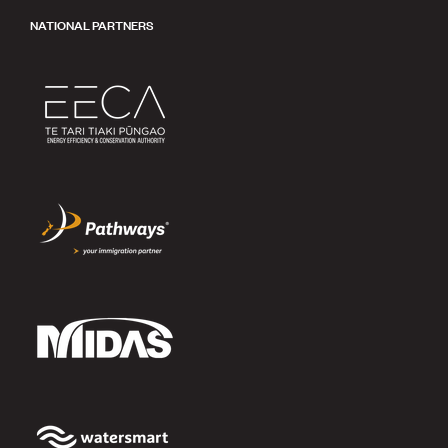
NATIONAL PARTNERS