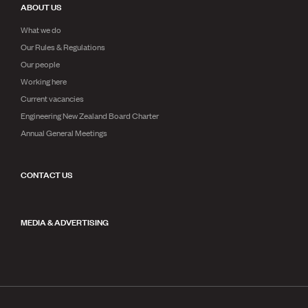
ABOUT US
What we do
Our Rules & Regulations
Our people
Working here
Current vacancies
Engineering New Zealand Board Charter
Annual General Meetings
CONTACT US
MEDIA & ADVERTISING