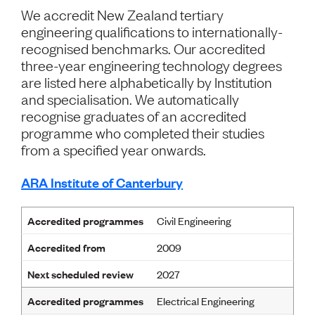
Volunteer
We accredit New Zealand tertiary
Retired Member
engineering qualifications to internationally-
Employers
recognised benchmarks. Our accredited
International registers
three-year engineering technology degrees
CPEng
are listed here alphabetically by Institution
Partners
Immigration
and specialisation. We automatically
About us
recognise graduates of an accredited
Working here
programme who completed their studies
Current vacancies
from a specified year onwards.
PROGRAMMES
ARA Institute of Canterbury
Advocacy
Building Resilience in Design Guidance for Engineering
Accredited programmes
Civil Engineering
(BRiDGE)
Diversity, equity, inclusion and belonging
Accredited from
2009
Engineering and AI
Engineering Climate Action
Next scheduled review
2027
Engineering heritage
Accredited programmes
Electrical Engineering
Foundation