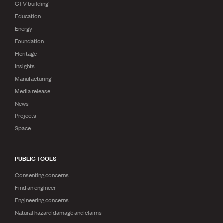
CTV building
Education
Energy
Foundation
Heritage
Insights
Manufacturing
Media release
News
Projects
Space
PUBLIC TOOLS
Consenting concerns
Find an engineer
Engineering concerns
Natural hazard damage and claims