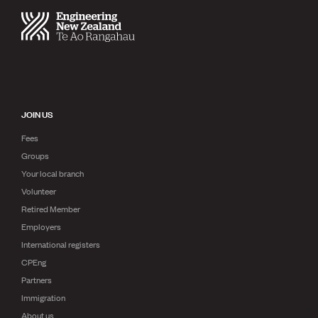
JOIN US
Fees
Groups
Your local branch
Volunteer
Retired Member
Employers
International registers
CPEng
Partners
Immigration
About us