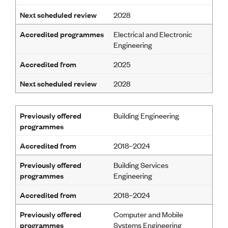
CE update
Next scheduled review
2028
Climate
CTV building
Accredited programmes
Electrical and Electronic
Education
Engineering
Energy
Foundation
Accredited from
2025
Heritage
Insights
Next scheduled review
2028
Manufacturing
Media release
News
Previously offered
Building Engineering
Projects
programmes
Space
Accredited from
2018–2024
PUBLIC TOOLS
Previously offered
Building Services
programmes
Engineering
Consenting concerns
Find an engineer
Accredited from
2018–2024
Engineering concerns
Natural hazard damage and claims
Previously offered
Computer and Mobile
Engineering for everyone
programmes
Systems Engineering