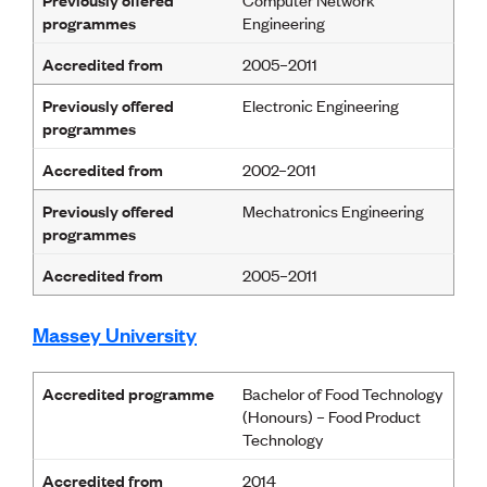
programmes
Engineering
Accredited from
2005–2011
Previously offered
Electronic Engineering
programmes
Accredited from
2002–2011
Previously offered
Mechatronics Engineering
programmes
Accredited from
2005–2011
Massey University
Accredited programme
Bachelor of Food Technology
(Honours) – Food Product
Technology
Accredited from
2014