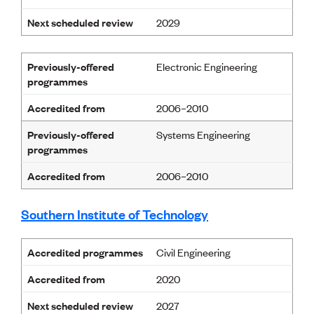
Next scheduled review
2029
Previously-offered
Electronic Engineering
programmes
Accredited from
2006–2010
Previously-offered
Systems Engineering
programmes
Accredited from
2006–2010
Southern Institute of Technology
Accredited programmes
Civil Engineering
Accredited from
2020
Next scheduled review
2027