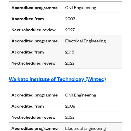
Accredited programme
Civil Engineering
Accredited from
2003
Next scheduled review
2027
Accredited programme
Electrical Engineering
Accredited from
2015
Next scheduled review
2027
Waikato Institute of Technology (Wintec)
Accredited programme
Civil Engineering
Accredited from
2009
Next scheduled review
2027
Accredited programme
Electrical Engineering