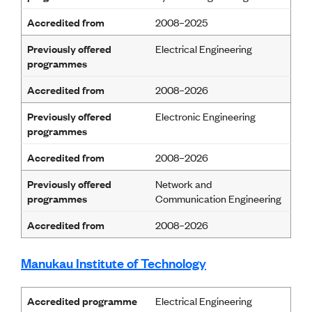
Publications
Engineer to the Contract Panel
Accredited from
2008–2025
Media and Engineering
Previously offered
Electrical Engineering
programmes
ENGINEER TOOLS
Accredited from
2008–2026
CPEng
Current Chartership assessments
Previously offered
Electronic Engineering
Ethics, Rules & Standards
programmes
Advance your career
Engineering jobs
Accredited from
2008–2026
Engineering documents
Natural hazard response and recovery resources
Previously offered
Network and
Accredited engineering qualifications
programmes
Communication Engineering
Recognised Engineer (Dam Safety)
Wellbeing
Accredited from
2008–2026
Manukau Institute of Technology
Accredited programme
Electrical Engineering