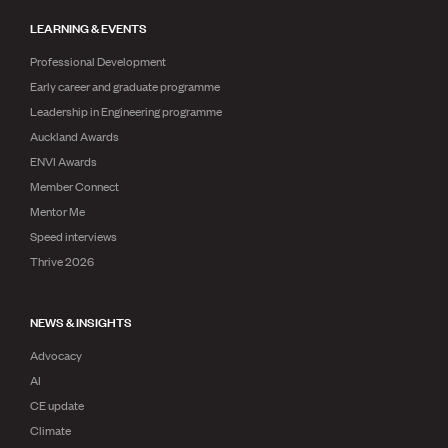
LEARNING & EVENTS
Professional Development
Early career and graduate programme
Leadership in Engineering programme
Auckland Awards
ENVI Awards
Member Connect
Mentor Me
Speed interviews
Thrive 2026
NEWS & INSIGHTS
Advocacy
AI
CE update
Climate