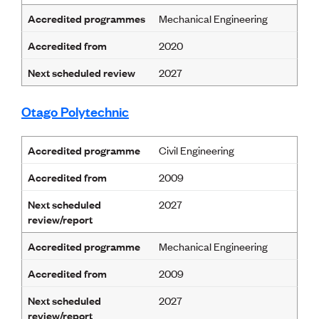
Accredited programmes
Mechanical Engineering
Accredited from
2020
Next scheduled review
2027
Otago Polytechnic
Accredited programme
Civil Engineering
Accredited from
2009
Next scheduled
2027
review/report
Accredited programme
Mechanical Engineering
Accredited from
2009
Next scheduled
2027
review/report