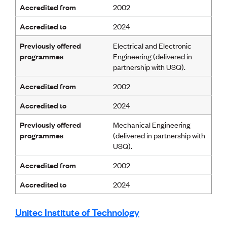
Accredited from
2002
Accredited to
2024
Previously offered
Electrical and Electronic
programmes
Engineering (delivered in
partnership with USQ).
Accredited from
2002
Accredited to
2024
Previously offered
Mechanical Engineering
programmes
(delivered in partnership with
USQ).
Accredited from
2002
Accredited to
2024
Unitec Institute of Technology