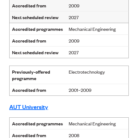
Lessons to be learnt
Accredited from
2009
Professional Development Partners
Sector Programmes
Next scheduled review
2027
Student ambassadors
The Wonder Project
Accredited programmes
Mechanical Engineering
Accredited from
2009
LEARNING & EVENTS
Next scheduled review
Professional Development
2027
Early career and graduate programme
Leadership in Engineering programme
Previously-offered
Auckland Awards
Electrotechnology
programme
ENVI Awards
Member Connect
Accredited from
2001–2009
Mentor Me
Speed interviews
Thrive 2026
AUT University
NEWS & INSIGHTS
Accredited programmes
Mechanical Engineering
Advocacy
Accredited from
2008
AI