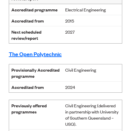
Accredited programme
Electrical Engineering
Accredited from
2015
Next scheduled
2027
review/report
The Open Polytechnic
Provisionally Accredited
Civil Engineering
programme
Accredited from
2024
Previously offered
Civil Engineering (delivered
programmes
in partnership with University
of Southern Queensland –
USQ).