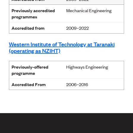
Previously accredited
Mechanical Engineering
programmes
Accredited from
2009–2022
Western Institute of Technology at Taranaki
(operating as NZIHT)
Previously-offered
Highways Engineering
programme
Accredited From
2006–2016