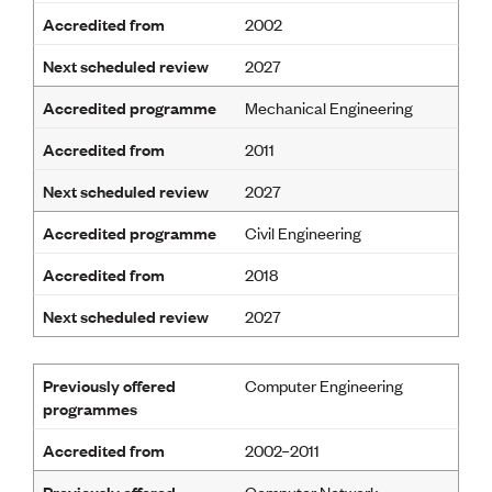
Accredited from
2002
Next scheduled review
2027
Accredited programme
Mechanical Engineering
Accredited from
2011
Next scheduled review
2027
Accredited programme
Civil Engineering
Accredited from
2018
Next scheduled review
2027
Previously offered
Computer Engineering
programmes
Accredited from
2002–2011
Previously offered
Computer Network