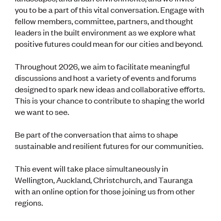
Lessons to be learnt
you to be a part of this vital conversation. Engage with
Professional Development Partners
fellow members, committee, partners, and thought
Sector Programmes
leaders in the built environment as we explore what
Student ambassadors
The Wonder Project
positive futures could mean for our cities and beyond.
Throughout 2026, we aim to facilitate meaningful
LEARNING & EVENTS
discussions and host a variety of events and forums
Professional Development
designed to spark new ideas and collaborative efforts.
Early career and graduate programme
This is your chance to contribute to shaping the world
Leadership in Engineering programme
we want to see.
Auckland Awards
ENVI Awards
Be part of the conversation that aims to shape
Member Connect
sustainable and resilient futures for our communities.
Mentor Me
Speed interviews
Thrive 2026
This event will take place simultaneously in
Wellington, Auckland, Christchurch, and Tauranga
with an online option for those joining us from other
NEWS & INSIGHTS
regions.
Advocacy
AI