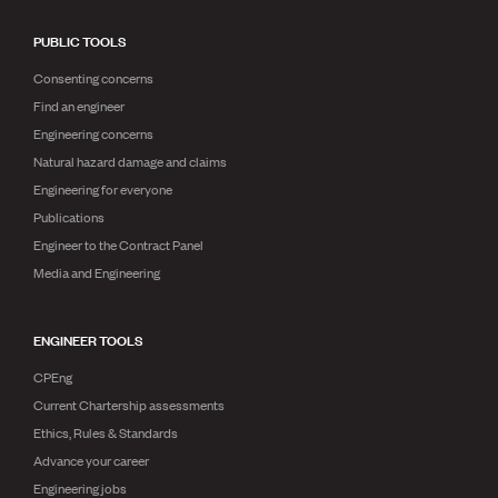
PUBLIC TOOLS
Consenting concerns
Find an engineer
Engineering concerns
Natural hazard damage and claims
Engineering for everyone
Publications
Engineer to the Contract Panel
Media and Engineering
ENGINEER TOOLS
CPEng
Current Chartership assessments
Ethics, Rules & Standards
Advance your career
Engineering jobs