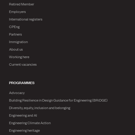
Publications
Retired Member
Engineer to the Contract Panel
Employers
Media and Engineering
International registers
CPEng
ENGINEER TOOLS
Partners
CPEng
Immigration
Current Chartership assessments
About us
Ethics, Rules & Standards
Working here
Advance your career
Current vacancies
Engineering jobs
Engineering documents
Natural hazard response and recovery resources
PROGRAMMES
Accredited engineering qualifications
Recognised Engineer (Dam Safety)
Advocacy
Wellbeing
Building Resilience in Design Guidance for Engineering (BRiDGE)
Diversity, equity, inclusion and belonging
Engineering and AI
Engineering Climate Action
Engineering heritage