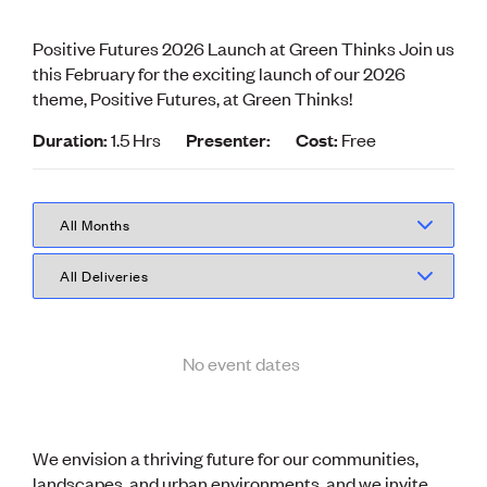
Volunteer
Retired Member
Positive Futures 2026 Launch at Green Thinks Join us
Employers
this February for the exciting launch of our 2026
International registers
theme, Positive Futures, at Green Thinks!
CPEng
Partners
Duration:
1.5 Hrs
Presenter:
Cost:
Free
Immigration
About us
Working here
Current vacancies
PROGRAMMES
Advocacy
Building Resilience in Design Guidance for Engineering
(BRiDGE)
No event dates
Diversity, equity, inclusion and belonging
Engineering and AI
Engineering Climate Action
Engineering heritage
We envision a thriving future for our communities,
Foundation
landscapes, and urban environments, and we invite