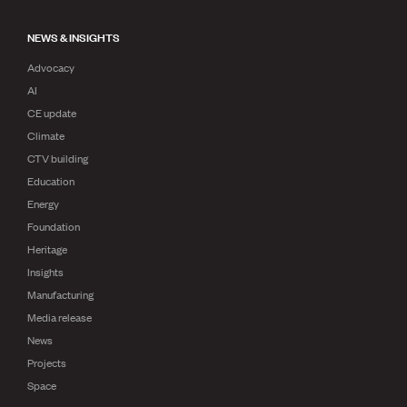
NEWS & INSIGHTS
Advocacy
AI
CE update
Climate
CTV building
Education
Energy
Foundation
Heritage
Insights
Manufacturing
Media release
News
Projects
Space