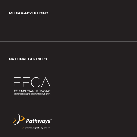
MEDIA & ADVERTISING
NATIONAL PARTNERS