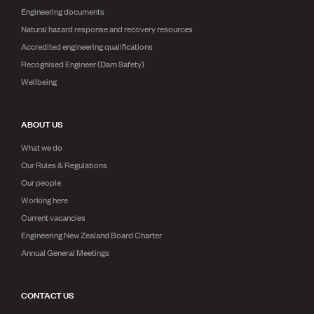
Engineering documents
Natural hazard response and recovery resources
Accredited engineering qualifications
Recognised Engineer (Dam Safety)
Wellbeing
ABOUT US
What we do
Our Rules & Regulations
Our people
Working here
Current vacancies
Engineering New Zealand Board Charter
Annual General Meetings
CONTACT US