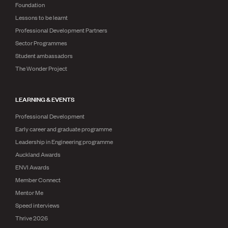
Foundation
Lessons to be learnt
Professional Development Partners
Sector Programmes
Student ambassadors
The Wonder Project
LEARNING & EVENTS
Professional Development
Early career and graduate programme
Leadership in Engineering programme
Auckland Awards
ENVI Awards
Member Connect
Mentor Me
Speed interviews
Thrive 2026