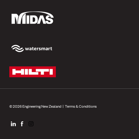
© 2026 Engineering New Zealand |
Terms & Conditions