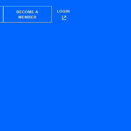
LOGIN
BECOME A
MEMBER