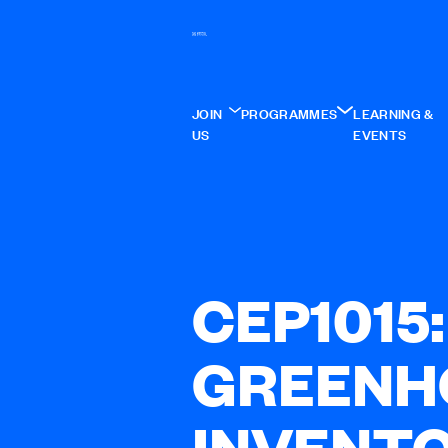
JOIN
PROGRAMMES
LEARNING &
US
EVENTS
CEP1015
GREENH
INVENT