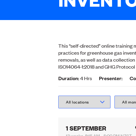
This “self-directed” online trainin
practices for greenhouse gas invent
removals, as well as data collectio
ISO14064-1:2018 and GHG Protocol 
Duration:
4 Hrs
Presenter:
Co
1 SEPTEMBER
13 weeks, 8:15 AM - 5:00 PM NZST