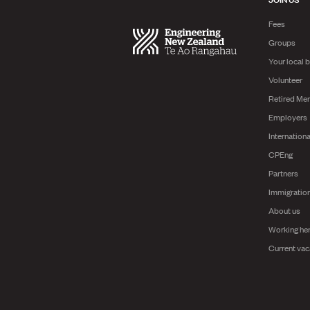
Fees
Groups
Your local 
Volunteer
Retired Me
Employers
Internationa
CPEng
Partners
Immigratio
About us
Working he
Current vac