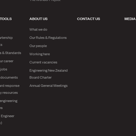
 TOOLS
ABOUT US
CONTACT US
MEDIA
What we do
rtership
Our Rules & Regulations
ts
Our people
es & Standards
Working here
ur career
Current vacancies
 jobs
Engineering New Zealand
g documents
Board Charter
ard response
Annual General Meetings
y resources
engineering
ns
 Engineer
y)