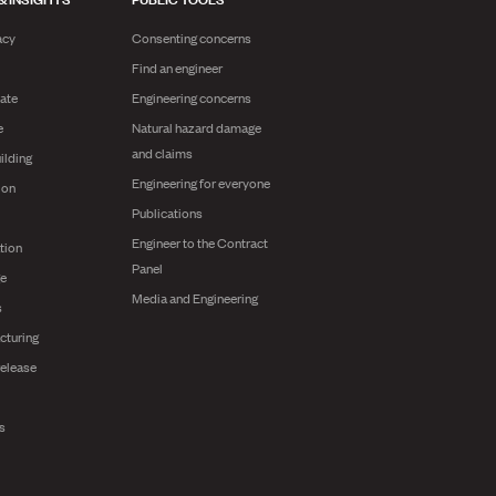
acy
Consenting concerns
Find an engineer
ate
Engineering concerns
e
Natural hazard damage
and claims
ilding
Engineering for everyone
ion
Publications
Engineer to the Contract
tion
Panel
ge
Media and Engineering
s
cturing
release
ts