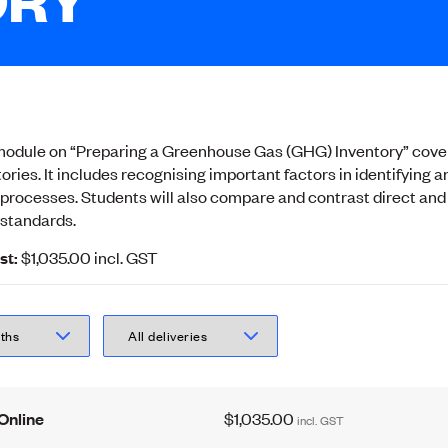
g module on “Preparing a Greenhouse Gas (GHG) Inventory” cover
ories. It includes recognising important factors in identifyin
n processes. Students will also compare and contrast direct and
standards.
st:
$1,035.00
incl.
GST
Online
$1,035.00
incl.
GST