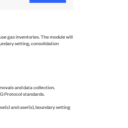
use gas inventories. The module will
oundary setting, consolidation
movals and data collection.
G Protocol standards.
se(s) and user(s), boundary setting