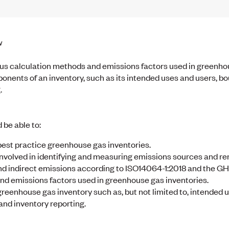
w
rious calculation methods and emissions factors used in greenho
ponents of an inventory, such as its intended uses and users, b
.
 be able to:
 best practice greenhouse gas inventories.
nvolved in identifying and measuring emissions sources and re
d indirect emissions according to ISO14064-1:2018 and the GH
nd emissions factors used in greenhouse gas inventories.
eenhouse gas inventory such as, but not limited to, intended u
and inventory reporting.