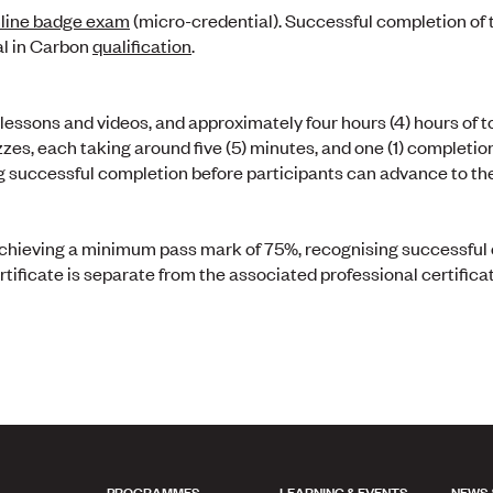
line badge exam
(micro-credential). Successful completion of
al in Carbon
qualification
.
essons and videos, and approximately four hours (4) hours of to
zes, each taking around five (5) minutes, and one (1) completio
g successful completion before participants can advance to the
n achieving a minimum pass mark of 75%, recognising successfu
rtificate is separate from the associated professional certificat
PROGRAMMES
LEARNING & EVENTS
NEWS 