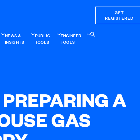
GET
REGISTERED
NEWS &
PUBLIC
ENGINEER
INSIGHTS
TOOLS
TOOLS
: PREPARING A
OUSE GAS
ORY