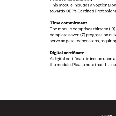
This module includes an optional
on
towards CEP’s Certified Profession
Time commitment
The module comprises thirteen (13) l
complete seven (7) progression quiz
serve as gatekeeper steps, requirin
Digital certificate
A digital certificate is issued upo
the module. Please note that this ce
JOIN US