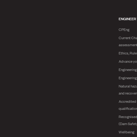
ENGINEER
CPEng
Current Cha
assessmen
Ethics, Rul
Advance yo
Engineering
Engineerin
Natural haz
and recover
Accredited 
qualificatio
Recognised
(Dam Safet
Wellbeing