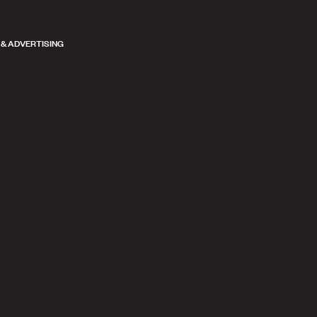
 & ADVERTISING