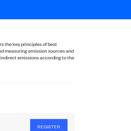
s the key principles of best
g and measuring emission sources and
 indirect emissions according to the
REGISTER