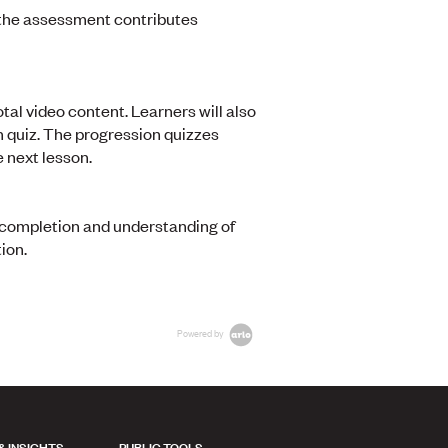
 the assessment contributes
tal video content. Learners will also
n quiz. The progression quizzes
 next lesson.
l completion and understanding of
ion.
Powered by
& INSIGHTS
PUBLIC TOOLS