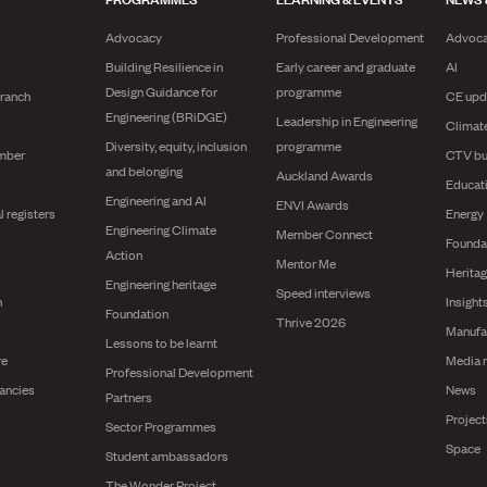
Advocacy
Professional Development
Advoc
Building Resilience in
Early career and graduate
AI
Design Guidance for
programme
branch
CE upd
Engineering (BRiDGE)
Leadership in Engineering
Climat
Diversity, equity, inclusion
programme
mber
CTV bu
and belonging
Auckland Awards
Educat
Engineering and AI
ENVI Awards
l registers
Energy
Engineering Climate
Member Connect
Founda
Action
Mentor Me
Herita
Engineering heritage
Speed interviews
n
Insight
Foundation
Thrive 2026
Manufa
Lessons to be learnt
re
Media 
Professional Development
ancies
News
Partners
Projec
Sector Programmes
Space
Student ambassadors
The Wonder Project