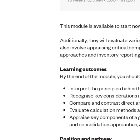
This module is available to start no
Additionally, they will evaluate va
also involve appraising critical com
approaches and inventory reporting
Learning outcomes
By the end of the module, you should
Interpret the principles behind
Recognise key considerations i
Compare and contrast direct an
Evaluate calculation methods a
Appraise key components of a gr
and consolidation approaches, 
Position and pathway