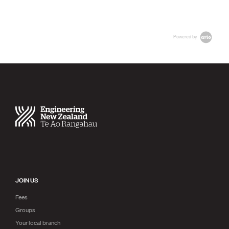
Powered by
JOIN US
Fees
Groups
Your local branch