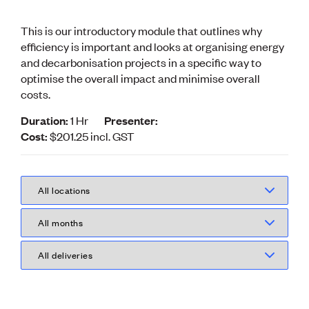
Volunteer
Retired Member
This is our introductory module that outlines why
Employers
efficiency is important and looks at organising energy
International registers
and decarbonisation projects in a specific way to
CPEng
optimise the overall impact and minimise overall
Partners
costs.
Immigration
About us
Duration:
1 Hr
Presenter:
Working here
Cost:
$201.25
incl.
GST
Current vacancies
PROGRAMMES
Advocacy
Building Resilience in Design Guidance for Engineering
(BRiDGE)
Diversity, equity, inclusion and belonging
Engineering and AI
Engineering Climate Action
Engineering heritage
Foundation