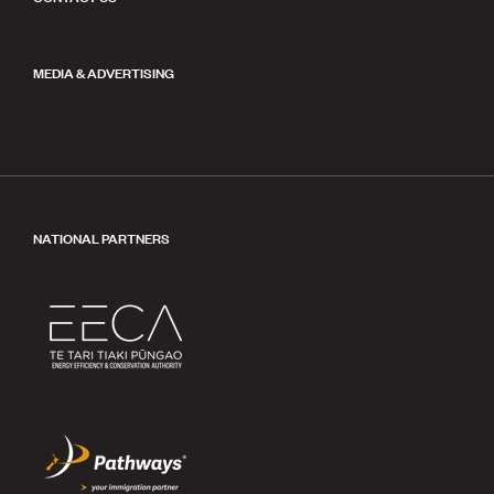
MEDIA & ADVERTISING
NATIONAL PARTNERS