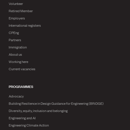
Volunteer
Retired Member
Employers
International registers
CPEng
Partners
Immigration
About us
Working here
Current vacancies
PROGRAMMES
Advocacy
Building Resilience in Design Guidance for Engineering (BRiDGE)
Diversity, equity, inclusion and belonging
Engineering and AI
Engineering Climate Action