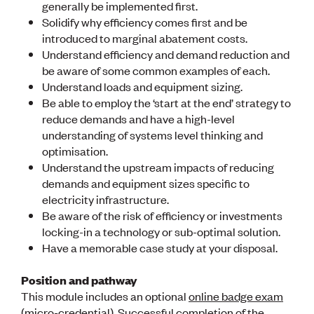
generally be implemented first.
CE update
Solidify why efficiency comes first and be
Climate
introduced to marginal abatement costs.
CTV building
Understand efficiency and demand reduction and
Education
Energy
be aware of some common examples of each.
Foundation
Understand loads and equipment sizing.
Heritage
Be able to employ the ‘start at the end’ strategy to
Insights
reduce demands and have a high-level
Manufacturing
understanding of systems level thinking and
Media release
optimisation.
News
Understand the upstream impacts of reducing
Projects
demands and equipment sizes specific to
Space
electricity infrastructure.
Be aware of the risk of efficiency or investments
PUBLIC TOOLS
locking-in a technology or sub-optimal solution.
Consenting concerns
Have a memorable case study at your disposal.
Find an engineer
Engineering concerns
Position and pathway
Natural hazard damage and claims
This module includes an optional
online badge exam
Engineering for everyone
(micro-credential). Successful completion of the