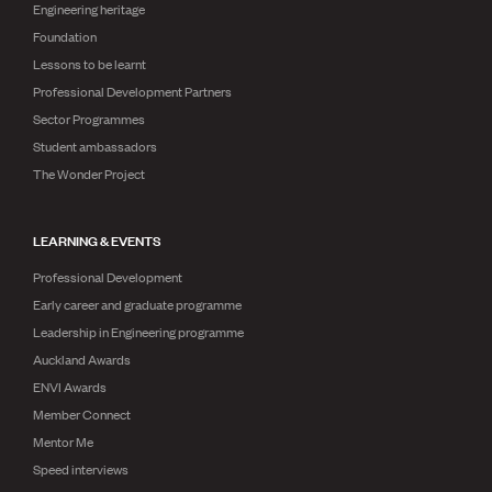
Engineering heritage
Foundation
Lessons to be learnt
Professional Development Partners
Sector Programmes
Student ambassadors
The Wonder Project
LEARNING & EVENTS
Professional Development
Early career and graduate programme
Leadership in Engineering programme
Auckland Awards
ENVI Awards
Member Connect
Mentor Me
Speed interviews