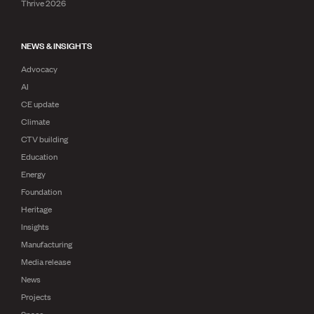
Thrive 2026
NEWS & INSIGHTS
Advocacy
AI
CE update
Climate
CTV building
Education
Energy
Foundation
Heritage
Insights
Manufacturing
Media release
News
Projects