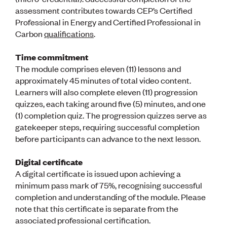
Publications
assessment contributes towards CEP’s Certified
Engineer to the Contract Panel
Professional in Energy and Certified Professional in
Media and Engineering
Carbon
qualifications
.
ENGINEER TOOLS
Time commitment
CPEng
The module comprises eleven (11) lessons and
Current Chartership assessments
approximately 45 minutes of total video content.
Ethics, Rules & Standards
Learners will also complete eleven (11) progression
Advance your career
quizzes, each taking around five (5) minutes, and one
Engineering jobs
(1) completion quiz. The progression quizzes serve as
Engineering documents
gatekeeper steps, requiring successful completion
Natural hazard response and recovery resources
before participants can advance to the next lesson.
Accredited engineering qualifications
Recognised Engineer (Dam Safety)
Digital certificate
Wellbeing
A digital certificate is issued upon achieving a
minimum pass mark of 75%, recognising successful
completion and understanding of the module. Please
note that this certificate is separate from the
associated professional certification.