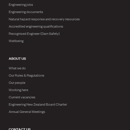
Engineering jobs
Engineering documents
Natural hazard response and recovery resources
Accredited engineering qualifications
Recognised Engineer (Dam Safety)
Wellbeing
ABOUT US
What we do
Our Rules & Regulations
Our people
Working here
Current vacancies
Engineering New Zealand Board Charter
Annual General Meetings
CONTACT US