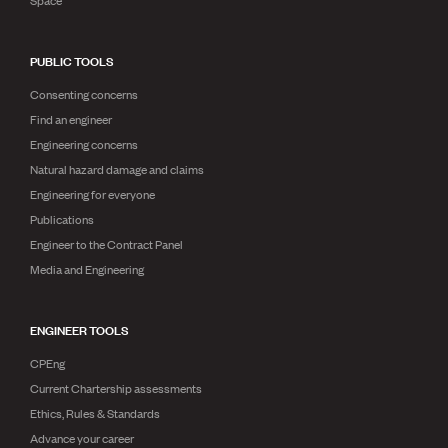
Space
PUBLIC TOOLS
Consenting concerns
Find an engineer
Engineering concerns
Natural hazard damage and claims
Engineering for everyone
Publications
Engineer to the Contract Panel
Media and Engineering
ENGINEER TOOLS
CPEng
Current Chartership assessments
Ethics, Rules & Standards
Advance your career