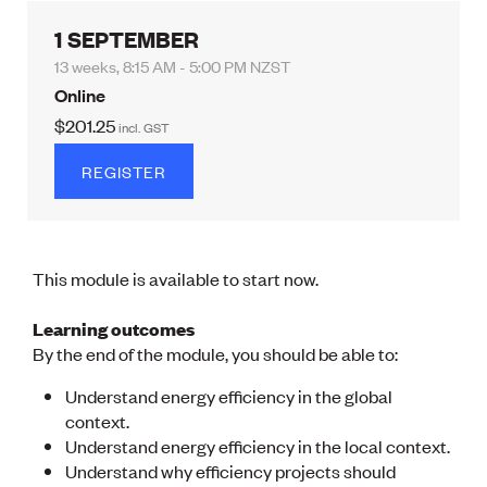
Lessons to be learnt
Professional Development Partners
1 SEPTEMBER
Sector Programmes
13 weeks, 8:15 AM - 5:00 PM NZST
Student ambassadors
The Wonder Project
Online
$201.25
incl.
GST
LEARNING & EVENTS
REGISTER
Professional Development
Early career and graduate programme
Leadership in Engineering programme
Auckland Awards
ENVI Awards
This module is available to start now.
Member Connect
Mentor Me
Learning outcomes
Speed interviews
By the end of the module, you should be able to:
Thrive 2026
Understand energy efficiency in the global
context.
NEWS & INSIGHTS
Understand energy efficiency in the local context.
Advocacy
Understand why efficiency projects should
AI