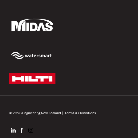
© 2026 Engineering New Zealand |
Terms & Conditions