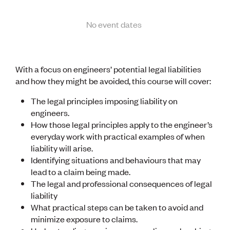
Lessons to be learnt
Professional Development Partners
Sector Programmes
No event dates
Student ambassadors
The Wonder Project
With a focus on engineers’ potential legal liabilities
LEARNING & EVENTS
and how they might be avoided, this course will cover:
Professional Development
Early career and graduate programme
The legal principles imposing liability on
Leadership in Engineering programme
engineers.
Auckland Awards
How those legal principles apply to the engineer’s
ENVI Awards
everyday work with practical examples of when
Member Connect
liability will arise.
Mentor Me
Identifying situations and behaviours that may
Speed interviews
lead to a claim being made.
Thrive 2026
The legal and professional consequences of legal
liability
NEWS & INSIGHTS
What practical steps can be taken to avoid and
Advocacy
minimize exposure to claims.
AI