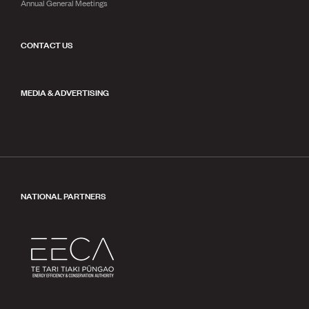
Annual General Meetings
CONTACT US
MEDIA & ADVERTISING
NATIONAL PARTNERS