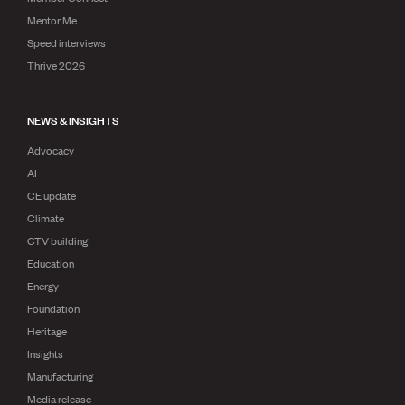
Mentor Me
Speed interviews
Thrive 2026
NEWS & INSIGHTS
Advocacy
AI
CE update
Climate
CTV building
Education
Energy
Foundation
Heritage
Insights
Manufacturing
Media release