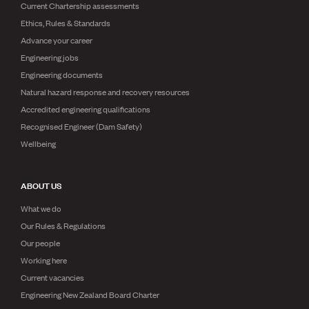
Current Chartership assessments
Ethics, Rules & Standards
Advance your career
Engineering jobs
Engineering documents
Natural hazard response and recovery resources
Accredited engineering qualifications
Recognised Engineer (Dam Safety)
Wellbeing
ABOUT US
What we do
Our Rules & Regulations
Our people
Working here
Current vacancies
Engineering New Zealand Board Charter