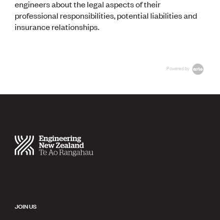
engineers about the legal aspects of their
professional responsibilities, potential liabilities and
insurance relationships.
Powered by
JOIN US