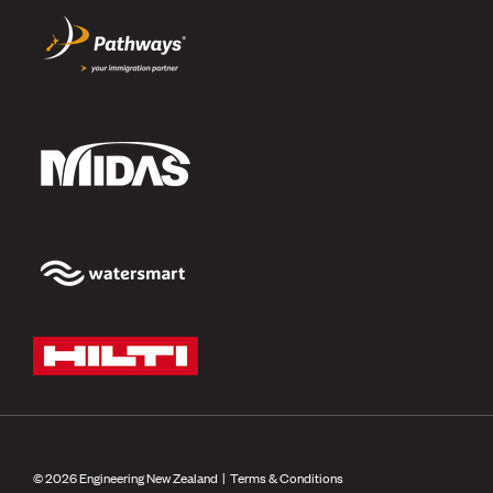
© 2026 Engineering New Zealand |
Terms & Conditions