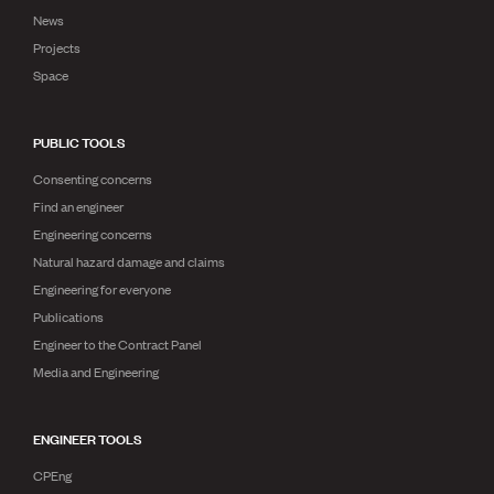
News
Projects
Space
PUBLIC TOOLS
Consenting concerns
Find an engineer
Engineering concerns
Natural hazard damage and claims
Engineering for everyone
Publications
Engineer to the Contract Panel
Media and Engineering
ENGINEER TOOLS
CPEng