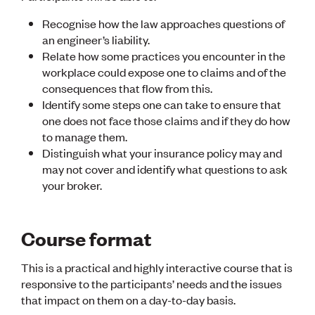
Publications
Engineer to the Contract Panel
Recognise how the law approaches questions of
Media and Engineering
an engineer’s liability.
Relate how some practices you encounter in the
workplace could expose one to claims and of the
ENGINEER TOOLS
consequences that flow from this.
CPEng
Identify some steps one can take to ensure that
Current Chartership assessments
one does not face those claims and if they do how
Ethics, Rules & Standards
to manage them.
Advance your career
Engineering jobs
Distinguish what your insurance policy may and
Engineering documents
may not cover and identify what questions to ask
Natural hazard response and recovery resources
your broker.
Accredited engineering qualifications
Recognised Engineer (Dam Safety)
Wellbeing
Course format
This is a practical and highly interactive course that is
responsive to the participants’ needs and the issues
that impact on them on a day-to-day basis.