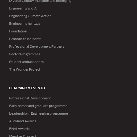
Diversity, equity, inclusion and belonging
Engineering and AI
Engineering Climate Action
Engineering heritage
Foundation
Lessons to be learnt
Professional Development Partners
Sector Programmes
Student ambassadors
The Wonder Project
LEARNING & EVENTS
Professional Development
Early career and graduate programme
Leadership in Engineering programme
Auckland Awards
ENVI Awards
Member Connect