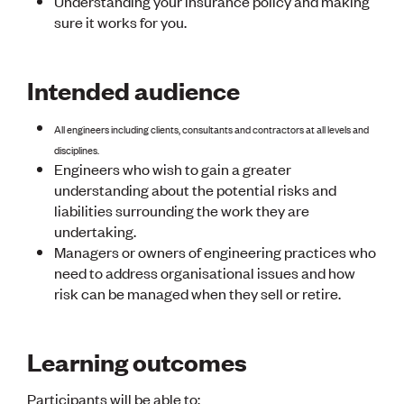
Understanding your insurance policy and making
CE update
sure it works for you.
Climate
CTV building
Education
Intended audience
Energy
Foundation
Heritage
All engineers including clients, consultants and contractors at all levels and
Insights
disciplines.
Manufacturing
Engineers who wish to gain a greater
Media release
understanding about the potential risks and
News
liabilities surrounding the work they are
Projects
undertaking.
Space
Managers or owners of engineering practices who
need to address organisational issues and how
PUBLIC TOOLS
risk can be managed when they sell or retire.
Consenting concerns
Find an engineer
Engineering concerns
Learning outcomes
Natural hazard damage and claims
Engineering for everyone
Participants will be able to: