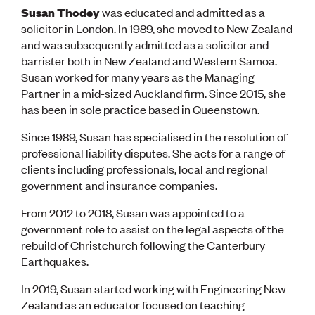
Susan Thodey
was educated and admitted as a
solicitor in London. In 1989, she moved to New Zealand
and was subsequently admitted as a solicitor and
barrister both in New Zealand and Western Samoa.
Susan worked for many years as the Managing
Partner in a mid-sized Auckland firm. Since 2015, she
has been in sole practice based in Queenstown.
Since 1989, Susan has specialised in the resolution of
professional liability disputes. She acts for a range of
clients including professionals, local and regional
government and insurance companies.
From 2012 to 2018, Susan was appointed to a
government role to assist on the legal aspects of the
rebuild of Christchurch following the Canterbury
Earthquakes.
In 2019, Susan started working with Engineering New
Zealand as an educator focused on teaching