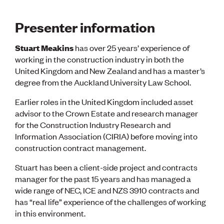
Presenter information
Stuart Meakins
has over 25 years’ experience of
working in the construction industry in both the
United Kingdom and New Zealand and has a master’s
degree from the Auckland University Law School.
Earlier roles in the United Kingdom included asset
advisor to the Crown Estate and research manager
for the Construction Industry Research and
Information Association (CIRIA) before moving into
construction contract management.
Stuart has been a client-side project and contracts
manager for the past 15 years and has managed a
wide range of NEC, ICE and NZS 3910 contracts and
has “real life” experience of the challenges of working
in this environment.