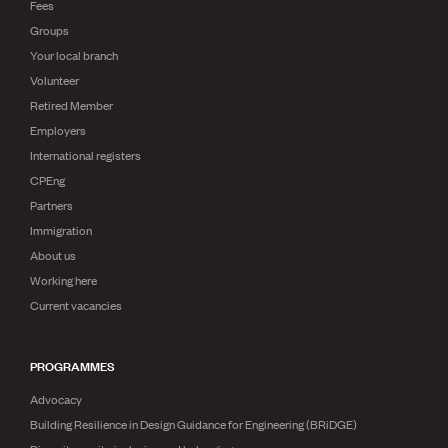
Fees
Groups
Your local branch
Volunteer
Retired Member
Employers
International registers
CPEng
Partners
Immigration
About us
Working here
Current vacancies
PROGRAMMES
Advocacy
Building Resilience in Design Guidance for Engineering (BRiDGE)