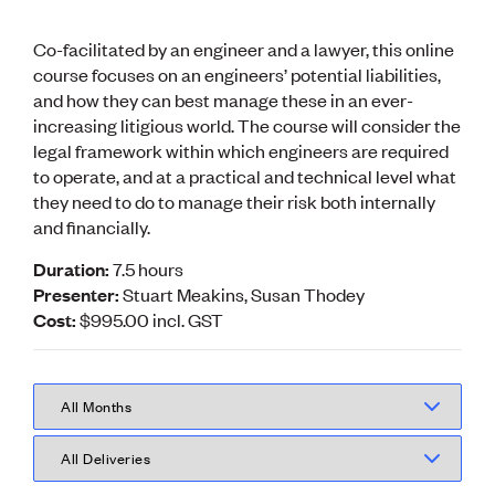
Volunteer
Retired Member
Co-facilitated by an engineer and a lawyer, this online
Employers
course focuses on an engineers’ potential liabilities,
International registers
and how they can best manage these in an ever-
CPEng
increasing litigious world. The course will consider the
Partners
legal framework within which engineers are required
Immigration
About us
to operate, and at a practical and technical level what
Working here
they need to do to manage their risk both internally
Current vacancies
and financially.
Duration:
7.5 hours
PROGRAMMES
Presenter:
Stuart Meakins, Susan Thodey
Advocacy
Cost:
$995.00
incl.
GST
Building Resilience in Design Guidance for Engineering
(BRiDGE)
Diversity, equity, inclusion and belonging
Engineering and AI
Engineering Climate Action
Engineering heritage
Foundation