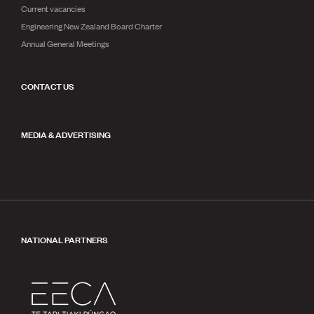
Current vacancies
Engineering New Zealand Board Charter
Annual General Meetings
CONTACT US
MEDIA & ADVERTISING
NATIONAL PARTNERS