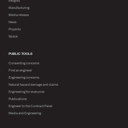
Insights
Manufacturing
Media release
News
Projects
Space
PUBLIC TOOLS
Consenting concerns
Find an engineer
Engineering concerns
Natural hazard damage and claims
Engineering for everyone
Publications
Engineer to the Contract Panel
Media and Engineering