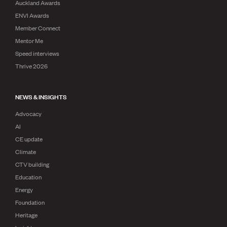
Auckland Awards
ENVI Awards
Member Connect
Mentor Me
Speed interviews
Thrive 2026
NEWS & INSIGHTS
Advocacy
AI
CE update
Climate
CTV building
Education
Energy
Foundation
Heritage