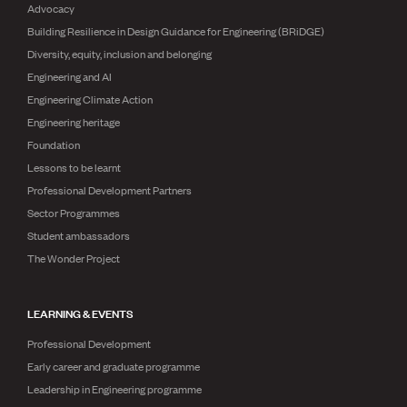
Advocacy
Building Resilience in Design Guidance for Engineering (BRiDGE)
Diversity, equity, inclusion and belonging
Engineering and AI
Engineering Climate Action
Engineering heritage
Foundation
Lessons to be learnt
Professional Development Partners
Sector Programmes
Student ambassadors
The Wonder Project
LEARNING & EVENTS
Professional Development
Early career and graduate programme
Leadership in Engineering programme