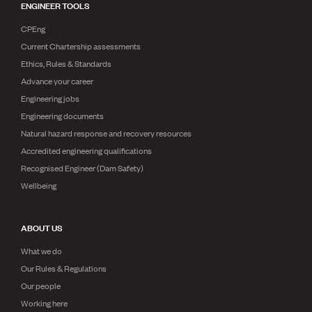
ENGINEER TOOLS
CPEng
Current Chartership assessments
Ethics, Rules & Standards
Advance your career
Engineering jobs
Engineering documents
Natural hazard response and recovery resources
Accredited engineering qualifications
Recognised Engineer (Dam Safety)
Wellbeing
ABOUT US
What we do
Our Rules & Regulations
Our people
Working here