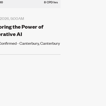
00
8 CPD hrs
 2026, 9.00AM
oring the Power of
rative AI
Confirmed - Canterbury, Canterbury