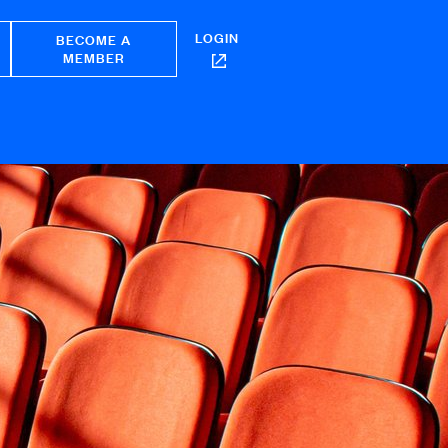
LOGIN
BECOME A
MEMBER