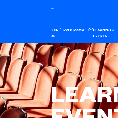
JOIN
PROGRAMMES
LEARNING &
US
EVENTS
LEAR
EVEN