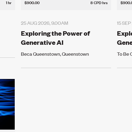
1 hr
$900.00
8 CPD hrs
$900.
25 AUG 2026, 9.00AM
15 SEP
Exploring the Power of
Expl
Generative AI
Gene
Beca Queenstown, Queenstown
To Be 