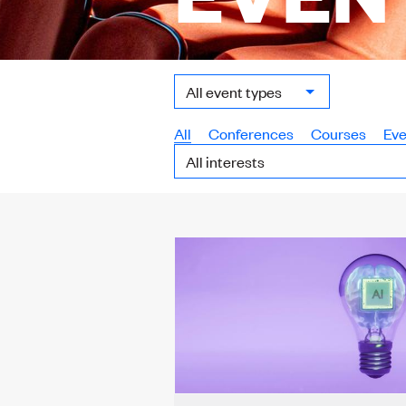
Event
Type:
All
Conferences
Courses
Eve
Interest: