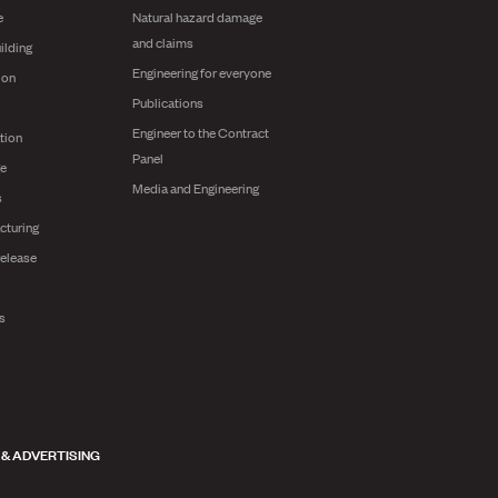
e
Natural hazard damage
and claims
ilding
Engineering for everyone
ion
Publications
Engineer to the Contract
tion
Panel
ge
Media and Engineering
s
cturing
release
ts
 & ADVERTISING