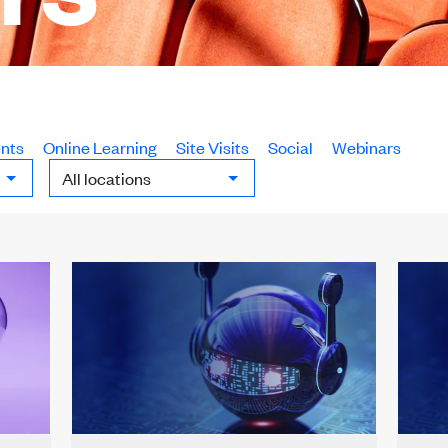
nts
Online Learning
Site Visits
Social
Webinars
Locations: