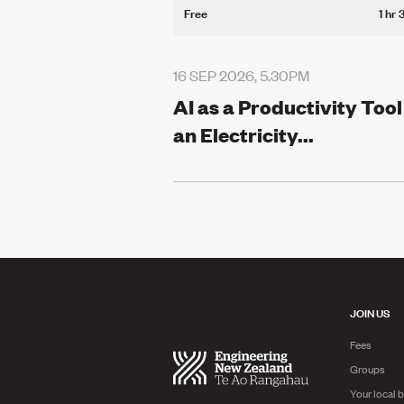
Free
1 hr 
16 SEP 2026, 5.30PM
AI as a Productivity Tool
an Electricity...
JOIN US
Fees
Groups
Your local 