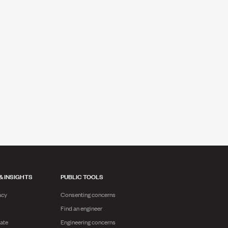
& INSIGHTS
PUBLIC TOOLS
acy
Consenting concerns
Find an engineer
ate
Engineering concerns