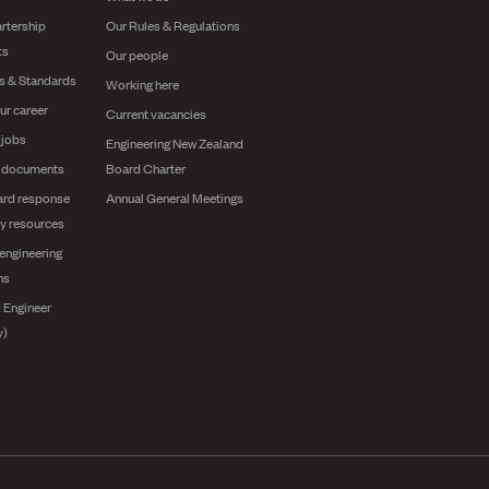
rtership
Our Rules & Regulations
ts
Our people
es & Standards
Working here
ur career
Current vacancies
 jobs
Engineering New Zealand
g documents
Board Charter
ard response
Annual General Meetings
y resources
engineering
ns
 Engineer
y)