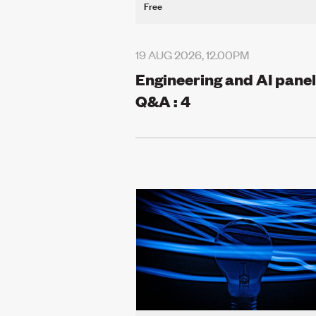
Free
19 AUG 2026, 12.00PM
Engineering and AI panel
Q&A : 4