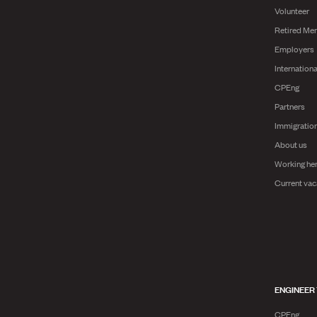
Volunteer
Retired Me
Employers
Internationa
CPEng
Partners
Immigratio
About us
Working he
Current vac
ENGINEER
CPEng