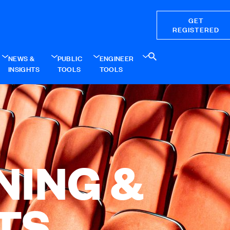
GET
REGISTERED
NEWS &
PUBLIC
ENGINEER
INSIGHTS
TOOLS
TOOLS
NING &
TS