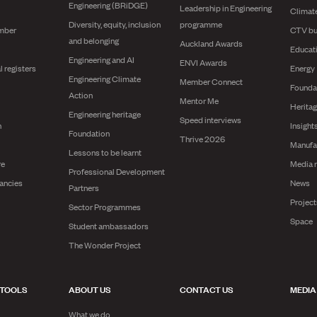
Engineering (BRiDGE)
Leadership in Engineering
Climat
Diversity, equity, inclusion
programme
mber
CTV bu
and belonging
Auckland Awards
Educat
Engineering and AI
ENVI Awards
l registers
Energy
Engineering Climate
Member Connect
Founda
Action
Mentor Me
Herita
Engineering heritage
Speed interviews
n
Insight
Foundation
Thrive 2026
Manufa
Lessons to be learnt
re
Media 
Professional Development
ancies
News
Partners
Projec
Sector Programmes
Space
Student ambassadors
The Wonder Project
 TOOLS
ABOUT US
CONTACT US
MEDIA
What we do