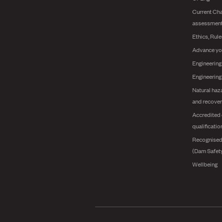
Current Cha
assessmen
Ethics, Rul
Advance yo
Engineering
Engineerin
Natural haz
and recover
Accredited 
qualificatio
Recognised
(Dam Safet
Wellbeing