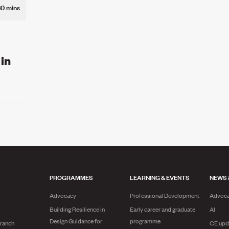
30 mins
 in
PROGRAMMES
LEARNING & EVENTS
NEWS 
Advocacy
Professional Development
Advoc
Building Resilience in
Early career and graduate
AI
Design Guidance for
programme
branch
CE upd