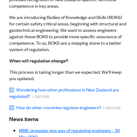
CE update
competence in key areas.
Climate
We are introducing Bodies of Knowledge and Skills (BOKS)
CTV building
for certain safety critical areas, beginning with structural and
Education
geotechnical engineering. We want to assess engineers
Energy
against these BOKS to provide more specific assurance of
Foundation
competence. To us, BOKS are a stepping stone to a better
Heritage
system of regulation.
Insights
Manufacturing
When will regulation change?
Media release
News
This process is taking longer than we expected. We’ll keep
Projects
you updated.
Space
Wondering how other professions in New Zealand are
regulated?
| 342.3 KB
PUBLIC TOOLS
Consenting concerns
How do other countries regulate engineers?
| 332.0 KB
Find an engineer
News items
Engineering concerns
Natural hazard damage and claims
MBIE proposes new way of regulating engineers - 30
Engineering for everyone
May 2019