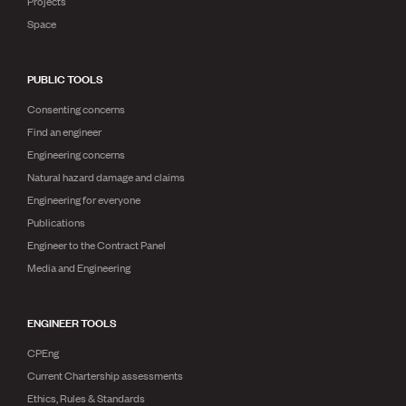
Projects
Space
PUBLIC TOOLS
Consenting concerns
Find an engineer
Engineering concerns
Natural hazard damage and claims
Engineering for everyone
Publications
Engineer to the Contract Panel
Media and Engineering
ENGINEER TOOLS
CPEng
Current Chartership assessments
Ethics, Rules & Standards