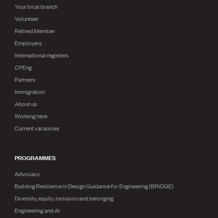
Your local branch
Volunteer
Retired Member
Employers
International registers
CPEng
Partners
Immigration
About us
Working here
Current vacancies
PROGRAMMES
Advocacy
Building Resilience in Design Guidance for Engineering (BRiDGE)
Diversity, equity, inclusion and belonging
Engineering and AI