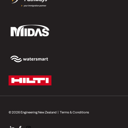
© 2026 Engineering New Zealand |
Terms & Conditions