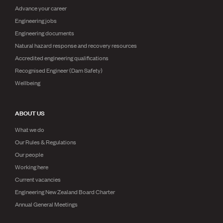
Advance your career
Engineering jobs
Engineering documents
Natural hazard response and recovery resources
Accredited engineering qualifications
Recognised Engineer (Dam Safety)
Wellbeing
ABOUT US
What we do
Our Rules & Regulations
Our people
Working here
Current vacancies
Engineering New Zealand Board Charter
Annual General Meetings