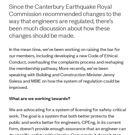
Volunteer
Since the Canterbury Earthquake Royal
Retired Member
Commission recommended changes to the
Employers
way that engineers are regulated, there’s
International registers
been much discussion about how these
CPEng
changes should be made.
Partners
Immigration
About us
In the mean time, we’ve been working on raising the bar for
Working here
our members, including developing a new Code of Ethical
Current vacancies
Conduct, overhauling the complaints process and reshaping
the membership pathway. More recently, we’ve been
speaking with Building and Construction Minister Jenny
PROGRAMMES
Salesa and MBIE on how the system of regulation could be
Advocacy
improved.
Building Resilience in Design Guidance for Engineering
(BRiDGE)
What are we working towards?
Diversity, equity, inclusion and belonging
We are advocating for a system of licensing for safety-critical
Engineering and AI
work. The goal is a system that both better protects the
Engineering Climate Action
public and works better for engineers. CPEng, in its current
Engineering heritage
form, doesn’t provide enough assurance that an engineer can
Foundation
do specific, safety critical tasks. Conversely, it doesn’t stop