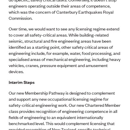
Lessons to be learnt
engineers operating outside their areas of competence,
Professional Development Partners
which was the concern of Canterbury Earthquakes Royal
Sector Programmes
Commission.
Student ambassadors
The Wonder Project
Over time, we would want to see any licensing regime extend
to cover all safety-critical areas. While building-related
seismic, structural and fire engineering areas have been
LEARNING & EVENTS
identified as a starting point, other safety critical areas of
Professional Development
engineering include, for example, water, food processing, and
Early career and graduate programme
specialised areas of mechanical engineering, including heavy
Leadership in Engineering programme
vehicles, cranes, pressure equipment and amusement
Auckland Awards
devices.
ENVI Awards
Member Connect
Interim Steps
Mentor Me
Speed interviews
Our new Membership Pathway is designed to complement
Thrive 2026
and support any new occupational licensing regime for
safety-critical engineering work. Our new Chartered Member
class provides recognition of engineering competence in all
NEWS & INSIGHTS
fields of engineering to an equivalent internationally
Advocacy
benchmarked level. This would complement licensing that
AI
provided recognition of New Zealand-specific technical