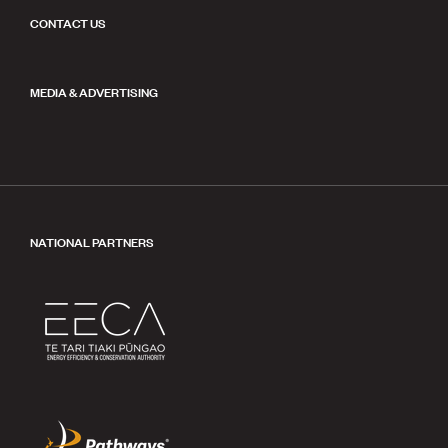
CONTACT US
MEDIA & ADVERTISING
NATIONAL PARTNERS