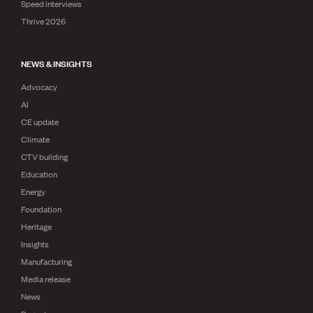
Speed interviews
Thrive 2026
NEWS & INSIGHTS
Advocacy
AI
CE update
Climate
CTV building
Education
Energy
Foundation
Heritage
Insights
Manufacturing
Media release
News