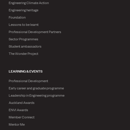
Engineering Climate Action
Engineering heritage
Foundation
Lessons to be learnt
Professional Development Partners
Sector Programmes
Student ambassadors
The Wonder Project
LEARNING & EVENTS
Professional Development
Early career and graduate programme
Leadership in Engineering programme
Auckland Awards
ENVI Awards
Member Connect
Mentor Me