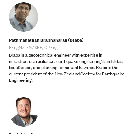
Volunteer
Retired Member
Employers
International registers
CPEng
Partners
Pathmanathan Brabhaharan (Braba)
Immigration
FEngNZ, FNZSEE, CPEng
About us
Working here
Braba is a geotechnical engineer with expertise in
Current vacancies
infrastructure resilience, earthquake engineering, landslides,
liquefaction, and planning for natural hazards. Braba is the
current president of the New Zealand Society for Earthquake
PROGRAMMES
Engineering.
Advocacy
Building Resilience in Design Guidance for Engineering
(BRiDGE)
Diversity, equity, inclusion and belonging
Engineering and AI
Engineering Climate Action
Engineering heritage
Foundation