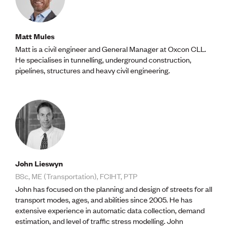
Matt Mules
Matt is a civil engineer and General Manager at Oxcon CLL.
He specialises in tunnelling, underground construction,
pipelines, structures and heavy civil engineering.
John Lieswyn
BSc, ME (Transportation), FCIHT, PTP
John has focused on the planning and design of streets for all
transport modes, ages, and abilities since 2005. He has
extensive experience in automatic data collection, demand
estimation, and level of traffic stress modelling. John