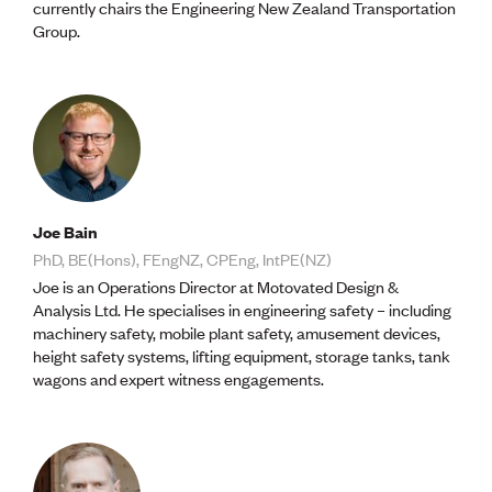
currently chairs the Engineering New Zealand Transportation
Group.
Joe Bain
PhD, BE(Hons), FEngNZ, CPEng, IntPE(NZ)
Joe is an Operations Director at Motovated Design &
Analysis Ltd. He specialises in engineering safety – including
machinery safety, mobile plant safety, amusement devices,
height safety systems, lifting equipment, storage tanks, tank
wagons and expert witness engagements.