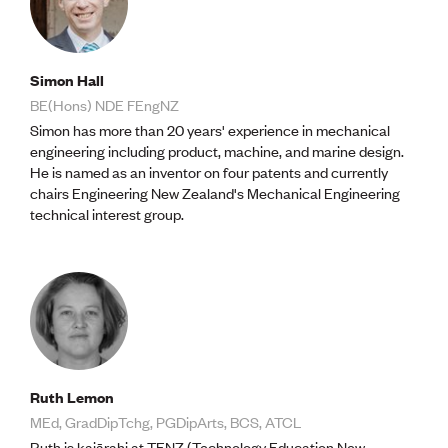
Simon Hall
BE(Hons) NDE FEngNZ
Simon has more than 20 years' experience in mechanical
engineering including product, machine, and marine design.
He is named as an inventor on four patents and currently
chairs Engineering New Zealand's Mechanical Engineering
technical interest group.
Ruth Lemon
MEd, GradDipTchg, PGDipArts, BCS, ATCL
Ruth is kaiārahi at TENZ (Technology Education New