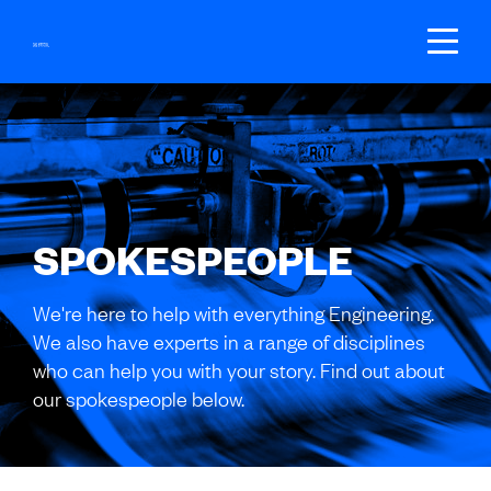
SEARCH
GET REGISTERED
SPOKESPEOPLE
BECOME A MEMBER
We're here to help with everything Engineering.
LOGIN
We also have experts in a range of disciplines
who can help you with your story. Find out about
our spokespeople below.
JOIN US
Fees
Groups
Your local branch