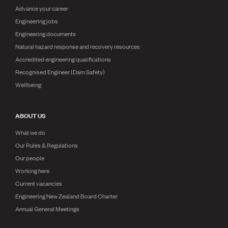
Advance your career
Engineering jobs
Engineering documents
Natural hazard response and recovery resources
Accredited engineering qualifications
Recognised Engineer (Dam Safety)
Wellbeing
ABOUT US
What we do
Our Rules & Regulations
Our people
Working here
Current vacancies
Engineering New Zealand Board Charter
Annual General Meetings