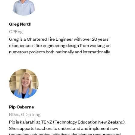
CE update
Climate
CTV building
Education
Greg North
Energy
CPEng
Foundation
Greg is a Chartered Fire Engineer with over 20 years’
Heritage
experience in fire engineering design from working on
Insights
numerous projects both nationally and internationally.
Manufacturing
Media release
News
Projects
Space
PUBLIC TOOLS
Consenting concerns
Pip Osborne
Find an engineer
BDes, GDipTchg
Engineering concerns
Pip is kaiārahi at TENZ (Technology Education New Zealand).
Natural hazard damage and claims
She supports teachers to understand and implement new
Engineering for everyone
technology education initiatives, developing resources and