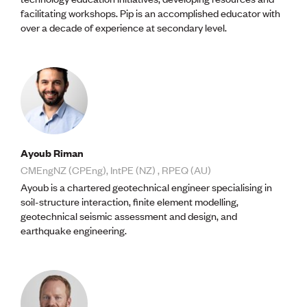
Publications
facilitating workshops. Pip is an accomplished educator with
Engineer to the Contract Panel
over a decade of experience at secondary level.
Media and Engineering
ENGINEER TOOLS
CPEng
Current Chartership assessments
Ethics, Rules & Standards
Advance your career
Engineering jobs
Ayoub Riman
Engineering documents
CMEngNZ (CPEng), IntPE (NZ) , RPEQ (AU)
Natural hazard response and recovery resources
Ayoub is a chartered geotechnical engineer specialising in
Accredited engineering qualifications
soil-structure interaction, finite element modelling,
Recognised Engineer (Dam Safety)
geotechnical seismic assessment and design, and
Wellbeing
earthquake engineering.