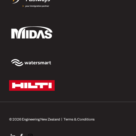
© 2026 Engineering New Zealand |
Terms & Conditions