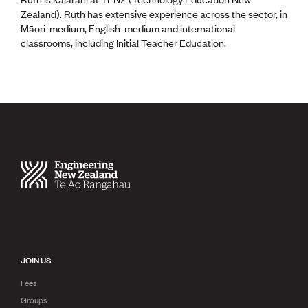
Zealand). Ruth has extensive experience across the sector, in
Māori-medium, English-medium and international
classrooms, including Initial Teacher Education.
JOIN US
Fees
Groups