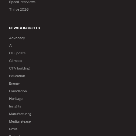
Speed interviews
Thrive 2026
NEWS & INSIGHTS
Advocacy
AI
CE update
Climate
CTV building
Education
Energy
Foundation
Heritage
Insights
Manufacturing
Media release
News