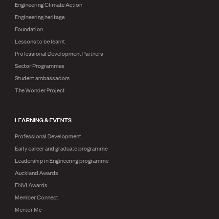
Engineering Climate Action
Engineering heritage
Foundation
Lessons to be learnt
Professional Development Partners
Sector Programmes
Student ambassadors
The Wonder Project
LEARNING & EVENTS
Professional Development
Early career and graduate programme
Leadership in Engineering programme
Auckland Awards
ENVI Awards
Member Connect
Mentor Me