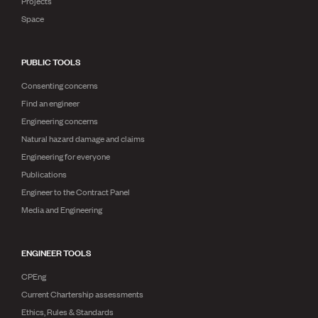
Projects
Space
PUBLIC TOOLS
Consenting concerns
Find an engineer
Engineering concerns
Natural hazard damage and claims
Engineering for everyone
Publications
Engineer to the Contract Panel
Media and Engineering
ENGINEER TOOLS
CPEng
Current Chartership assessments
Ethics, Rules & Standards