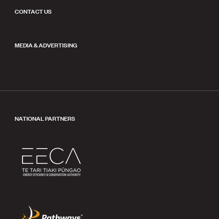
CONTACT US
MEDIA & ADVERTISING
NATIONAL PARTNERS