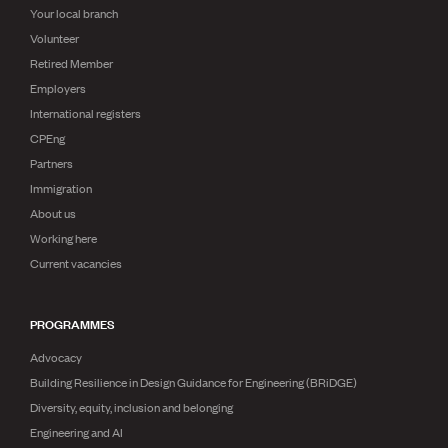
Your local branch
Volunteer
Retired Member
Employers
International registers
CPEng
Partners
Immigration
About us
Working here
Current vacancies
PROGRAMMES
Advocacy
Building Resilience in Design Guidance for Engineering (BRiDGE)
Diversity, equity, inclusion and belonging
Engineering and AI