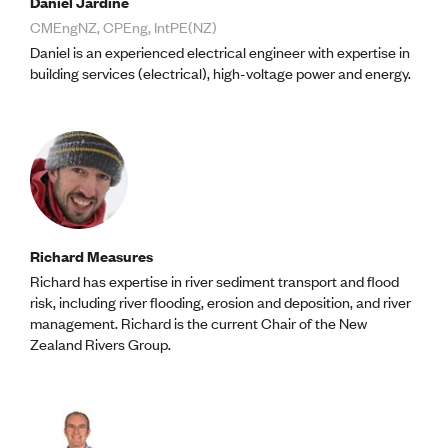
Daniel Jardine
Lessons to be learnt
Professional Development Partners
CMEngNZ, CPEng, IntPE(NZ)
Sector Programmes
Daniel is an experienced electrical engineer with expertise in
Student ambassadors
building services (electrical), high-voltage power and energy.
The Wonder Project
LEARNING & EVENTS
Professional Development
Early career and graduate programme
Leadership in Engineering programme
Auckland Awards
ENVI Awards
Richard Measures
Member Connect
Richard has expertise in river sediment transport and flood
Mentor Me
risk, including river flooding, erosion and deposition, and river
Speed interviews
management. Richard is the current Chair of the New
Thrive 2026
Zealand Rivers Group.
NEWS & INSIGHTS
Advocacy
AI