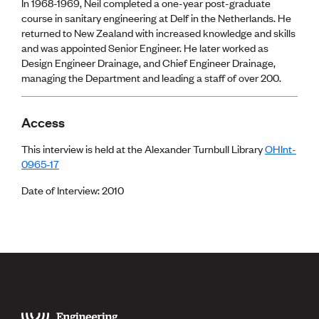
Lessons to be learnt
In 1968-1969, Neil completed a one-year post-graduate
Professional Development Partners
course in sanitary engineering at Delf in the Netherlands. He
Sector Programmes
returned to New Zealand with increased knowledge and skills
Student ambassadors
and was appointed Senior Engineer. He later worked as
The Wonder Project
Design Engineer Drainage, and Chief Engineer Drainage,
managing the Department and leading a staff of over 200.
LEARNING & EVENTS
Access
Professional Development
Early career and graduate programme
This interview is held at the Alexander Turnbull Library
OHInt-
Leadership in Engineering programme
0965-17
Auckland Awards
ENVI Awards
Date of Interview: 2010
Member Connect
Mentor Me
Speed interviews
Thrive 2026
NEWS & INSIGHTS
Advocacy
AI