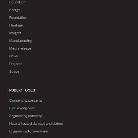
Education
Energy
Foundation
Heritage
Insights
Manufacturing
Media release
News
Projects
Space
PUBLIC TOOLS
Consenting concerns
Find an engineer
Engineering concerns
Natural hazard damage and claims
Engineering for everyone