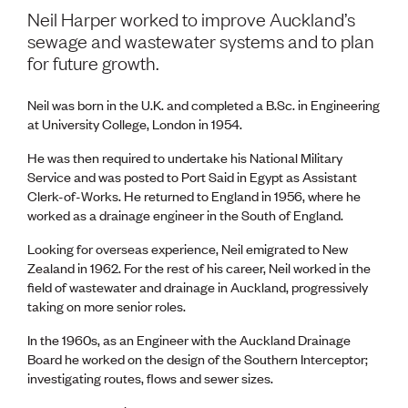
Volunteer
Neil Harper worked to improve Auckland’s
Retired Member
sewage and wastewater systems and to plan
Employers
for future growth.
International registers
CPEng
Neil was born in the U.K. and completed a B.Sc. in Engineering
Partners
at University College, London in 1954.
Immigration
About us
He was then required to undertake his National Military
Working here
Service and was posted to Port Said in Egypt as Assistant
Current vacancies
Clerk-of-Works. He returned to England in 1956, where he
worked as a drainage engineer in the South of England.
PROGRAMMES
Looking for overseas experience, Neil emigrated to New
Advocacy
Zealand in 1962. For the rest of his career, Neil worked in the
Building Resilience in Design Guidance for Engineering
field of wastewater and drainage in Auckland, progressively
(BRiDGE)
taking on more senior roles.
Diversity, equity, inclusion and belonging
Engineering and AI
In the 1960s, as an Engineer with the Auckland Drainage
Engineering Climate Action
Board he worked on the design of the Southern Interceptor;
Engineering heritage
investigating routes, flows and sewer sizes.
Foundation