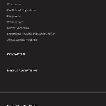
What we do
Our Rules & Regulations
Our people
Working here
Current vacancies
Engineering New Zealand Board Charter
Annual General Meetings
CONTACT US
MEDIA & ADVERTISING
NATIONAL PARTNERS