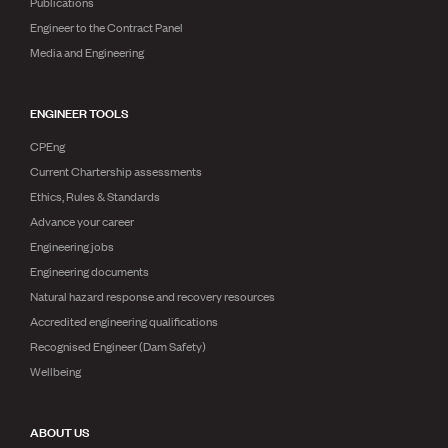
Publications
Engineer to the Contract Panel
Media and Engineering
ENGINEER TOOLS
CPEng
Current Chartership assessments
Ethics, Rules & Standards
Advance your career
Engineering jobs
Engineering documents
Natural hazard response and recovery resources
Accredited engineering qualifications
Recognised Engineer (Dam Safety)
Wellbeing
ABOUT US