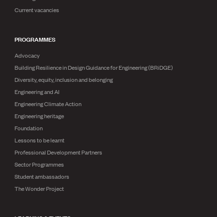
Publications
Current vacancies
Engineer to the Contract Panel
Media and Engineering
PROGRAMMES
ENGINEER TOOLS
Advocacy
CPEng
Building Resilience in Design Guidance for Engineering (BRiDGE)
Current Chartership assessments
Diversity, equity, inclusion and belonging
Ethics, Rules & Standards
Engineering and AI
Advance your career
Engineering Climate Action
Engineering jobs
Engineering documents
Engineering heritage
Natural hazard response and recovery resources
Foundation
Accredited engineering qualifications
Lessons to be learnt
Recognised Engineer (Dam Safety)
Professional Development Partners
Wellbeing
Sector Programmes
Student ambassadors
The Wonder Project