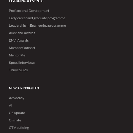
LEARNING & EVENTS
Professional Development
Early career and graduate programme
Leadership in Engineering programme
Auckland Awards
ENVI Awards
Member Connect
Mentor Me
Speed interviews
Thrive 2026
NEWS & INSIGHTS
Advocacy
AI
CE update
Climate
CTV building