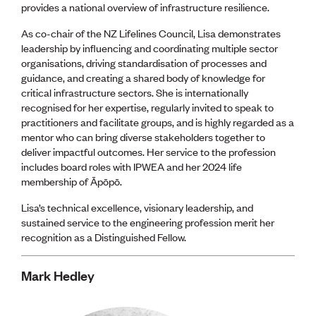
provides a national overview of infrastructure resilience.
As co-chair of the NZ Lifelines Council, Lisa demonstrates
leadership by influencing and coordinating multiple sector
organisations, driving standardisation of processes and
guidance, and creating a shared body of knowledge for
critical infrastructure sectors. She is internationally
recognised for her expertise, regularly invited to speak to
practitioners and facilitate groups, and is highly regarded as a
mentor who can bring diverse stakeholders together to
deliver impactful outcomes. Her service to the profession
includes board roles with IPWEA and her 2024 life
membership of Āpōpō.
Lisa’s technical excellence, visionary leadership, and
sustained service to the engineering profession merit her
recognition as a Distinguished Fellow.
Mark Hedley