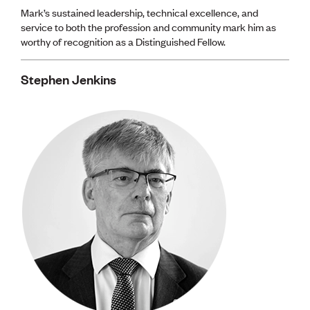
Mark’s sustained leadership, technical excellence, and
service to both the profession and community mark him as
worthy of recognition as a Distinguished Fellow.
Stephen Jenkins