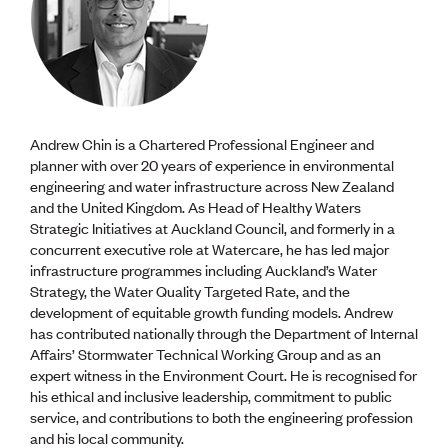
Andrew Chin is a Chartered Professional Engineer and
planner with over 20 years of experience in environmental
engineering and water infrastructure across New Zealand
and the United Kingdom. As Head of Healthy Waters
Strategic Initiatives at Auckland Council, and formerly in a
concurrent executive role at Watercare, he has led major
infrastructure programmes including Auckland’s Water
Strategy, the Water Quality Targeted Rate, and the
development of equitable growth funding models. Andrew
has contributed nationally through the Department of Internal
Affairs’ Stormwater Technical Working Group and as an
expert witness in the Environment Court. He is recognised for
his ethical and inclusive leadership, commitment to public
service, and contributions to both the engineering profession
and his local community.