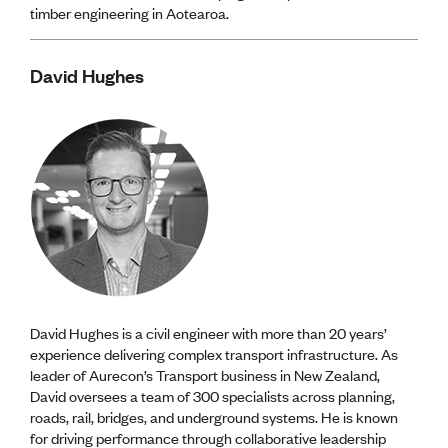
timber engineering in Aotearoa.
David Hughes
David Hughes is a civil engineer with more than 20 years’
experience delivering complex transport infrastructure. As
leader of Aurecon’s Transport business in New Zealand,
David oversees a team of 300 specialists across planning,
roads, rail, bridges, and underground systems. He is known
for driving performance through collaborative leadership