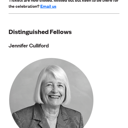
Lessons to be learnt
the celebration?
Email us
Professional Development Partners
Sector Programmes
Student ambassadors
The Wonder Project
Distinguished Fellows
LEARNING & EVENTS
Jennifer Culliford
Professional Development
Early career and graduate programme
Leadership in Engineering programme
Auckland Awards
ENVI Awards
Member Connect
Mentor Me
Speed interviews
Thrive 2026
NEWS & INSIGHTS
Advocacy
AI