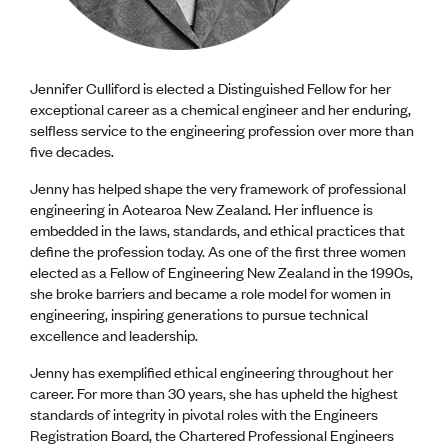
CE update
Climate
CTV building
Education
Jennifer Culliford is elected a Distinguished Fellow for her
Energy
exceptional career as a chemical engineer and her enduring,
Foundation
selfless service to the engineering profession over more than
Heritage
five decades.
Insights
Manufacturing
Jenny has helped shape the very framework of professional
Media release
engineering in Aotearoa New Zealand. Her influence is
News
embedded in the laws, standards, and ethical practices that
Projects
define the profession today. As one of the first three women
Space
elected as a Fellow of Engineering New Zealand in the 1990s,
she broke barriers and became a role model for women in
engineering, inspiring generations to pursue technical
PUBLIC TOOLS
excellence and leadership.
Consenting concerns
Find an engineer
Jenny has exemplified ethical engineering throughout her
Engineering concerns
career. For more than 30 years, she has upheld the highest
Natural hazard damage and claims
standards of integrity in pivotal roles with the Engineers
Engineering for everyone
Registration Board, the Chartered Professional Engineers