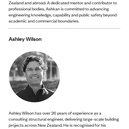
Zealand and abroad. A dedicated mentor and contributor to
professional bodies, Ashkan is committed to advancing
engineering knowledge, capability and public safety beyond
academic and commercial boundaries.
Ashley Wilson
Ashley Wilson has over 26 years of experience as a
consulting structural engineer, delivering large-scale building
projects across New Zealand. He is recognised for his