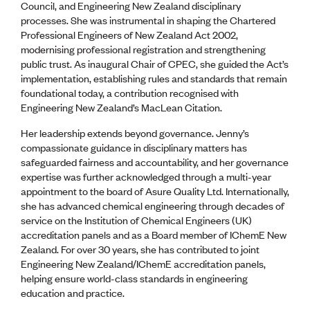
Publications
Council, and Engineering New Zealand disciplinary
Engineer to the Contract Panel
processes. She was instrumental in shaping the Chartered
Media and Engineering
Professional Engineers of New Zealand Act 2002,
modernising professional registration and strengthening
public trust. As inaugural Chair of CPEC, she guided the Act’s
ENGINEER TOOLS
implementation, establishing rules and standards that remain
CPEng
foundational today, a contribution recognised with
Current Chartership assessments
Engineering New Zealand’s MacLean Citation.
Ethics, Rules & Standards
Her leadership extends beyond governance. Jenny’s
Advance your career
compassionate guidance in disciplinary matters has
Engineering jobs
safeguarded fairness and accountability, and her governance
Engineering documents
expertise was further acknowledged through a multi-year
Natural hazard response and recovery resources
appointment to the board of Asure Quality Ltd. Internationally,
Accredited engineering qualifications
she has advanced chemical engineering through decades of
Recognised Engineer (Dam Safety)
service on the Institution of Chemical Engineers (UK)
Wellbeing
accreditation panels and as a Board member of IChemE New
Zealand. For over 30 years, she has contributed to joint
Engineering New Zealand/IChemE accreditation panels,
helping ensure world-class standards in engineering
education and practice.