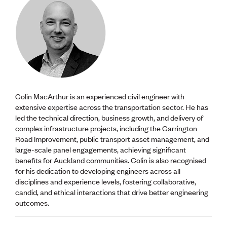
Colin MacArthur is an experienced civil engineer with
extensive expertise across the transportation sector. He has
led the technical direction, business growth, and delivery of
complex infrastructure projects, including the Carrington
Road Improvement, public transport asset management, and
large-scale panel engagements, achieving significant
benefits for Auckland communities. Colin is also recognised
for his dedication to developing engineers across all
disciplines and experience levels, fostering collaborative,
candid, and ethical interactions that drive better engineering
outcomes.