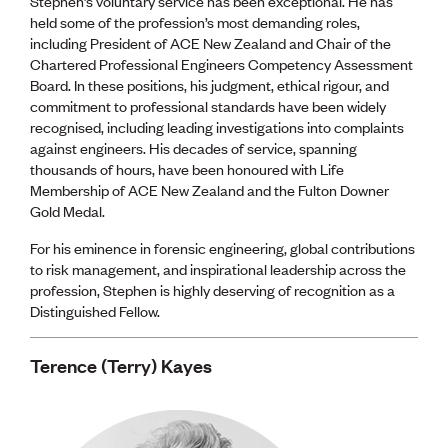
Stephen’s voluntary service has been exceptional. He has
held some of the profession’s most demanding roles,
including President of ACE New Zealand and Chair of the
Chartered Professional Engineers Competency Assessment
Board. In these positions, his judgment, ethical rigour, and
commitment to professional standards have been widely
recognised, including leading investigations into complaints
against engineers. His decades of service, spanning
thousands of hours, have been honoured with Life
Membership of ACE New Zealand and the Fulton Downer
Gold Medal.
For his eminence in forensic engineering, global contributions
to risk management, and inspirational leadership across the
profession, Stephen is highly deserving of recognition as a
Distinguished Fellow.
Terence (Terry) Kayes