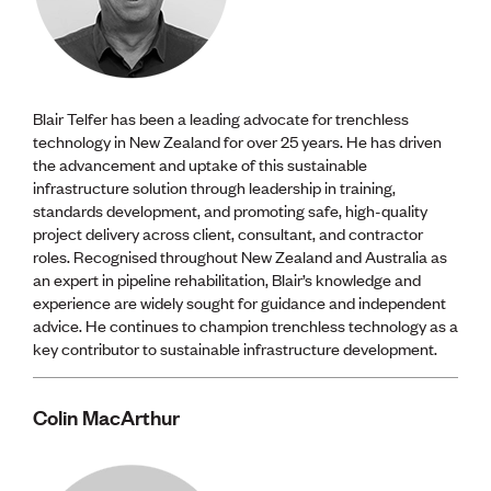
Blair Telfer has been a leading advocate for trenchless
technology in New Zealand for over 25 years. He has driven
the advancement and uptake of this sustainable
infrastructure solution through leadership in training,
standards development, and promoting safe, high-quality
project delivery across client, consultant, and contractor
roles. Recognised throughout New Zealand and Australia as
an expert in pipeline rehabilitation, Blair’s knowledge and
experience are widely sought for guidance and independent
advice. He continues to champion trenchless technology as a
key contributor to sustainable infrastructure development.
Colin MacArthur