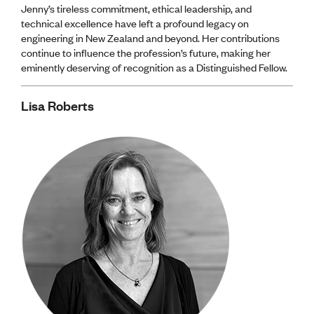
Jenny’s tireless commitment, ethical leadership, and
technical excellence have left a profound legacy on
engineering in New Zealand and beyond. Her contributions
continue to influence the profession’s future, making her
eminently deserving of recognition as a Distinguished Fellow.
Lisa Roberts