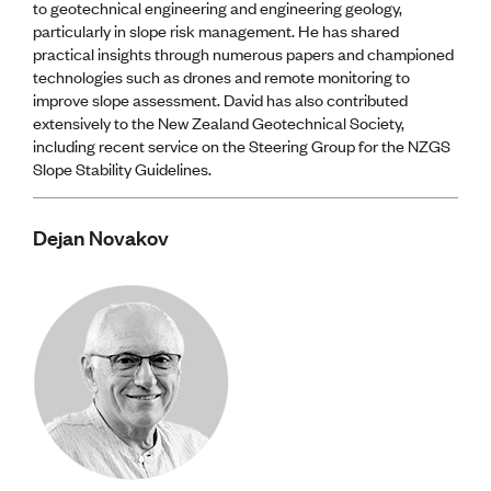
to geotechnical engineering and engineering geology,
particularly in slope risk management. He has shared
practical insights through numerous papers and championed
technologies such as drones and remote monitoring to
improve slope assessment. David has also contributed
extensively to the New Zealand Geotechnical Society,
including recent service on the Steering Group for the NZGS
Slope Stability Guidelines.
Dejan Novakov