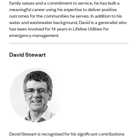
family values and a commitment to service, he has built a
meaningful career using his expertise to deliver positive
outcomes for the communities he serves. In addition to his
water and wastewater background, David is a generalist who
has been involved for 14 years in Lifeline Utilities for
emergency management.
David Stewart
David Stewart is recognised for his significant contributions