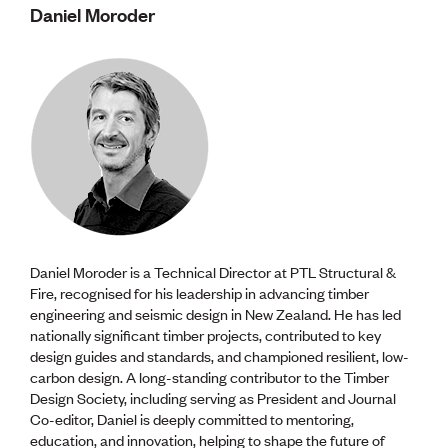
Daniel Moroder
Daniel Moroder is a Technical Director at PTL Structural &
Fire, recognised for his leadership in advancing timber
engineering and seismic design in New Zealand. He has led
nationally significant timber projects, contributed to key
design guides and standards, and championed resilient, low-
carbon design. A long-standing contributor to the Timber
Design Society, including serving as President and Journal
Co-editor, Daniel is deeply committed to mentoring,
education, and innovation, helping to shape the future of