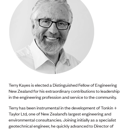
Terry Kayes is elected a Distinguished Fellow of Engineering
New Zealand for his extraordinary contributions to leadership
in the engineering profession and service to the community.
Terry has been instrumental in the development of Tonkin +
Taylor Ltd, one of New Zealand’s largest engineering and
environmental consultancies. Joining initially as a specialist
geotechnical engineer, he quickly advanced to Director of