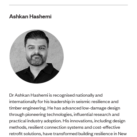
Ashkan Hashemi
Dr Ashkan Hashemi is recognised nationally and
internationally for his leadership in seismic resilience and
timber engineering. He has advanced low-damage design
through pioneering technologies, influential research and
practical industry adoption. His innovations, including design
methods, resilient connection systems and cost-effective
retrofit solutions, have transformed building resilience in New