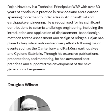
Dejan Novakov is a Technical Principal at WSP with over 30
years of continuous practice in New Zealand and a career
spanning more than four decades in structural/civil and
earthquake engineering. He is recognised for his significant
contributions to seismic and bridge engineering, including the
introduction and application of displacement-based design
methods for the assessment and design of bridges. Dejan has
played a key role in national recovery efforts following major
events such as the Canterbury and Kaikōura earthquakes
and Cyclone Gabrielle. Through his extensive publications,
presentations, and mentoring, he has advanced best
practices and supported the development of the next
generation of engineers.
Douglas Wilson