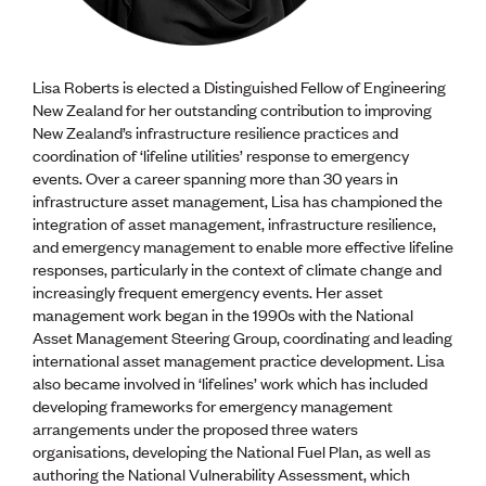
Lisa Roberts is elected a Distinguished Fellow of Engineering
New Zealand for her outstanding contribution to improving
New Zealand’s infrastructure resilience practices and
coordination of ‘lifeline utilities’ response to emergency
events. Over a career spanning more than 30 years in
infrastructure asset management, Lisa has championed the
integration of asset management, infrastructure resilience,
and emergency management to enable more effective lifeline
responses, particularly in the context of climate change and
increasingly frequent emergency events. Her asset
management work began in the 1990s with the National
Asset Management Steering Group, coordinating and leading
international asset management practice development. Lisa
also became involved in ‘lifelines’ work which has included
developing frameworks for emergency management
arrangements under the proposed three waters
organisations, developing the National Fuel Plan, as well as
authoring the National Vulnerability Assessment, which