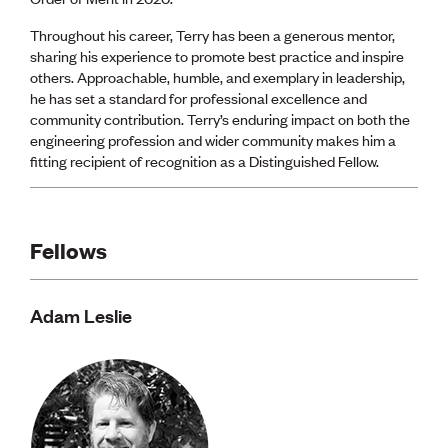
Throughout his career, Terry has been a generous mentor,
sharing his experience to promote best practice and inspire
others. Approachable, humble, and exemplary in leadership,
he has set a standard for professional excellence and
community contribution. Terry’s enduring impact on both the
engineering profession and wider community makes him a
fitting recipient of recognition as a Distinguished Fellow.
Fellows
Adam Leslie