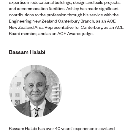
expertise in educational buildings, design and build projects,
and accommodation facilities. Ashley has made significant
contributions to the profession through his service with the
Engineering New Zealand Canterbury Branch, as an ACE
New Zealand Area Representative for Canterbury, as an ACE
Board member, and as an ACE Awards judge.
Bassam Halabi
Bassam Halabi has over 40 years’ experience in civil and