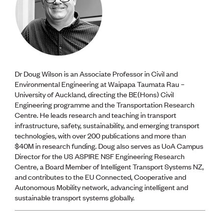
Dr Doug Wilson is an Associate Professor in Civil and
Environmental Engineering at Waipapa Taumata Rau –
University of Auckland, directing the BE(Hons) Civil
Engineering programme and the Transportation Research
Centre. He leads research and teaching in transport
infrastructure, safety, sustainability, and emerging transport
technologies, with over 200 publications and more than
$40M in research funding. Doug also serves as UoA Campus
Director for the US ASPIRE NSF Engineering Research
Centre, a Board Member of Intelligent Transport Systems NZ,
and contributes to the EU Connected, Cooperative and
Autonomous Mobility network, advancing intelligent and
sustainable transport systems globally.