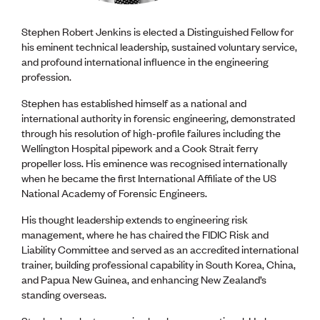
Stephen Robert Jenkins is elected a Distinguished Fellow for
his eminent technical leadership, sustained voluntary service,
and profound international influence in the engineering
profession.
Stephen has established himself as a national and
international authority in forensic engineering, demonstrated
through his resolution of high-profile failures including the
Wellington Hospital pipework and a Cook Strait ferry
propeller loss. His eminence was recognised internationally
when he became the first International Affiliate of the US
National Academy of Forensic Engineers.
His thought leadership extends to engineering risk
management, where he has chaired the FIDIC Risk and
Liability Committee and served as an accredited international
trainer, building professional capability in South Korea, China,
and Papua New Guinea, and enhancing New Zealand’s
standing overseas.