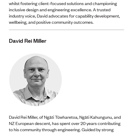
whilst fostering client-focused solutions and championing
inclusive design and engineering excellence. A trusted
industry voice, David advocates for capability development,
wellbeing, and positive community outcomes.
David Rei Miller
David Rei Miller, of Ngāti Tūwharetoa, Ngāti Kahungunu, and
NZ European descent, has spent over 20 years contributing
to his community through engineering. Guided by strong