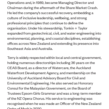
Operations and, in 1989, became Managing Director and
Chairman during the aftermath of the Share Market Crash.
He led the company’s successful recovery, embedding a
culture of inclusive leadership, wellbeing, and strong
professional principles that continue to define the
organisation. Under his stewardship, Tonkin + Taylor
expanded from geotechnical, civil, and water engineering into
environmental, planning, and coastal disciplines, establishing
offices across New Zealand and extending its presence into
Southeast Asia and Australia.
Terry is widely respected within local and central government,
holding numerous directorships including 36 years on the
CEAS Board, as a director of Watercare, the Auckland
Waterfront Development Agency, and membership on the
University of Auckland Advisory Board for Civil and
Environmental Engineering. He also served as Honorary
Consul for the Malaysian Government, on the Board of
Trustees Epsom Girls Grammar and was a long-term member
of the NZ Opera Chorus. His service to engineering was
recognised when he was made an Officer of the New Zealand
Order of Merit in 2020.