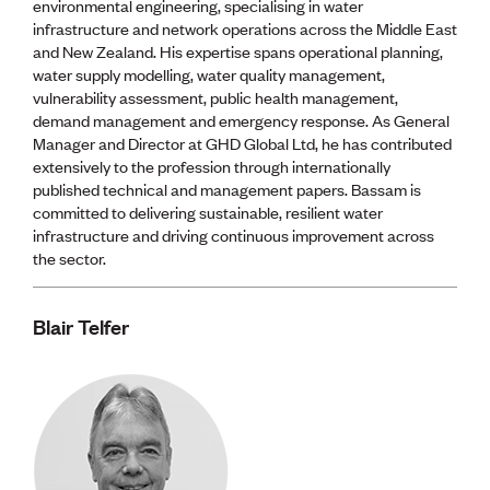
environmental engineering, specialising in water
infrastructure and network operations across the Middle East
and New Zealand. His expertise spans operational planning,
water supply modelling, water quality management,
vulnerability assessment, public health management,
demand management and emergency response. As General
Manager and Director at GHD Global Ltd, he has contributed
extensively to the profession through internationally
published technical and management papers. Bassam is
committed to delivering sustainable, resilient water
infrastructure and driving continuous improvement across
the sector.
Blair Telfer