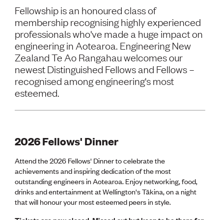
Volunteer
Fellowship is an honoured class of
Retired Member
membership recognising highly experienced
Employers
professionals who've made a huge impact on
International registers
engineering in Aotearoa. Engineering New
CPEng
Zealand Te Ao Rangahau welcomes our
Partners
Immigration
newest Distinguished Fellows and Fellows –
About us
recognised among engineering's most
Working here
esteemed.
Current vacancies
PROGRAMMES
2026 Fellows' Dinner
Advocacy
Building Resilience in Design Guidance for Engineering
(BRiDGE)
Attend the 2026 Fellows' Dinner to celebrate the
Diversity, equity, inclusion and belonging
achievements and inspiring dedication of the most
Engineering and AI
outstanding engineers in Aotearoa. Enjoy networking, food,
Engineering Climate Action
drinks and entertainment at Wellington's Tākina, on a night
Engineering heritage
that will honour your most esteemed peers in style.
Foundation
Tickets are now closed. Missed out but keen to be there for