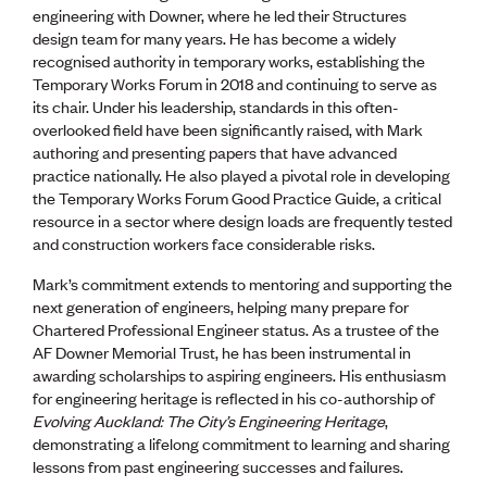
engineering with Downer, where he led their Structures
design team for many years. He has become a widely
recognised authority in temporary works, establishing the
Temporary Works Forum in 2018 and continuing to serve as
its chair. Under his leadership, standards in this often-
overlooked field have been significantly raised, with Mark
authoring and presenting papers that have advanced
practice nationally. He also played a pivotal role in developing
the Temporary Works Forum Good Practice Guide, a critical
resource in a sector where design loads are frequently tested
and construction workers face considerable risks.
Mark’s commitment extends to mentoring and supporting the
next generation of engineers, helping many prepare for
Chartered Professional Engineer status. As a trustee of the
AF Downer Memorial Trust, he has been instrumental in
awarding scholarships to aspiring engineers. His enthusiasm
for engineering heritage is reflected in his co-authorship of
Evolving Auckland: The City’s Engineering Heritage
,
demonstrating a lifelong commitment to learning and sharing
lessons from past engineering successes and failures.