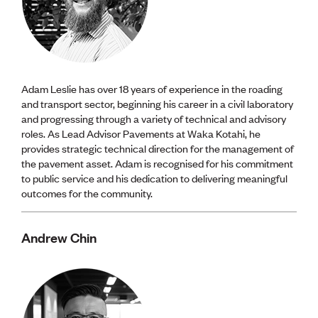
Adam Leslie has over 18 years of experience in the roading
and transport sector, beginning his career in a civil laboratory
and progressing through a variety of technical and advisory
roles. As Lead Advisor Pavements at Waka Kotahi, he
provides strategic technical direction for the management of
the pavement asset. Adam is recognised for his commitment
to public service and his dedication to delivering meaningful
outcomes for the community.
Andrew Chin