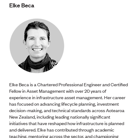
Elke Beca
Elke Beca is a Chartered Professional Engineer and Certified
Fellow in Asset Management with over 20 years of
experience in infrastructure asset management. Her career
has focused on advancing lifecycle planning, investment
decision-making, and technical standards across Aotearoa
New Zealand, including leading nationally significant
initiatives that have reshaped how infrastructure is planned
and delivered. Elke has contributed through academic
teaching, mentoring across the sector, and championing