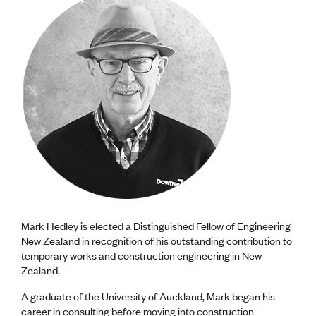
Mark Hedley is elected a Distinguished Fellow of Engineering
New Zealand in recognition of his outstanding contribution to
temporary works and construction engineering in New
Zealand.
A graduate of the University of Auckland, Mark began his
career in consulting before moving into construction