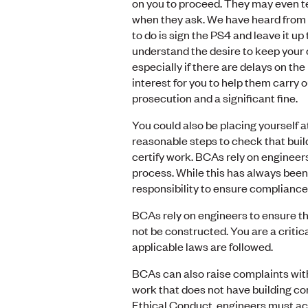
on you to proceed. They may even te
when they ask. We have heard from
to do is sign the PS4 and leave it up
understand the desire to keep your 
especially if there are delays on the 
interest for you to help them carry ou
prosecution and a significant fine.
You could also be placing yourself at
reasonable steps to check that buil
certify work. BCAs rely on engineer
process. While this has always been
responsibility to ensure compliance
BCAs rely on engineers to ensure tha
not be constructed. You are a criti
applicable laws are followed.
BCAs can also raise complaints wi
work that does not have building c
Ethical Conduct, engineers must act