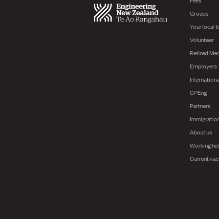
Groups
Your local 
Volunteer
Retired Me
Employers
Internationa
CPEng
Partners
Immigratio
About us
Working he
Current vac