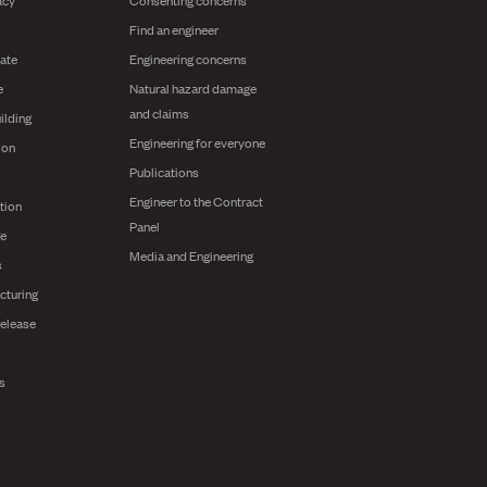
Find an engineer
ate
Engineering concerns
e
Natural hazard damage
and claims
ilding
Engineering for everyone
ion
Publications
Engineer to the Contract
tion
Panel
ge
Media and Engineering
s
cturing
release
ts