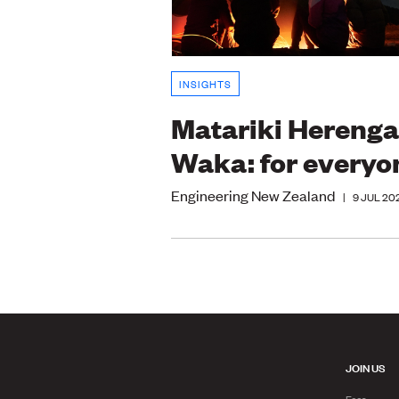
INSIGHTS
Matariki Herenga
Waka: for everyo
Engineering New Zealand
|
9 JUL 20
JOIN US
Fees