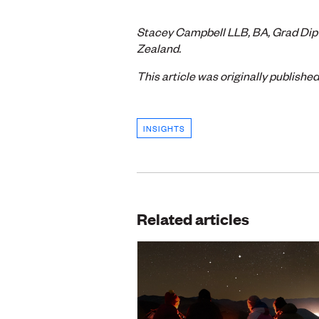
Stacey Campbell LLB, BA, Grad Dip 
Zealand.
This article was originally publishe
INSIGHTS
Related articles