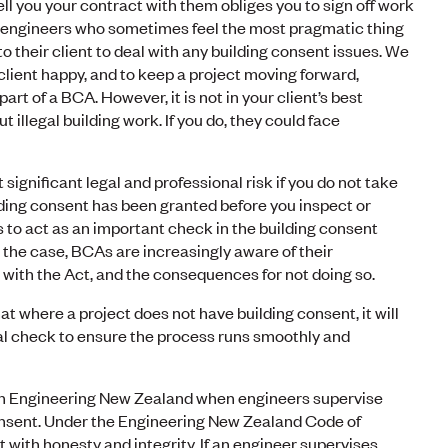
ll you your contract with them obliges you to sign off work
 engineers who sometimes feel the most pragmatic thing
 to their client to deal with any building consent issues. We
client happy, and to keep a project moving forward,
part of a BCA. However, it is not in your client’s best
t illegal building work. If you do, they could face
 significant legal and professional risk if you do not take
ding consent has been granted before you inspect or
s to act as an important check in the building consent
 the case, BCAs are increasingly aware of their
 with the Act, and the consequences for not doing so.
t where a project does not have building consent, it will
cal check to ensure the process runs smoothly and
th Engineering New Zealand when engineers supervise
onsent. Under the Engineering New Zealand Code of
 with honesty and integrity. If an engineer supervises