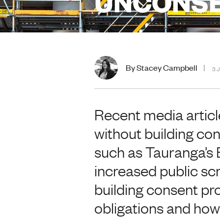
UNCONS
By Stacey Campbell
3 
Recent media articl
without building con
such as Tauranga’s B
increased public scru
building consent pr
obligations and how