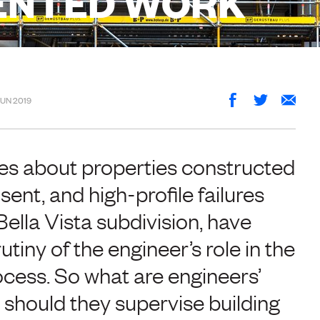
ENTED WORK
JUN 2019
es about properties constructed
sent, and high-profile failures
ella Vista subdivision, have
tiny of the engineer’s role in the
ocess. So what are engineers’
 should they supervise building