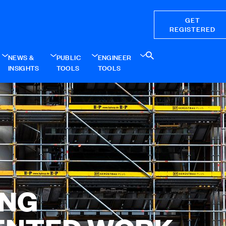
GET
REGISTERED
NEWS &
PUBLIC
ENGINEER
INSIGHTS
TOOLS
TOOLS
ING