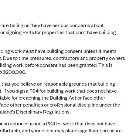
 are telling us they have serious concerns about
r signing PS4s for properties that don’t have building
ilding work must have building consent unless it meets
ct. Due to time pressures, contractors and property owners
lding work before consent has been granted. This is
p to $200,000.
 that you believe on reasonable grounds that building
 If you sign a PS4 for building work that does not have
liable for breaching the Building Act or face other
 face other penalties or professional discipline under the
and’s Disciplinary Regulations.
onstruction or issue a PS4 for work that does not have
fortable, and your client may place significant pressure