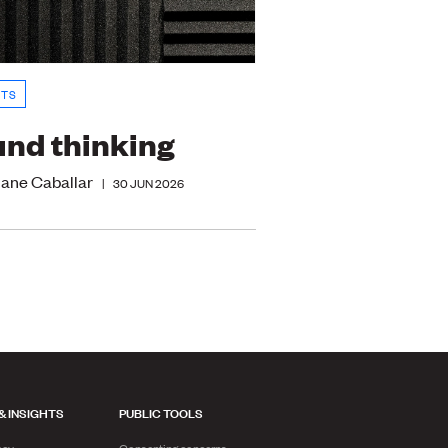
HTS
nd thinking
iane Caballar
|
30 JUN 2026
& INSIGHTS
PUBLIC TOOLS
acy
Consenting concerns