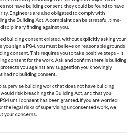
oes not have building consent, they could be found to have
grity. Engineers are also obligated to comply with
ng the Building Act. A complaint can be stressful, time-
disciplinary finding against you.
 building consent existed, without explicitly asking your
ore you sign a PS4, you must believe on reasonable grounds
ding consent. This requires you to take positive steps – it
ing consent for the work. Ask and confirm there is building
s protects you against any suggestion you knowingly
t had no building consent.
to supervise building work that does not have building
would risk breaching the Building Act, and that you
PS4 until consent has been granted. If you are worried
or the legal risks of supervising unconsented work, we
t your concerns.