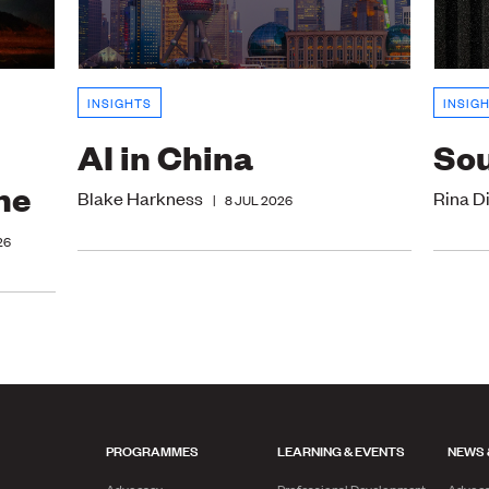
INSIGHTS
INSIG
AI in China
Sou
ne
Blake Harkness
Rina D
|
8 JUL 2026
26
PROGRAMMES
LEARNING & EVENTS
NEWS 
Advocacy
Professional Development
Advoc