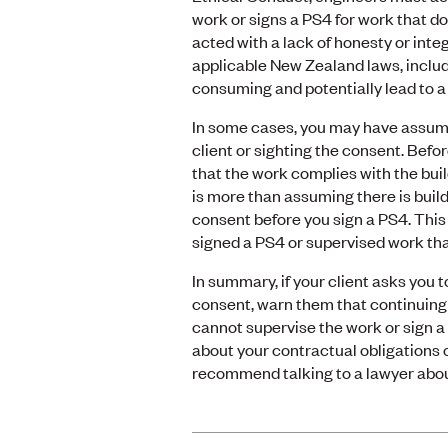
work or signs a PS4 for work that d
acted with a lack of honesty or inte
applicable New Zealand laws, includi
consuming and potentially lead to a 
In some cases, you may have assumed
client or sighting the consent. Bef
that the work complies with the buil
is more than assuming there is build
consent before you sign a PS4. Thi
signed a PS4 or supervised work tha
In summary, if your client asks you 
consent, warn them that continuing 
cannot supervise the work or sign a 
about your contractual obligations 
recommend talking to a lawyer abou