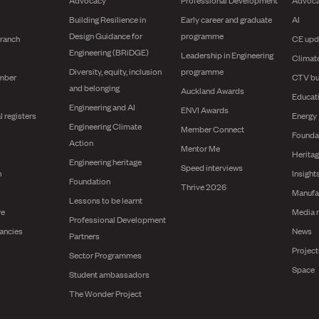
Building Resilience in
Early career and graduate
AI
Design Guidance for
programme
branch
CE upd
Engineering (BRiDGE)
Leadership in Engineering
Climat
Diversity, equity, inclusion
programme
mber
CTV bu
and belonging
Auckland Awards
Educat
Engineering and AI
ENVI Awards
l registers
Energy
Engineering Climate
Member Connect
Founda
Action
Mentor Me
Herita
Engineering heritage
Speed interviews
n
Insight
Foundation
Thrive 2026
Manufa
Lessons to be learnt
re
Media 
Professional Development
ancies
News
Partners
Projec
Sector Programmes
Space
Student ambassadors
The Wonder Project