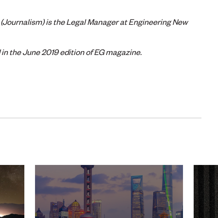
(Journalism) is the Legal Manager at Engineering New
d in the June 2019 edition of EG magazine.