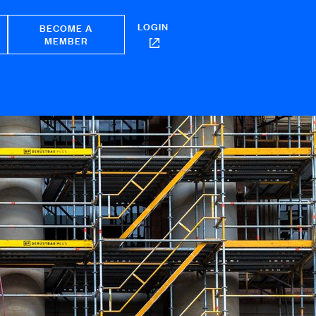
LOGIN
BECOME A
MEMBER