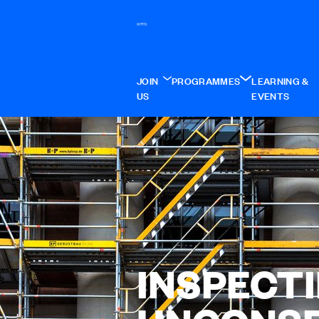
JOIN
PROGRAMMES
LEARNING &
US
EVENTS
INSPECT