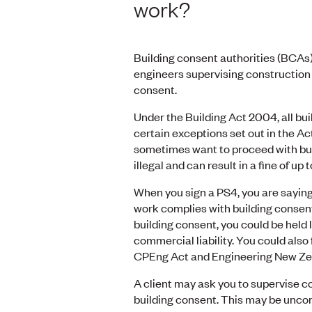
work?
Building consent authorities (BCAs)
engineers supervising construction o
consent.
Under the Building Act 2004, all bu
certain exceptions set out in the A
sometimes want to proceed with bui
illegal and can result in a fine of u
When you sign a PS4, you are saying
work complies with building consent.
building consent, you could be held 
commercial liability. You could also
CPEng Act and Engineering New Zeal
A client may ask you to supervise c
building consent. This may be uncom