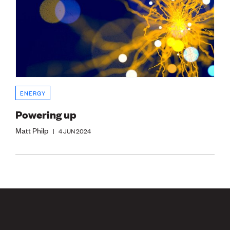
ENERGY
Powering up
Matt Philp
|
4 JUN 2024