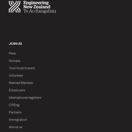
JOIN US
Fees
Groups
Your local branch
Volunteer
Retired Member
Employers
International registers
CPEng
Partners
Immigration
About us