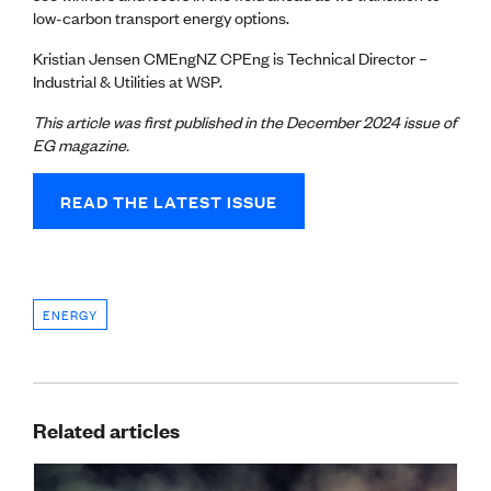
low-carbon transport energy options.
Kristian Jensen CMEngNZ CPEng is Technical Director –
Industrial & Utilities at WSP.
This article was first published in the December 2024
issue of
EG magazine.
READ THE LATEST ISSUE
ENERGY
Related articles