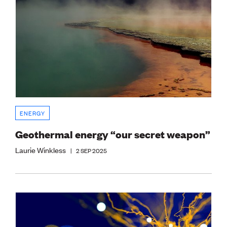
ENERGY
Geothermal energy “our secret weapon”
Laurie Winkless
|
2 SEP 2025