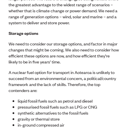
CE update
the greatest advantage to the widest range of scenarios –
Climate
whether that is climate change or power demand. We need a
CTV building
range of generation options – wind, solar and marine – and a
Education
system to deliver and store power.
Energy
Storage options
Foundation
Heritage
We need to consider our storage options, and factor in major
Insights
changes that might be coming. We also need to consider how
Manufacturing
efficient these options are now, and how efficient they’re
Media release
likely to be in five years’ time.
News
Projects
A nuclear fuel option for transport in Aotearoa is unlikely to
Space
succeed from an environmental concern, a political/country
framework and the lack of skills. Therefore, the top
contenders are:
PUBLIC TOOLS
Consenting concerns
liquid fossil fuels such as petrol and diesel
Find an engineer
pressurised fossil fuels such as LPG or CNG
Engineering concerns
synthetic alternatives to the fossil fuels
Natural hazard damage and claims
gravity or thermal store
Engineering for everyone
in-ground compressed air