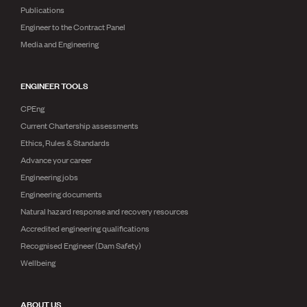
Publications
Engineer to the Contract Panel
Media and Engineering
ENGINEER TOOLS
CPEng
Current Chartership assessments
Ethics, Rules & Standards
Advance your career
Engineering jobs
Engineering documents
Natural hazard response and recovery resources
Accredited engineering qualifications
Recognised Engineer (Dam Safety)
Wellbeing
ABOUT US