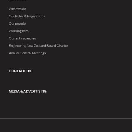
What we do
Our Rules & Regulations
Our people
Working here
Current vacancies
Engineering New Zealand Board Charter
Annual General Meetings
CONTACT US
MEDIA & ADVERTISING