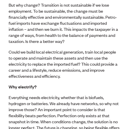
Lessons to be learnt
But why change? Transition is not sustainable if we lose
Professional Development Partners
employment. To be sustainable, the change must be
Sector Programmes
financially effective and environmentally sustainable. Petro-
Student ambassadors
fuel imports have exchange fluctuations and imported
The Wonder Project
inflation – and then we burn it. This impacts the taxpayer in a
range of ways, from health to the balance of payments and
LEARNING & EVENTS
taxation. Is there a better way?
Professional Development
Could we build local electrical generation, train local people
Early career and graduate programme
to operate and maintain these assets and then use the
Leadership in Engineering programme
electricity to replace the imported fuel? This could provide a
Auckland Awards
career and a lifestyle, reduce emissions, and improve
ENVI Awards
effectiveness and efficiency.
Member Connect
Mentor Me
Why electrify?
Speed interviews
Everything needs electricity, whether that is biofuels,
Thrive 2026
hydrogen or batteries. We already have networks, so why not
improve those? An important point to consider is that
NEWS & INSIGHTS
flexibility beats perfection. Perfection only exists at that
Advocacy
snapshot in time. When conditions change, the solution is no
AI
longer perfect. The future is changing, so being flexible offers