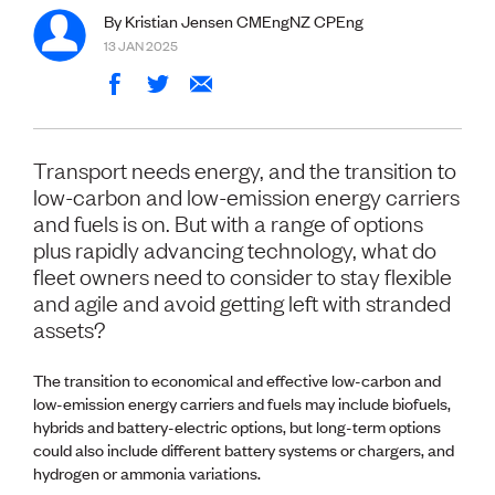
Volunteer
By Kristian Jensen CMEngNZ CPEng
Retired Member
13 JAN 2025
Employers
International registers
CPEng
Partners
Immigration
Transport needs energy, and the transition to
About us
low-carbon and low-emission energy carriers
Working here
and fuels is on. But with a range of options
Current vacancies
plus rapidly advancing technology, what do
fleet owners need to consider to stay flexible
PROGRAMMES
and agile and avoid getting left with stranded
Advocacy
assets?
Building Resilience in Design Guidance for Engineering
(BRiDGE)
The transition to economical and effective low-carbon and
Diversity, equity, inclusion and belonging
low-emission energy carriers and fuels may include biofuels,
Engineering and AI
hybrids and battery-electric options, but long-term options
Engineering Climate Action
could also include different battery systems or chargers, and
Engineering heritage
hydrogen or ammonia variations.
Foundation