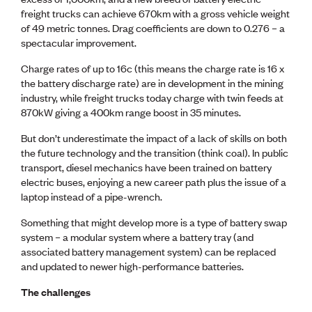
freight trucks can achieve 670km with a gross vehicle weight
of 49 metric tonnes. Drag coefficients are down to 0.276 – a
spectacular improvement.
Charge rates of up to 16c (this means the charge rate is 16 x
the battery discharge rate) are in development in the mining
industry, while freight trucks today charge with twin feeds at
870kW giving a 400km range boost in 35 minutes.
But don’t underestimate the impact of a lack of skills on both
the future technology and the transition (think coal). In public
transport, diesel mechanics have been trained on battery
electric buses, enjoying a new career path plus the issue of a
laptop instead of a pipe-wrench.
Something that might develop more is a type of battery swap
system – a modular system where a battery tray (and
associated battery management system) can be replaced
and updated to newer high-performance batteries.
The challenges