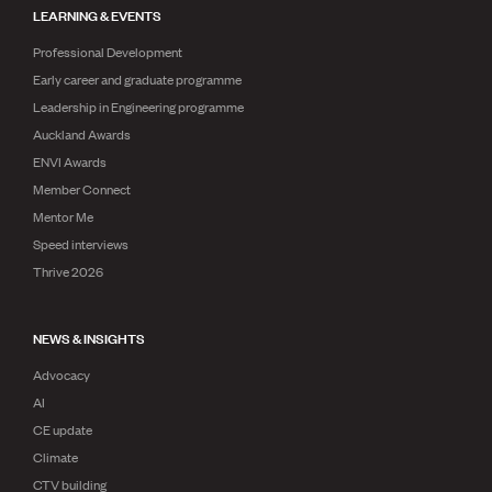
LEARNING & EVENTS
Professional Development
Early career and graduate programme
Leadership in Engineering programme
Auckland Awards
ENVI Awards
Member Connect
Mentor Me
Speed interviews
Thrive 2026
NEWS & INSIGHTS
Advocacy
AI
CE update
Climate
CTV building