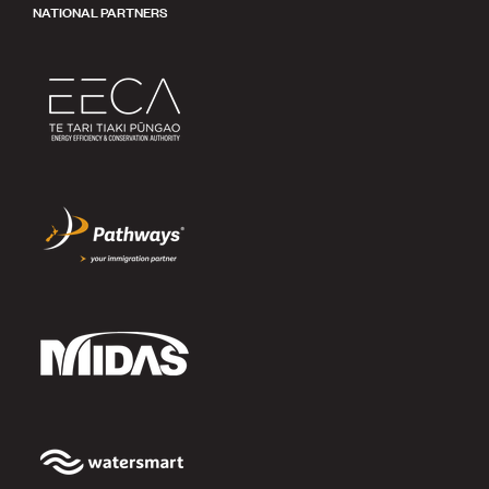
NATIONAL PARTNERS