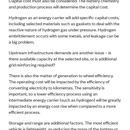
Capital cost must also be considered. The battery chemistry
and production process will determine the capital cost.
Hydrogen as an energy carrier will add specific capital costs,
including selected materials such as gaskets to deal with the
reactive nature of hydrogen gas under pressure. Hydrogen
embrittlement occurs with some metals, and leakage can be
a big problem.
Upstream infrastructure demands are another issue – is
there available capacity at the selected site, or is additional
grid reinforcing required?
There is also the matter of generation to wheel efficiency.
The operating cost will be impacted by the efficiency of
converting electricity to kilometres. The sensitivity is
important, so a lower efficiency process using an
intermediate energy carrier (such as hydrogen) will be greatly
impacted by an energy cost rise when compared to a more
efficient process.
Storage and range are additional factors. The most efficient
vehicle is lightweight, so reducing the mass of the battery or