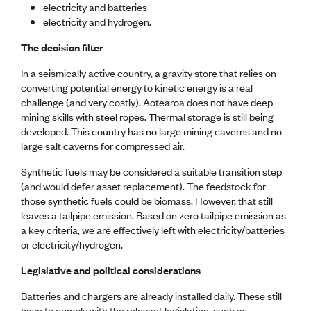
Publications
electricity and batteries
Engineer to the Contract Panel
electricity and hydrogen.
Media and Engineering
The decision filter
ENGINEER TOOLS
In a seismically active country, a gravity store that relies on
converting potential energy to kinetic energy is a real
CPEng
challenge (and very costly). Aotearoa does not have deep
Current Chartership assessments
mining skills with steel ropes. Thermal storage is still being
Ethics, Rules & Standards
developed. This country has no large mining caverns and no
Advance your career
large salt caverns for compressed air.
Engineering jobs
Engineering documents
Synthetic fuels may be considered a suitable transition step
Natural hazard response and recovery resources
(and would defer asset replacement). The feedstock for
Accredited engineering qualifications
those synthetic fuels could be biomass. However, that still
Recognised Engineer (Dam Safety)
leaves a tailpipe emission. Based on zero tailpipe emission as
Wellbeing
a key criteria, we are effectively left with electricity/batteries
or electricity/hydrogen.
Legislative and political considerations
Batteries and chargers are already installed daily. These still
have to comply with the relevant legislation, such as