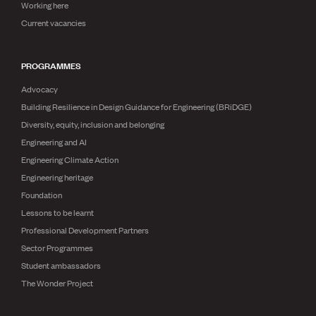
Working here
Current vacancies
PROGRAMMES
Advocacy
Building Resilience in Design Guidance for Engineering (BRiDGE)
Diversity, equity, inclusion and belonging
Engineering and AI
Engineering Climate Action
Engineering heritage
Foundation
Lessons to be learnt
Professional Development Partners
Sector Programmes
Student ambassadors
The Wonder Project