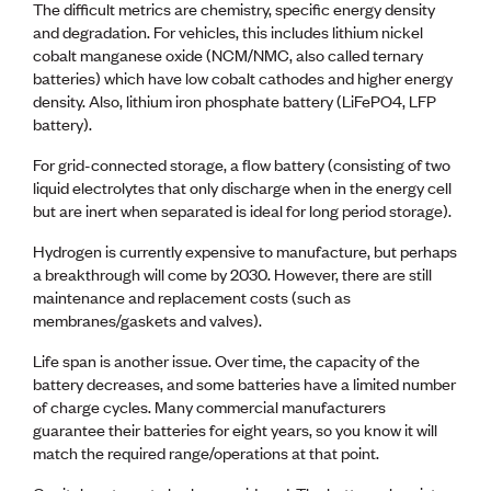
The difficult metrics are chemistry, specific energy density
and degradation. For vehicles, this includes lithium nickel
cobalt manganese oxide (NCM/NMC, also called ternary
batteries) which have low cobalt cathodes and higher energy
density. Also, lithium iron phosphate battery (LiFePO4, LFP
battery).
For grid-connected storage, a flow battery (consisting of two
liquid electrolytes that only discharge when in the energy cell
but are inert when separated is ideal for long period storage).
Hydrogen is currently expensive to manufacture, but perhaps
a breakthrough will come by 2030. However, there are still
maintenance and replacement costs (such as
membranes/gaskets and valves).
Life span is another issue. Over time, the capacity of the
battery decreases, and some batteries have a limited number
of charge cycles. Many commercial manufacturers
guarantee their batteries for eight years, so you know it will
match the required range/operations at that point.