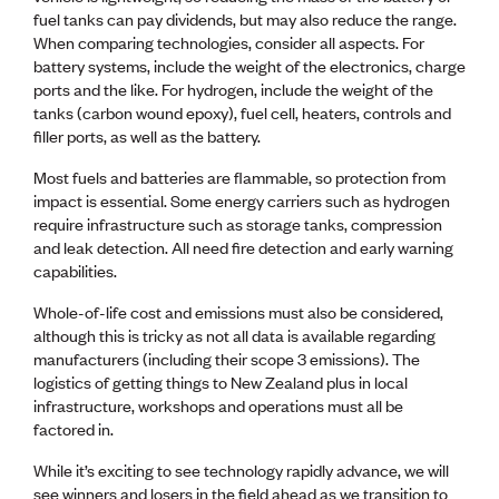
fuel tanks can pay dividends, but may also reduce the range.
When comparing technologies, consider all aspects. For
battery systems, include the weight of the electronics, charge
ports and the like. For hydrogen, include the weight of the
tanks (carbon wound epoxy), fuel cell, heaters, controls and
filler ports, as well as the battery.
Most fuels and batteries are flammable, so protection from
impact is essential. Some energy carriers such as hydrogen
require infrastructure such as storage tanks, compression
and leak detection. All need fire detection and early warning
capabilities.
Whole-of-life cost and emissions must also be considered,
although this is tricky as not all data is available regarding
manufacturers (including their scope 3 emissions). The
logistics of getting things to New Zealand plus in local
infrastructure, workshops and operations must all be
factored in.
While it’s exciting to see technology rapidly advance, we will
see winners and losers in the field ahead as we transition to