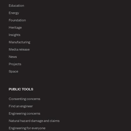
Education
Energy
Foundation
Heritage
Insights
Manufacturing
Media release
News
Projects
Space
PUBLIC TOOLS
Consenting concerns
Find an engineer
Engineering concerns
Natural hazard damage and claims
Engineering for everyone