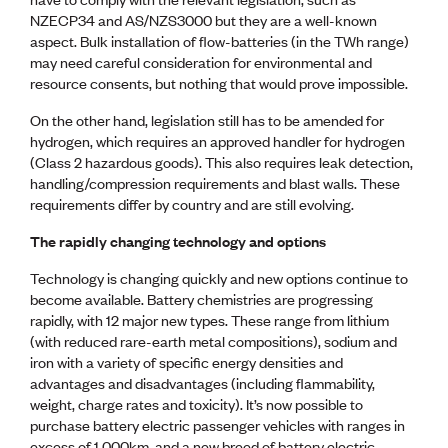
NZECP34 and AS/NZS3000 but they are a well-known
aspect. Bulk installation of flow-batteries (in the TWh range)
may need careful consideration for environmental and
resource consents, but nothing that would prove impossible.
On the other hand, legislation still has to be amended for
hydrogen, which requires an approved handler for hydrogen
(Class 2 hazardous goods). This also requires leak detection,
handling/compression requirements and blast walls. These
requirements differ by country and are still evolving.
The rapidly changing technology and options
Technology is changing quickly and new options continue to
become available. Battery chemistries are progressing
rapidly, with 12 major new types. These range from lithium
(with reduced rare-earth metal compositions), sodium and
iron with a variety of specific energy densities and
advantages and disadvantages (including flammability,
weight, charge rates and toxicity). It’s now possible to
purchase battery electric passenger vehicles with ranges in
excess of 1,000km, and a new breed of battery electric