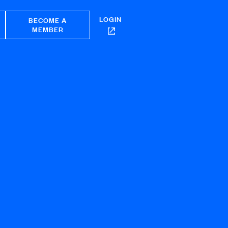
LOGIN
BECOME A
MEMBER