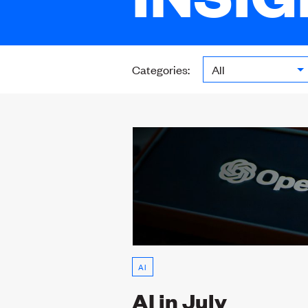
Categories:
AI
AI in July