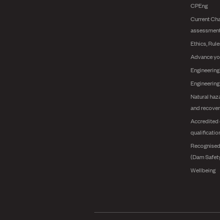
CPEng
Current Cha
assessmen
Ethics, Rul
Advance yo
Engineering
Engineerin
Natural haz
and recover
Accredited 
qualificatio
Recognised
(Dam Safet
Wellbeing