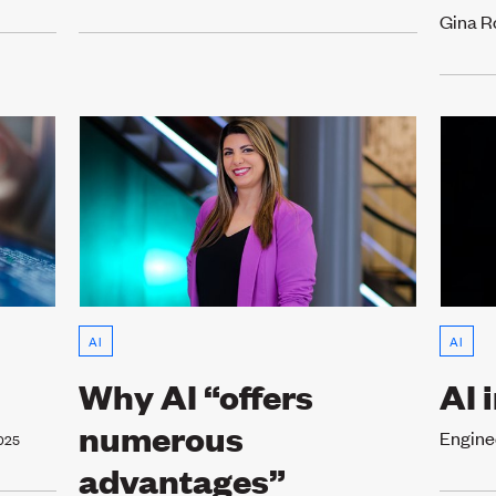
Gina R
AI
AI
Why AI “offers
AI 
numerous
Engine
025
advantages”