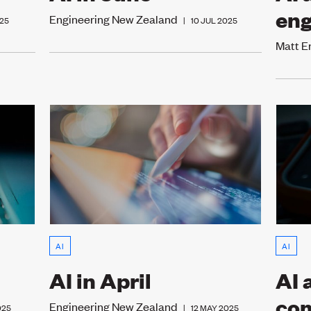
eng
Engineering New Zealand
25
|
10 JUL 2025
Matt 
AI
AI
AI in April
AI 
co
Engineering New Zealand
025
|
12 MAY 2025