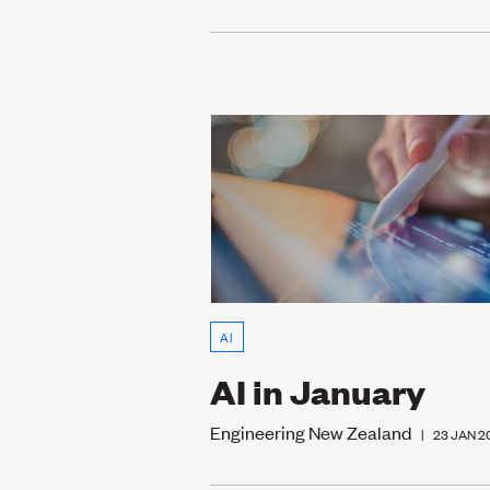
AI
AI in January
Engineering New Zealand
|
23 JAN 2