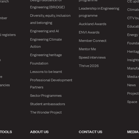
branch
CE upd
Engineering (BRiDGE)
Leadership in Engineering
Climat
Diversity, equity, inclusion
programme
mber
CTV bu
and belonging
Auckland Awards
Educat
Engineering and AI
ENVI Awards
l registers
Energy
Engineering Climate
Member Connect
Founda
Action
Mentor Me
Herita
Engineering heritage
Speed interviews
n
Insight
Foundation
Thrive 2026
Manufa
Lessons to be learnt
re
Media 
Professional Development
ancies
News
Partners
Projec
Sector Programmes
Space
Student ambassadors
The Wonder Project
 TOOLS
ABOUT US
CONTACT US
MEDIA