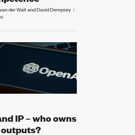
 van der Walt and David Dempsey
|
25
and IP – who owns
 outputs?