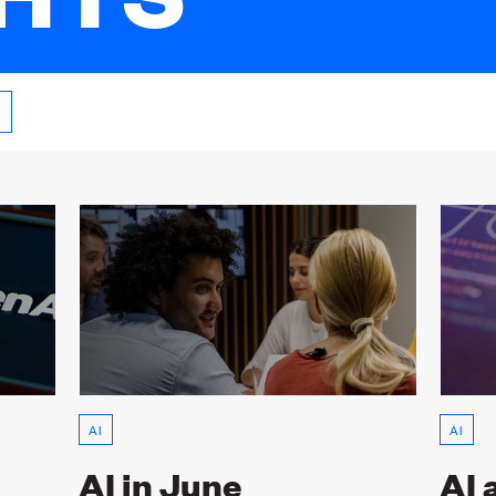
AI
AI
AI in June
AI 