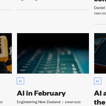
Daniel
1 MAY 20
AI
AI
AI in February
AI 
the
Engineering New Zealand
25
|
6 MAR 2025