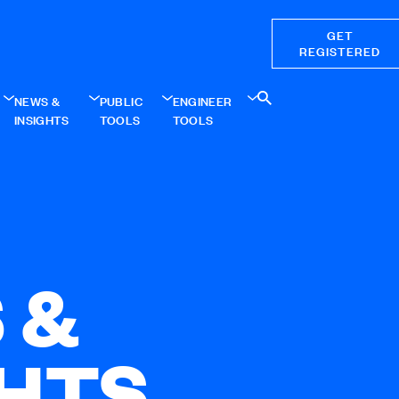
GET
REGISTERED
NEWS &
PUBLIC
ENGINEER
INSIGHTS
TOOLS
TOOLS
 &
GHTS