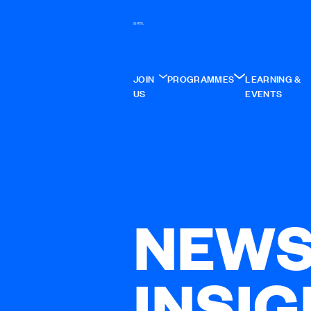
JOIN
PROGRAMMES
LEARNING &
US
EVENTS
NEWS
INSI