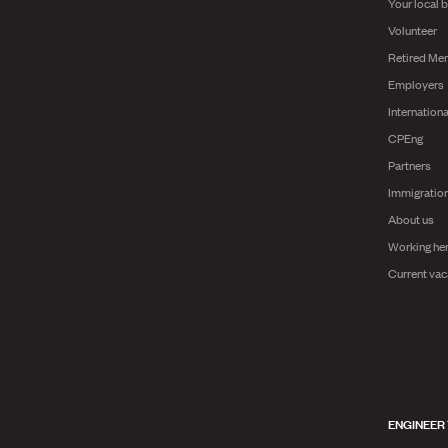
Your local 
Volunteer
Retired Me
Employers
Internationa
CPEng
Partners
Immigratio
About us
Working he
Current vac
ENGINEER