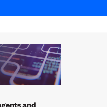
agents and