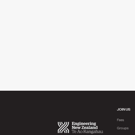
JOIN US
Fees
Groups