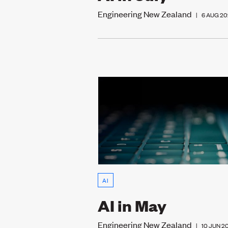
Engineering New Zealand
|
6 AUG 20
AI
AI in May
Engineering New Zealand
|
10 JUN 2