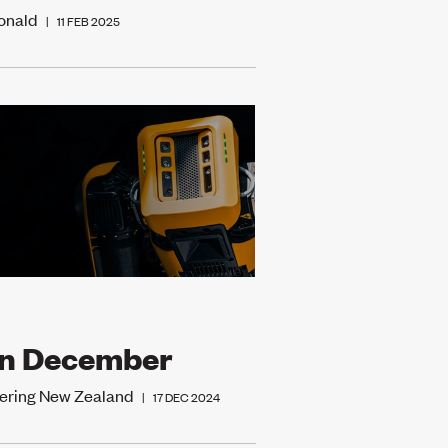
onald
|
11 FEB 2025
in December
ering New Zealand
|
17 DEC 2024