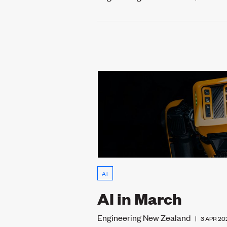
AI
AI in March
Engineering New Zealand
|
3 APR 20