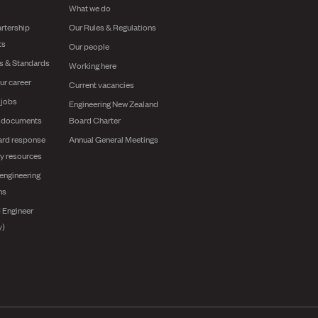
What we do
rtership
Our Rules & Regulations
ts
Our people
es & Standards
Working here
ur career
Current vacancies
 jobs
Engineering New Zealand
g documents
Board Charter
ard response
Annual General Meetings
y resources
engineering
ns
 Engineer
y)