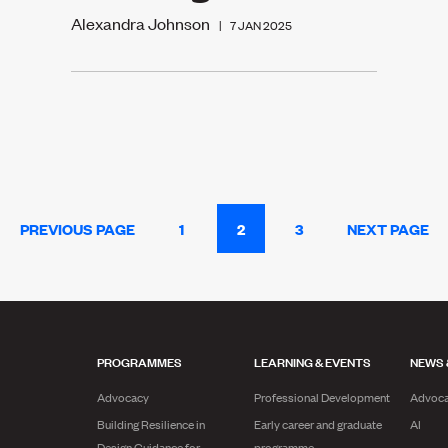
Alexandra Johnson
|
7 JAN 2025
PREVIOUS PAGE
1
2
3
NEXT PAGE
PROGRAMMES
LEARNING & EVENTS
NEWS 
Advocacy
Professional Development
Advoc
Building Resilience in
Early career and graduate
AI
Design Guidance for
programme