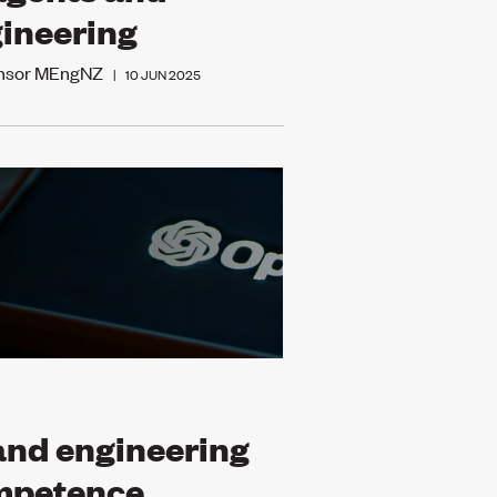
ineering
Ensor MEngNZ
|
10 JUN 2025
and engineering
mpetence