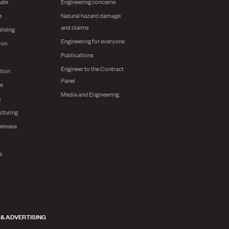
ate
Engineering concerns
e
Natural hazard damage
and claims
ilding
Engineering for everyone
ion
Publications
Engineer to the Contract
tion
Panel
ge
Media and Engineering
s
cturing
release
ts
 & ADVERTISING