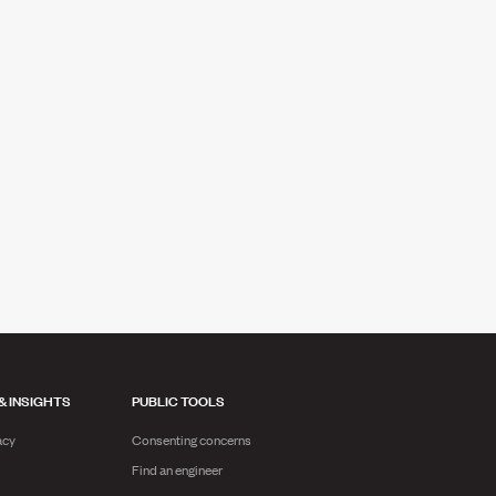
& INSIGHTS
PUBLIC TOOLS
acy
Consenting concerns
Find an engineer