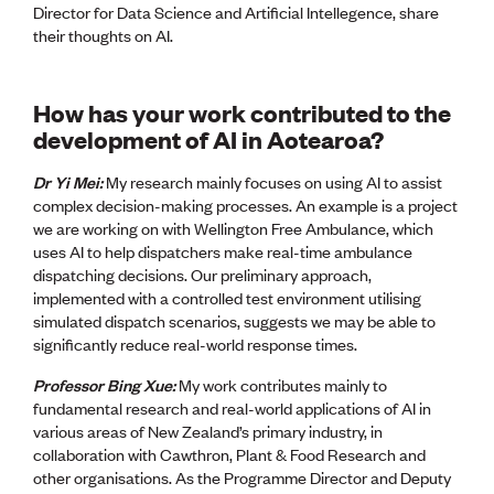
Director for Data Science and Artificial Intellegence, share
their thoughts on AI.
How has your work contributed to the
development of AI in Aotearoa?
Dr Yi Mei:
My research mainly focuses on using AI to assist
complex decision-making processes. An example is a project
we are working on with Wellington Free Ambulance, which
uses AI to help dispatchers make real-time ambulance
dispatching decisions. Our preliminary approach,
implemented with a controlled test environment utilising
simulated dispatch scenarios, suggests we may be able to
significantly reduce real-world response times.
Professor Bing Xue:
My work contributes mainly to
fundamental research and real-world applications of AI in
various areas of New Zealand’s primary industry, in
collaboration with Cawthron, Plant & Food Research and
other organisations. As the Programme Director and Deputy