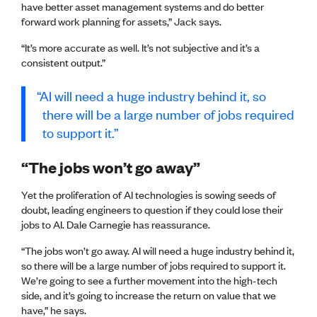
Publications
have better asset management systems and do better
Engineer to the Contract Panel
forward work planning for assets,” Jack says.
Media and Engineering
“It’s more accurate as well. It’s not subjective and it’s a
consistent output.”
ENGINEER TOOLS
CPEng
AI will need a huge industry behind it, so
Current Chartership assessments
there will be a large number of jobs required
Ethics, Rules & Standards
to support it.
Advance your career
Engineering jobs
“The jobs won’t go away”
Engineering documents
Natural hazard response and recovery resources
Yet the proliferation of AI technologies is sowing seeds of
Accredited engineering qualifications
doubt, leading engineers to question if they could lose their
Recognised Engineer (Dam Safety)
jobs to AI. Dale Carnegie has reassurance.
Wellbeing
“The jobs won’t go away. AI will need a huge industry behind it,
so there will be a large number of jobs required to support it.
We’re going to see a further movement into the high-tech
side, and it’s going to increase the return on value that we
have,” he says.