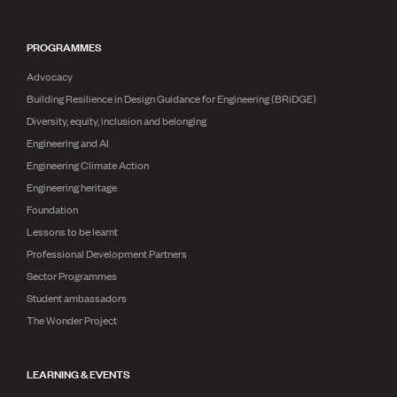
PROGRAMMES
Advocacy
Building Resilience in Design Guidance for Engineering (BRiDGE)
Diversity, equity, inclusion and belonging
Engineering and AI
Engineering Climate Action
Engineering heritage
Foundation
Lessons to be learnt
Professional Development Partners
Sector Programmes
Student ambassadors
The Wonder Project
LEARNING & EVENTS