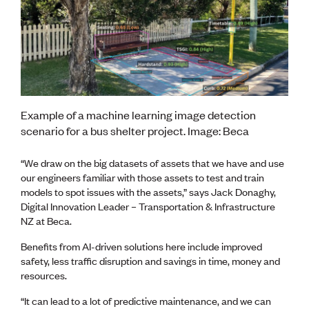
CE update
Climate
CTV building
Education
Energy
Foundation
Heritage
Insights
Example of a machine learning image detection
Manufacturing
scenario for a bus shelter project. Image: Beca
Media release
News
“We draw on the big datasets of assets that we have and use
Projects
our engineers familiar with those assets to test and train
Space
models to spot issues with the assets,” says Jack Donaghy,
Digital Innovation Leader – Transportation & Infrastructure
NZ at Beca.
PUBLIC TOOLS
Consenting concerns
Benefits from AI-driven solutions here include improved
Find an engineer
safety, less traffic disruption and savings in time, money and
Engineering concerns
resources.
Natural hazard damage and claims
Engineering for everyone
“It can lead to a lot of predictive maintenance, and we can