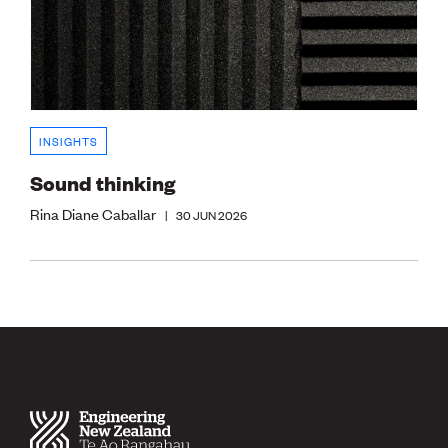
INSIGHTS
Sound thinking
Rina Diane Caballar
|
30 JUN 2026