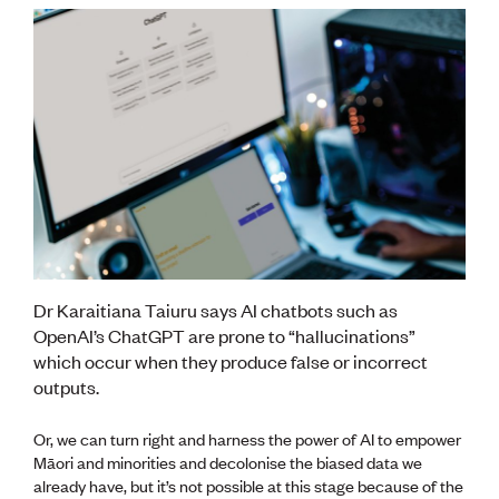
Dr Karaitiana Taiuru says AI chatbots such as
OpenAI’s ChatGPT are prone to “hallucinations”
which occur when they produce false or incorrect
outputs.
Or, we can turn right and harness the power of AI to empower
Māori and minorities and decolonise the biased data we
already have, but it’s not possible at this stage because of the