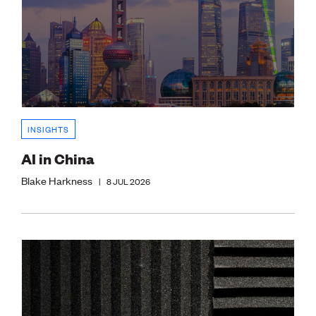
INSIGHTS
AI in China
Blake Harkness
|
8 JUL 2026