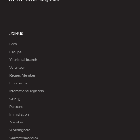
JOIN US
Fees
Groups
Your local branch
Volunteer
Retired Member
Employers
International registers
CPEng
Partners
Immigration
About us
Working here
Current vacancies