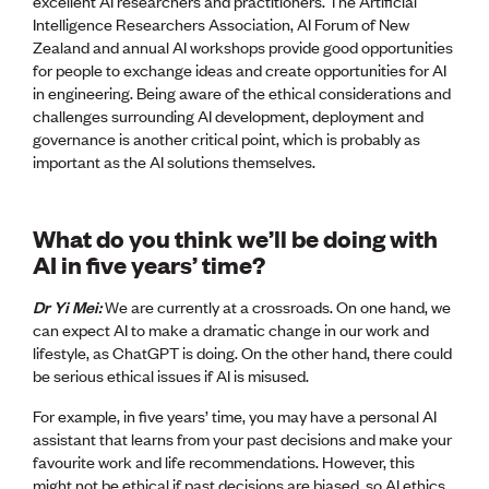
excellent AI researchers and practitioners. The Artificial
Intelligence Researchers Association, AI Forum of New
Zealand and annual AI workshops provide good opportunities
for people to exchange ideas and create opportunities for AI
in engineering. Being aware of the ethical considerations and
challenges surrounding AI development, deployment and
governance is another critical point, which is probably as
important as the AI solutions themselves.
What do you think we’ll be doing with
AI in five years’ time?
Dr Yi Mei:
We are currently at a crossroads. On one hand, we
can expect AI to make a dramatic change in our work and
lifestyle, as ChatGPT is doing. On the other hand, there could
be serious ethical issues if AI is misused.
For example, in five years’ time, you may have a personal AI
assistant that learns from your past decisions and make your
favourite work and life recommendations. However, this
might not be ethical if past decisions are biased, so AI ethics