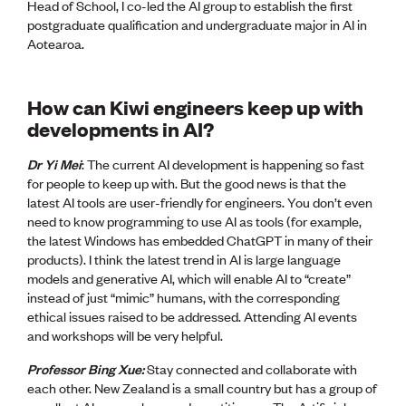
Head of School, I co-led the AI group to establish the first
postgraduate qualification and undergraduate major in AI in
Aotearoa.
How can Kiwi engineers keep up with
developments in AI?
Dr Yi Mei
: The current AI development is happening so fast
for people to keep up with. But the good news is that the
latest AI tools are user-friendly for engineers. You don’t even
need to know programming to use AI as tools (for example,
the latest Windows has embedded ChatGPT in many of their
products). I think the latest trend in AI is large language
models and generative AI, which will enable AI to “create”
instead of just “mimic” humans, with the corresponding
ethical issues raised to be addressed. Attending AI events
and workshops will be very helpful.
Professor Bing Xue:
Stay connected and collaborate with
each other. New Zealand is a small country but has a group of