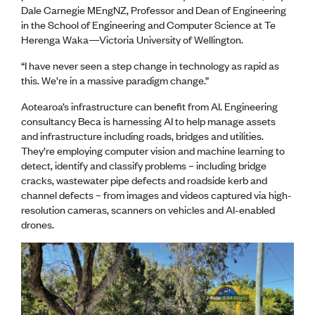
Lessons to be learnt
Dale Carnegie MEngNZ, Professor and Dean of Engineering
Professional Development Partners
in the School of Engineering and Computer Science at Te
Sector Programmes
Herenga Waka—Victoria University of Wellington.
Student ambassadors
The Wonder Project
“I have never seen a step change in technology as rapid as
this. We’re in a massive paradigm change.”
LEARNING & EVENTS
Aotearoa’s infrastructure can benefit from AI. Engineering
Professional Development
consultancy Beca is harnessing AI to help manage assets
Early career and graduate programme
and infrastructure including roads, bridges and utilities.
Leadership in Engineering programme
They’re employing computer vision and machine learning to
Auckland Awards
detect, identify and classify problems – including bridge
ENVI Awards
cracks, wastewater pipe defects and roadside kerb and
Member Connect
channel defects – from images and videos captured via high-
Mentor Me
resolution cameras, scanners on vehicles and AI-enabled
Speed interviews
drones.
Thrive 2026
NEWS & INSIGHTS
Advocacy
AI