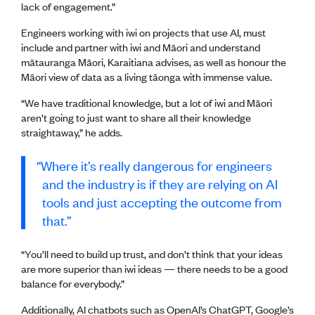
lack of engagement.”
Engineers working with iwi on projects that use AI, must
include and partner with iwi and Māori and understand
mātauranga Māori, Karaitiana advises, as well as honour the
Māori view of data as a living tāonga with immense value.
“We have traditional knowledge, but a lot of iwi and Māori
aren’t going to just want to share all their knowledge
straightaway,” he adds.
Where it’s really dangerous for engineers
and the industry is if they are relying on AI
tools and just accepting the outcome from
that.
“You’ll need to build up trust, and don’t think that your ideas
are more superior than iwi ideas — there needs to be a good
balance for everybody.”
Additionally, AI chatbots such as OpenAI’s ChatGPT, Google’s