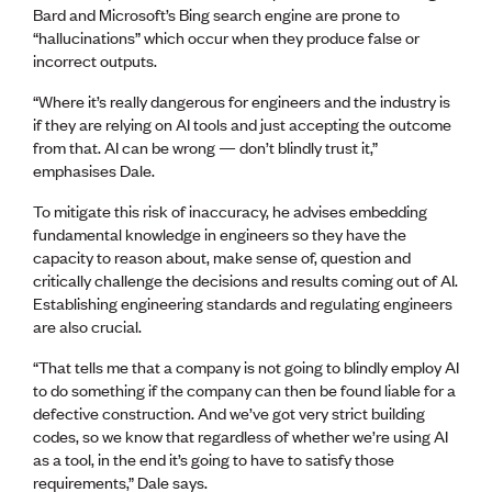
Bard and Microsoft’s Bing search engine are prone to
“hallucinations” which occur when they produce false or
incorrect outputs.
“Where it’s really dangerous for engineers and the industry is
if they are relying on AI tools and just accepting the outcome
from that. AI can be wrong — don’t blindly trust it,”
emphasises Dale.
To mitigate this risk of inaccuracy, he advises embedding
fundamental knowledge in engineers so they have the
capacity to reason about, make sense of, question and
critically challenge the decisions and results coming out of AI.
Establishing engineering standards and regulating engineers
are also crucial.
“That tells me that a company is not going to blindly employ AI
to do something if the company can then be found liable for a
defective construction. And we’ve got very strict building
codes, so we know that regardless of whether we’re using AI
as a tool, in the end it’s going to have to satisfy those
requirements,” Dale says.