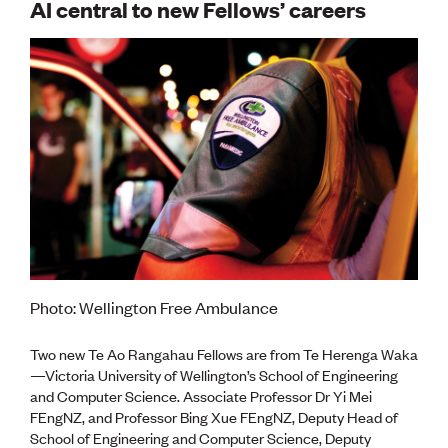
AI central to new Fellows’ careers
Photo: Wellington Free Ambulance
Two new Te Ao Rangahau Fellows are from Te Herenga Waka
—Victoria University of Wellington’s School of Engineering
and Computer Science. Associate Professor Dr Yi Mei
FEngNZ, and Professor Bing Xue FEngNZ, Deputy Head of
School of Engineering and Computer Science, Deputy