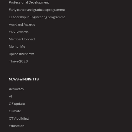
Professional Development
Early career and graduate programme
Leadership in Engineering programme
Auckland Awards
ENVI Awards
Member Connect
Mentor Me
Speed interviews
Thrive 2026
NEWS & INSIGHTS
Advocacy
AI
CE update
Climate
CTV building
Education