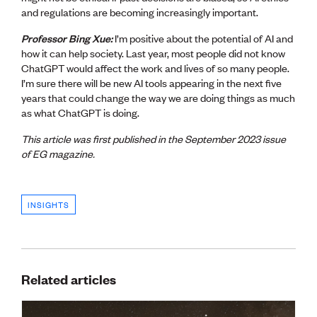
and regulations are becoming increasingly important.
Professor Bing Xue:
I’m positive about the potential of AI and
how it can help society. Last year, most people did not know
ChatGPT would affect the work and lives of so many people.
I’m sure there will be new AI tools appearing in the next five
years that could change the way we are doing things as much
as what ChatGPT is doing.
This article was first published in the September 2023 issue
of EG magazine.
INSIGHTS
Related articles