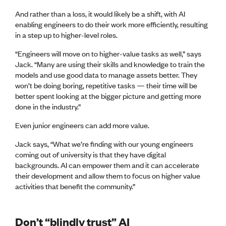
And rather than a loss, it would likely be a shift, with AI
enabling engineers to do their work more efficiently, resulting
in a step up to higher-level roles.
“Engineers will move on to higher-value tasks as well,” says
Jack. “Many are using their skills and knowledge to train the
models and use good data to manage assets better. They
won’t be doing boring, repetitive tasks — their time will be
better spent looking at the bigger picture and getting more
done in the industry.”
Even junior engineers can add more value.
Jack says, “What we’re finding with our young engineers
coming out of university is that they have digital
backgrounds. AI can empower them and it can accelerate
their development and allow them to focus on higher value
activities that benefit the community.”
Don’t “blindly trust” AI