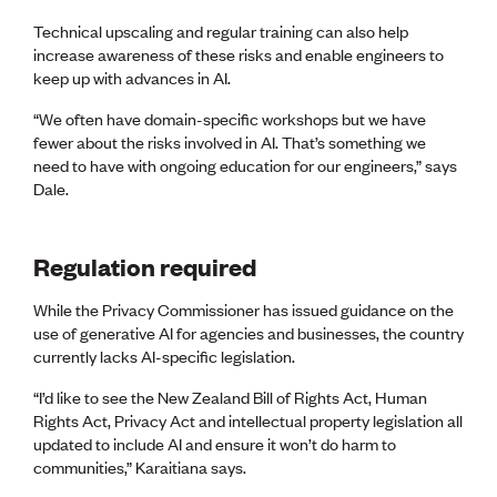
Technical upscaling and regular training can also help
increase awareness of these risks and enable engineers to
keep up with advances in AI.
“We often have domain-specific workshops but we have
fewer about the risks involved in AI. That’s something we
need to have with ongoing education for our engineers,” says
Dale.
Regulation required
While the Privacy Commissioner has issued guidance on the
use of generative AI for agencies and businesses, the country
currently lacks AI-specific legislation.
“I’d like to see the New Zealand Bill of Rights Act, Human
Rights Act, Privacy Act and intellectual property legislation all
updated to include AI and ensure it won’t do harm to
communities,” Karaitiana says.