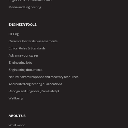
Media and Engineering
ENGINEER TOOLS
CPEng
Current Chartership assessments
Ethics, Rules & Standards
Advance your career
Engineering jobs
Engineering documents
Natural hazard response and recovery resources
Accredited engineering qualifications
Recognised Engineer (Dam Safety)
Wellbeing
ABOUT US
What we do