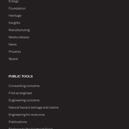
Energy
Foundation
Heritage
Insights
Manufacturing
Media release
News
Projects
Space
PUBLIC TOOLS
Consenting concerns
Find an engineer
Engineering concerns
Natural hazard damage and claims
Engineering for everyone
Publications
Engineer to the Contract Panel