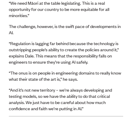
“We need Māori at the table legislating. This is a real
opportunity for our country to be more equitable for all
minorities.”
The challenge, however, is the swift pace of developments in
AI.
“Regulation is lagging far behind because the technology is
outstripping people’s ability to create the policies around it,”
explains Dale. This means that the responsibility falls on
engineers to ensure they’re using AI safely.
“The onus is on people in engineering domains to really know
what their state of the art is,” he says.
“And it’s not new territory – we’re always developing and
testing models, so we have the ability to do that critical
analysis. We just have to be careful about how much
confidence and faith we’re putting in AI.”