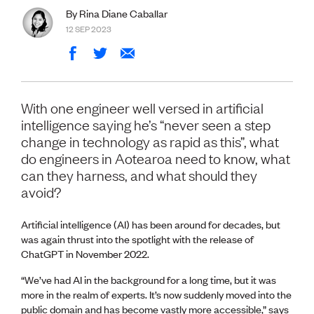
Volunteer
By Rina Diane Caballar
Retired Member
12 SEP 2023
Employers
International registers
CPEng
Partners
Immigration
With one engineer well versed in artificial
About us
intelligence saying he’s “never seen a step
Working here
change in technology as rapid as this”, what
Current vacancies
do engineers in Aotearoa need to know, what
can they harness, and what should they
PROGRAMMES
avoid?
Advocacy
Building Resilience in Design Guidance for Engineering
Artificial intelligence (AI) has been around for decades, but
(BRiDGE)
was again thrust into the spotlight with the release of
Diversity, equity, inclusion and belonging
ChatGPT in November 2022.
Engineering and AI
Engineering Climate Action
“We’ve had AI in the background for a long time, but it was
Engineering heritage
more in the realm of experts. It’s now suddenly moved into the
Foundation
public domain and has become vastly more accessible,” says