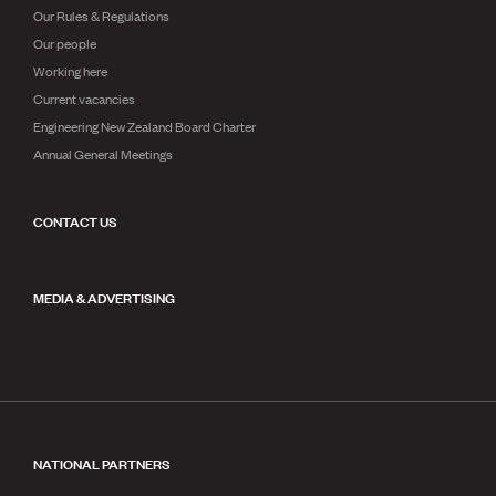
Our Rules & Regulations
Our people
Working here
Current vacancies
Engineering New Zealand Board Charter
Annual General Meetings
CONTACT US
MEDIA & ADVERTISING
NATIONAL PARTNERS