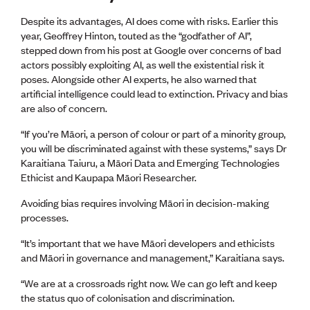
Despite its advantages, AI does come with risks. Earlier this
year, Geoffrey Hinton, touted as the “godfather of AI”,
stepped down from his post at Google over concerns of bad
actors possibly exploiting AI, as well the existential risk it
poses. Alongside other AI experts, he also warned that
artificial intelligence could lead to extinction. Privacy and bias
are also of concern.
“If you’re Māori, a person of colour or part of a minority group,
you will be discriminated against with these systems,” says Dr
Karaitiana Taiuru, a Māori Data and Emerging Technologies
Ethicist and Kaupapa Māori Researcher.
Avoiding bias requires involving Māori in decision-making
processes.
“It’s important that we have Māori developers and ethicists
and Māori in governance and management,” Karaitiana says.
“We are at a crossroads right now. We can go left and keep
the status quo of colonisation and discrimination.