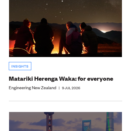
INSIGHTS
Matariki Herenga Waka: for everyone
Engineering New Zealand
|
9 JUL 2026