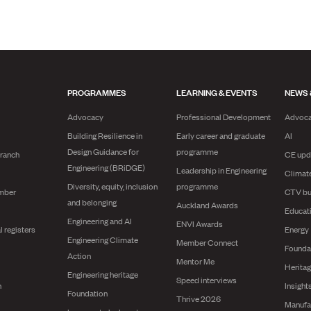
PROGRAMMES
LEARNING & EVENTS
NEWS 
Advocacy
Professional Development
Advoc
Building Resilience in
Early career and graduate
AI
Design Guidance for
programme
branch
CE upd
Engineering (BRiDGE)
Leadership in Engineering
Climat
Diversity, equity, inclusion
programme
mber
CTV bu
and belonging
Auckland Awards
Educat
Engineering and AI
ENVI Awards
l registers
Energy
Engineering Climate
Member Connect
Founda
Action
Mentor Me
Herita
Engineering heritage
Speed interviews
n
Insight
Foundation
Thrive 2026
Manufa