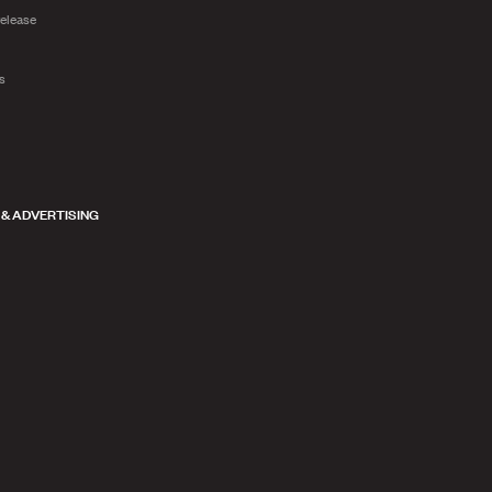
release
ts
 & ADVERTISING