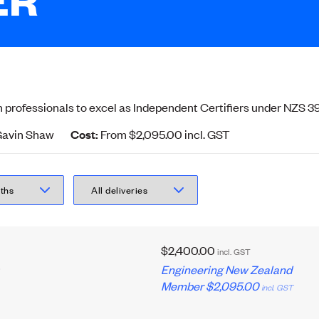
 professionals to excel as Independent Certifiers under NZS 39
avin Shaw
Cost:
From $2,095.00
incl.
GST
$2,400.00
incl.
GST
,
Engineering New Zealand
Member
$2,095.00
incl.
GST