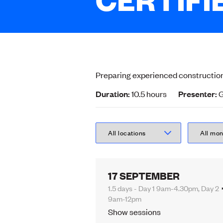
Preparing experienced construction
Duration:
10.5 hours
Presenter:
G
17 SEPTEMBER
1.5 days - Day 1 9am-4.30pm, Day 2
9am-12pm
Show sessions