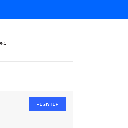
10.
REGISTER