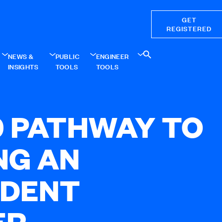
GET
REGISTERED
NEWS &
PUBLIC
ENGINEER
INSIGHTS
TOOLS
TOOLS
0 PATHWAY TO
NG AN
NDENT
ER