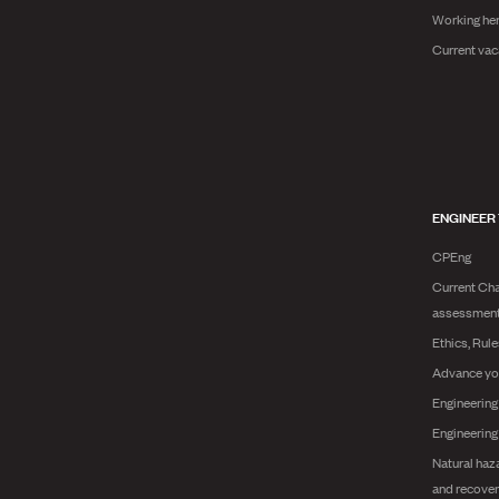
Working he
Current vac
ENGINEER
CPEng
Current Cha
assessmen
Ethics, Rul
Advance yo
Engineering
Engineerin
Natural haz
and recover