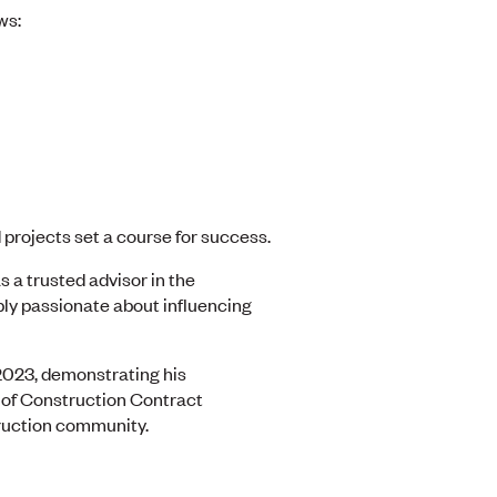
ws:
 projects set a course for success.
s a trusted advisor in the
ply passionate about influencing
2023, demonstrating his
y of Construction Contract
truction community.