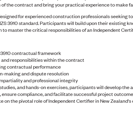
 of the contract and bring your practical experience to make fai
esigned for experienced construction professionals seeking to e
ZS 3910 standard. Participants will build upon their existing k
 to master the critical responsibilities of an Independent Certif
S 3910 contractual framework
and responsibilities within the contract
rting contractual performance
on-making and dispute resolution
mpartiality and professional integrity
studies, and hands-on exercises, participants will develop the 
ensure compliance, and facilitate successful project outcomes.
 on the pivotal role of Independent Certifier in New Zealand's 