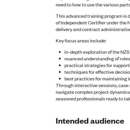
need to how to use the various parts
This advanced training program is d
of Independent Certifier under the N
delivery and contract administration
Key focus areas include:
in-depth exploration of the NZ
nuanced understanding of roles 
practical strategies for suppo
techniques for effective decisi
best practices for maintaining i
Through interactive sessions, case 
navigate complex project dynamics, 
seasoned professionals ready to take
Intended audience