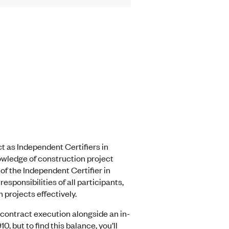
ct as Independent Certifiers in
owledge of construction project
of the Independent Certifier in
sponsibilities of all participants,
 projects effectively.
 contract execution alongside an in-
 but to find this balance, you’ll