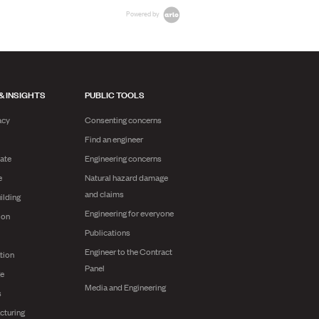
Powered by
& INSIGHTS
PUBLIC TOOLS
acy
Consenting concerns
Find an engineer
ate
Engineering concerns
e
Natural hazard damage
and claims
ilding
Engineering for everyone
ion
Publications
Engineer to the Contract
tion
Panel
ge
Media and Engineering
s
cturing