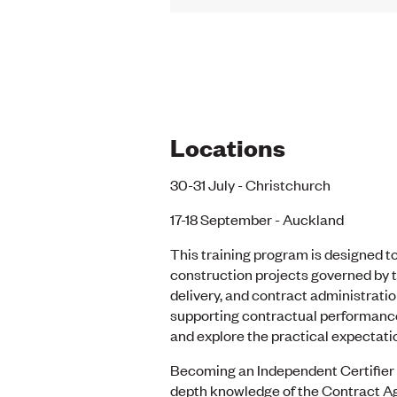
Locations
30-31 July - Christchurch
17-18 September - Auckland
This training program is designed to
construction projects governed by t
delivery, and contract administratio
supporting contractual performance,
and explore the practical expectatio
Becoming an Independent Certifier r
depth knowledge of the Contract Agr