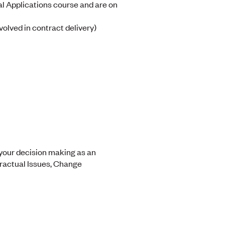
l Applications course and are on
volved in contract delivery)
 your decision making as an
tractual Issues, Change