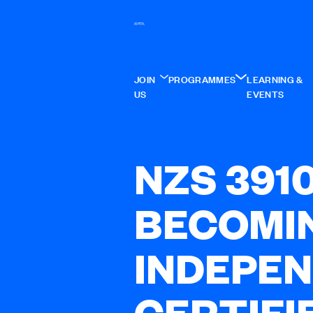
JOIN
PROGRAMMES
LEARNING &
US
EVENTS
NZS 391
BECOMI
INDEPE
CERTIFI