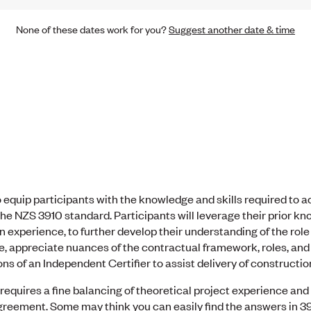
None of these dates work for you?
Suggest another date & time
 equip participants with the knowledge and skills required to a
he NZS 3910 standard. Participants will leverage their prior kn
n experience, to further develop their understanding of the role 
 appreciate nuances of the contractual framework, roles, and re
ns of an Independent Certifier to assist delivery of construction
equires a fine balancing of theoretical project experience and
eement. Some may think you can easily find the answers in 3910,