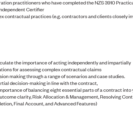
ation practitioners who have completed the NZS 3910 Practica
Independent Certifier
x contractual practices (e.g. contractors and clients closely in
culate the importance of acting independently and impartially
tions for assessing complex contractual claims
sion making through a range of scenarios and case studies.
rtial decision-making in line with the contract,
mportance of balancing eight essential parts of a contract into
Outcome clarity, Risk Allocation & Management, Resolving Con
ion, Final Account, and Advanced Features)