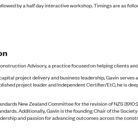
ollowed by a half day interactive workshop. Timings are as follo
on
onstruction Advisory, a practice focused on helping clients and
capital project delivery and business leadership, Gavin serves a
lished project leader and Independent Certifier/EtC, he is dee
andards New Zealand Committee for the revision of NZS 3910:
dards. Additionally, Gavin is the founding Chair of the Societ
leadership and passion for advancing outcomes across the cons