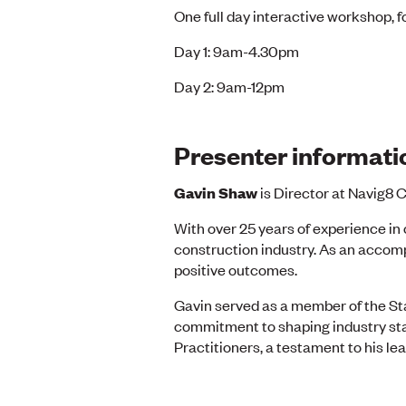
One full day interactive workshop, f
Day 1: 9am-4.30pm
Day 2: 9am-12pm
Presenter informati
Gavin Shaw
is Director at Navig8 C
With over 25 years of experience in 
construction industry. As an accomp
positive outcomes.
Gavin served as a member of the St
commitment to shaping industry stan
Practitioners, a testament to his 