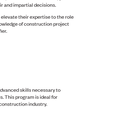
r and impartial decisions.
levate their expertise to the role
nowledge of construction project
ier.
advanced skills necessary to
 This program is ideal for
construction industry.