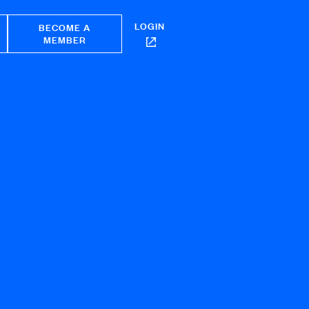
LOGIN
BECOME A
MEMBER