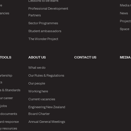
Lessons to be learnt
re
Media 
Professional Development
ancies
News
Partners
Projec
Sector Programmes
Space
Student ambassadors
The Wonder Project
 TOOLS
ABOUT US
CONTACT US
MEDIA
What we do
rtership
Our Rules & Regulations
ts
Our people
es & Standards
Working here
ur career
Current vacancies
 jobs
Engineering New Zealand
g documents
Board Charter
ard response
Annual General Meetings
y resources