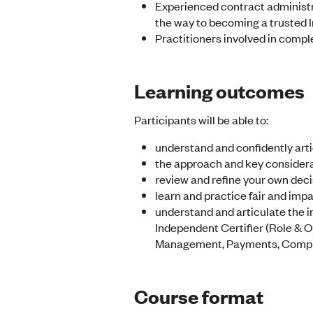
Experienced contract administr
the way to becoming a trusted 
Practitioners involved in comple
Learning outcomes
Participants will be able to:
understand and confidently arti
the approach and key considera
review and refine your own deci
learn and practice fair and impa
understand and articulate the i
Independent Certifier (Role & 
Management, Payments, Complet
Course format