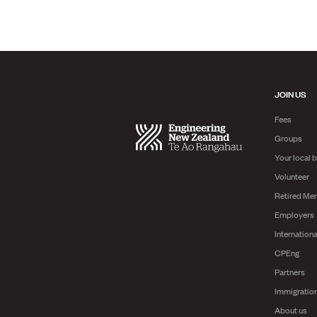
JOIN US
Fees
Groups
Your local 
Volunteer
Retired Me
Employers
Internationa
CPEng
Partners
Immigratio
About us